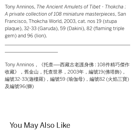
Tony Anninos,
The Ancient Amulets of Tibet - Thokcha :
A private collection of 108 miniature masterpieces
, San
Francisco, Thokcha World, 2003, cat. nos 19 (stupa
plaque), 32-33 (Garuda), 59 (Dakini), 82 (flaming triple
gem) and 96 (lion).
____________________________________________________
______________________
Tony Anninos，《托查──西藏古老護身佛 : 108件精巧傑作
收藏》，舊金山，托查世界，2003年，編號19(佛塔飾)，
編號32-33(迦樓羅)，編號59 (瑜伽母)，編號82 (火焰三寶)
及編號96(獅)
You May Also Like