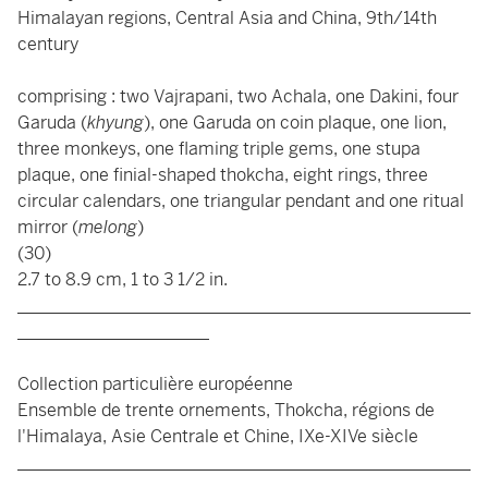
Himalayan regions, Central Asia and China, 9th/14th
century
comprising : two Vajrapani, two Achala, one Dakini, four
Garuda (
khyung
), one Garuda on coin plaque, one lion,
three monkeys, one flaming triple gems, one stupa
plaque, one finial-shaped thokcha, eight rings, three
circular calendars, one triangular pendant and one ritual
mirror (
melong
)
(30)
2.7 to 8.9 cm, 1 to 3 1/2 in.
____________________________________________________
______________________
Collection particulière européenne
Ensemble de trente ornements, Thokcha, régions de
l'Himalaya, Asie Centrale et Chine, IXe-XIVe siècle
____________________________________________________