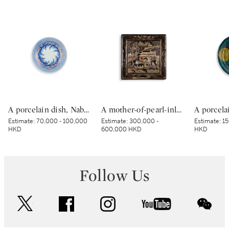
A porcelain dish, Nabeshima ware, Hizen, Edo period, late 17th – early 18th century | 色絵波涛桜花柴垣文皿 肥前 鍋島藩窯 江戸時代中期 17世紀後半～18世紀前半
A mother-of-pearl-inlaid black-lacquer square dish, Yuan–Ming dynasty | 元至明 黑漆嵌螺鈿樓閣人物圖四方盤
Estimate:
70,000 - 100,000
Estimate:
300,000 -
Estimate:
15
HKD
600,000 HKD
HKD
Follow Us
twitter
facebook
instagram
youtube
wec