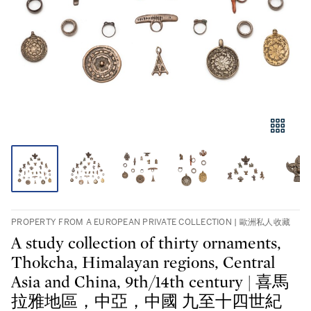
PROPERTY FROM A EUROPEAN PRIVATE COLLECTION | 歐洲私人收藏
A study collection of thirty ornaments,
Thokcha, Himalayan regions, Central
Asia and China, 9th/14th century | 喜馬
拉雅地區，中亞，中國 九至十四世紀