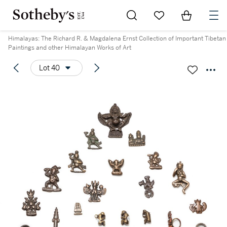
Go to My Favorites
Items in Sh
0
Himalayas: The Richard R. & Magdalena Ernst Collection of Important Tibetan
Paintings and other Himalayan Works of Art
Lot 40