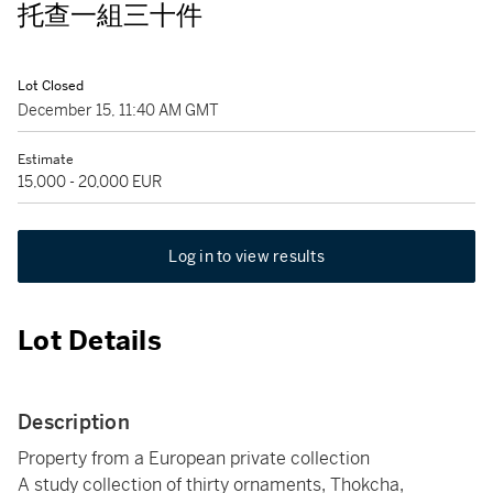
托查一組三十件
Lot Closed
December 15, 11:40 AM GMT
Estimate
15,000 - 20,000 EUR
Log in to view results
Lot Details
Description
Property from a European private collection
A study collection of thirty ornaments, Thokcha,