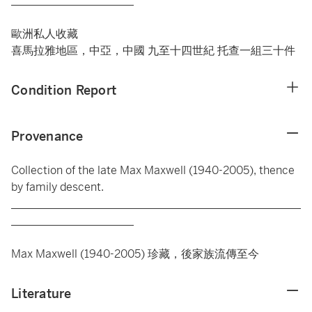
______________________
歐洲私人收藏
喜馬拉雅地區，中亞，中國 九至十四世紀 托查一組三十件
Condition Report
Provenance
Collection of the late Max Maxwell (1940-2005), thence
by family descent.
____________________________________________________
______________________
Max Maxwell (1940-2005) 珍藏，後家族流傳至今
Literature