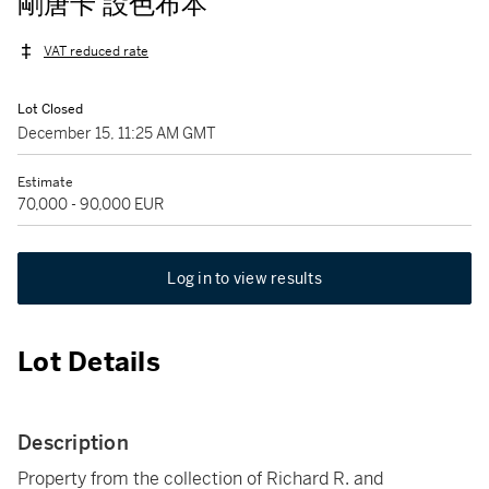
剛唐卡 設色布本
VAT reduced rate
Lot Closed
December 15, 11:25 AM GMT
Estimate
70,000 - 90,000 EUR
Log in to view results
Lot Details
Description
Property from the collection of Richard R. and