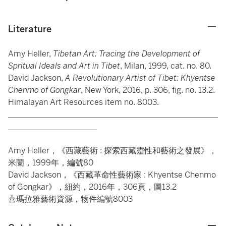
Literature
Amy Heller,
Tibetan Art: Tracing the Development of
Spritual Ideals and Art in Tibet
, Milan, 1999, cat. no. 80.
David Jackson,
A Revolutionary Artist of Tibet: Khyentse
Chenmo of Gongkar
, New York, 2016, p. 306, fig. no. 13.2.
Himalayan Art Resources item no. 8003.
____________________________________________________
______________________
Amy Heller，《西藏藝術 : 探索西藏靈性和藝術之發展》，
米蘭，1999年，編號80
David Jackson，《西藏革命性藝術家 : Khyentse Chenmo
of Gongkar》，紐約，2016年，306頁，圖13.2
喜瑪拉雅藝術資源，物件編號8003