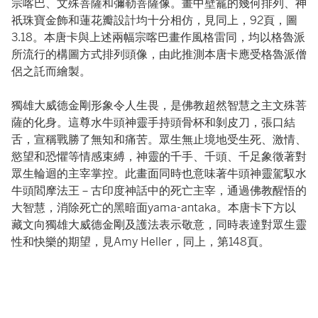
宗喀巴、文殊菩薩和彌勒菩薩像。畫中壁龕的幾何排列、神
祇珠寶金飾和蓮花瓣設計均十分相仿，見同上，92頁，圖
3.18。本唐卡與上述兩幅宗喀巴畫作風格雷同，均以格魯派
所流行的構圖方式排列頭像，由此推測本唐卡應受格魯派僧
侶之託而繪製。
獨雄大威德金剛形象令人生畏，是佛教超然智慧之主文殊菩
薩的化身。這尊水牛頭神靈手持頭骨杯和剝皮刀，張口結
舌，宣稱戰勝了無知和痛苦。眾生無止境地受生死、激情、
慾望和恐懼等情感束縛，神靈的千手、千頭、千足象徵著對
眾生輪迴的主宰掌控。此畫面同時也意味著牛頭神靈駕馭水
牛頭閻摩法王－古印度神話中的死亡主宰，通過佛教醒悟的
大智慧，消除死亡的黑暗面yama-antaka。本唐卡下方以
藏文向獨雄大威德金剛及護法表示敬意，同時表達對眾生靈
性和快樂的期望，見Amy Heller，同上，第148頁。