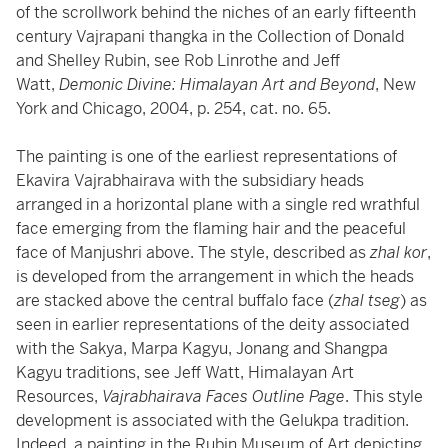
of the scrollwork behind the niches of an early fifteenth
century Vajrapani thangka in the Collection of Donald
and Shelley Rubin, see Rob Linrothe and Jeff
Watt,
Demonic Divine: Himalayan Art and Beyond
, New
York and Chicago, 2004, p. 254, cat. no. 65.
The painting is one of the earliest representations of
Ekavira Vajrabhairava with the subsidiary heads
arranged in a horizontal plane with a single red wrathful
face emerging from the flaming hair and the peaceful
face of Manjushri above. The style, described as
zhal kor
,
is developed from the arrangement in which the heads
are stacked above the central buffalo face (
zhal tseg
) as
seen in earlier representations of the deity associated
with the Sakya, Marpa Kagyu, Jonang and Shangpa
Kagyu traditions, see Jeff Watt, Himalayan Art
Resources,
Vajrabhairava Faces Outline Page
. This style
development is associated with the Gelukpa tradition.
Indeed, a painting in the Rubin Museum of Art depicting