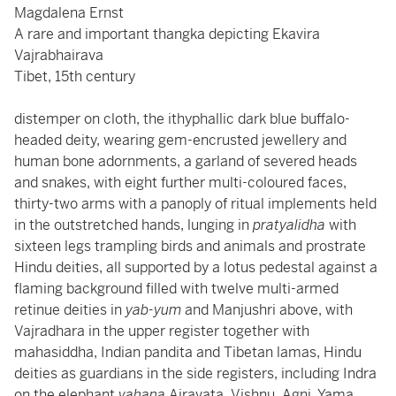
Magdalena Ernst
A rare and important thangka depicting Ekavira
Vajrabhairava
Tibet, 15th century
distemper on cloth, the ithyphallic dark blue buffalo-
headed deity, wearing gem-encrusted jewellery and
human bone adornments, a garland of severed heads
and snakes, with eight further multi-coloured faces,
thirty-two arms with a panoply of ritual implements held
in the outstretched hands, lunging in
pratyalidha
with
sixteen legs trampling birds and animals and prostrate
Hindu deities, all supported by a lotus pedestal against a
flaming background filled with twelve multi-armed
retinue deities in
yab-yum
and Manjushri above, with
Vajradhara in the upper register together with
mahasiddha, Indian pandita and Tibetan lamas, Hindu
deities as guardians in the side registers, including Indra
on the elephant
vahana
Airavata, Vishnu, Agni, Yama,