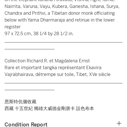
Nairrita, Varuna, Vayu, Kubera, Ganesha, Ishana, Surya,
Chandra and Prithvi, a Tibetan donor monk officiating
below with Yama Dharmaraja and retinue in the lower
register
97 x 72.5 cm, 38 1/4 by 28 1/2 in.
____________________________________________________
______________________
Collection Richard R. et Magdalena Ernst
Rare et important tangka représentant Ekavira
Vajrabhairava, détrempe sur toile, Tibet, XVe siècle
____________________________________________________
______________________
恩斯特伉儷收藏
西藏 十五世紀 獨雄大威德金剛唐卡 設色布本
Condition Report