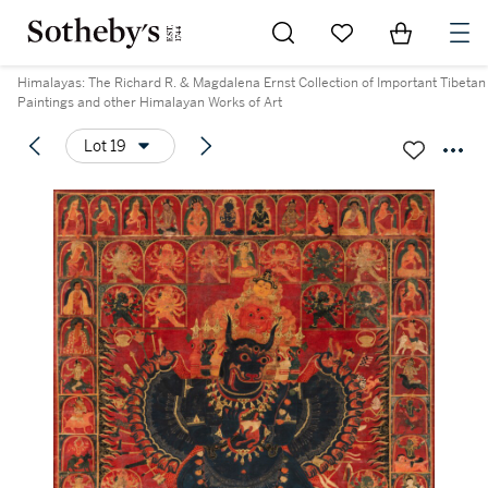
Go to My Favorites
Items in Sh
0
Himalayas: The Richard R. & Magdalena Ernst Collection of Important Tibetan
Paintings and other Himalayan Works of Art
Lot 19