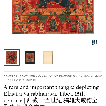
PROPERTY FROM THE COLLECTION OF RICHARD R. AND MAGDALENA
ERNST | 恩斯特伉儷收藏
A rare and important thangka depicting
Ekavira Vajrabhairava, Tibet, 15th
century | 西藏 十五世紀 獨雄大威德金