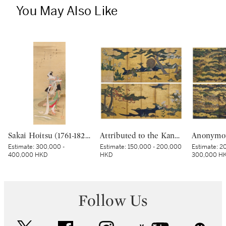
You May Also Like
Sakai Hoitsu (1761-1828), The Jewel River at Chofu (Chofu no Tamagawa), Edo period, dated Kinoto mi shoto (10th month in the Year of the Wood Snake [1785]) | 酒井抱一 調布の玉河図 江戸時代 天明五年 十月
Attributed to the Kano school, Birds and flowers in spring and autumn, Momoyama – Edo period, early 17th century | 狩野派 春秋花鳥図屏風 桃山～江戸時代初期 17世紀初頭
Estimate:
300,000 -
Estimate:
150,000 - 200,000
Estimate:
20
400,000 HKD
HKD
300,000 H
Follow Us
twitter
facebook
instagram