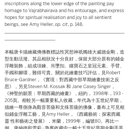
inscriptions along the lower edge of the painting pay
homage to Vajrabhairava and his entourage, and express
hopes for spiritual realisation and joy to all sentient
beings, see Amy Heller,
op. cit
, p. 148.
____________________________________________________
______________________
本幅唐卡描繪藏傳佛教標誌性冥想神祇獨雄大威德金剛，造
型生動活潑。其品相狀況十分良好，保留大部分原有的鋪金
浮雕裝飾，組成項鍊、吊墜扣、鑲寶石之皇冠元素、手臂、
手鐲和腳環，難得可貴。關於此繪畫技巧評估，見Robert
Bruce-Gardner，《實現：對⻄藏中部早期繪畫技術之反
思》，另見Steven M. Kossak 和 Jane Casey Singer，
《神聖的願景：早期⻄藏的繪畫》，紐約， 1998年，193 -
205頁。相較另一幅重要私人收藏，年代為十五世紀早期，
描繪一尊側身為觀音菩薩和文殊菩薩的佛像，畫布上可見相
似鋪金浮雕工藝，見Amy Heller，《⻄藏藝術：探索⻄藏
靈 性和藝術之發展》，米蘭，1999年，編號80。再比一
例，唐納德和雪莉 · 魯賓收藏中一幅十五世紀早期金剛手菩