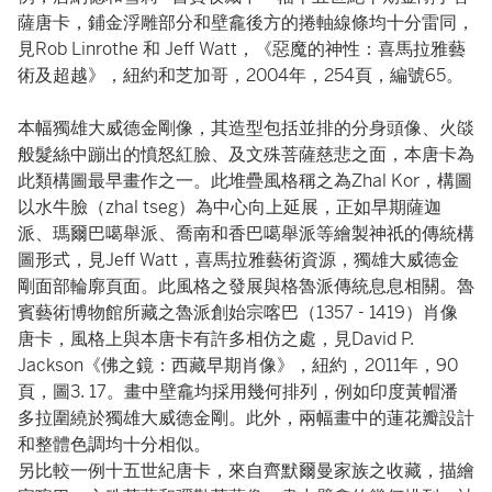
薩唐卡，鋪金浮雕部分和壁龕後方的捲軸線條均十分雷同，
見Rob Linrothe 和 Jeff Watt，《惡魔的神性：喜馬拉雅藝
術及超越》，紐約和芝加哥，2004年，254頁，編號65。
本幅獨雄大威德金剛像，其造型包括並排的分身頭像、火燄
般髮絲中蹦出的憤怒紅臉、及文殊菩薩慈悲之面，本唐卡為
此類構圖最早畫作之一。此堆疊風格稱之為Zhal Kor，構圖
以水牛臉（zhal tseg）為中心向上延展，正如早期薩迦
派、瑪爾巴噶舉派、喬南和香巴噶舉派等繪製神祇的傳統構
圖形式，見Jeff Watt，喜馬拉雅藝術資源，獨雄大威德金
剛面部輪廓頁面。此風格之發展與格魯派傳統息息相關。魯
賓藝術博物館所藏之魯派創始宗喀巴（1357 - 1419）肖像
唐卡，風格上與本唐卡有許多相仿之處，見David P.
Jackson《佛之鏡：⻄藏早期肖像》，紐約，2011年，90
頁，圖3. 17。畫中壁龕均採用幾何排列，例如印度黃帽潘
多拉圍繞於獨雄大威德金剛。此外，兩幅畫中的蓮花瓣設計
和整體色調均十分相似。
另比較一例十五世紀唐卡，來自齊默爾曼家族之收藏，描繪