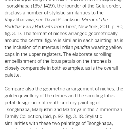
Tsongkhapa (1357-1419), the founder of the Geluk order,
displays a number of stylistic similarities to the
Vajrabhairava, see David P. Jackson,
Mirror of the
Buddha: Early Portraits from Tibet
, New York, 2011, p. 90,
fig. 3. 17. The format of niches arranged geometrically
around the central figure is similar in each painting, as is
the inclusion of numerous Indian
pandita
wearing yellow
caps in the upper registers. The elaborate scrolling
embellishment of the lotus petals on the thrones is
closely comparable in both examples, as is the overall
palette.
Compare also the geometric arrangement of niches, the
golden jewellery of the deities and the scrolling lotus
petal design on a fifteenth century painting of
Tsongkhapa, Manjushri and Maitreya in the Zimmerman
Family Collection, ibid, p. 92. fig. 3. 18. Stylistic
similarities with these two paintings of Tsongkhapa,