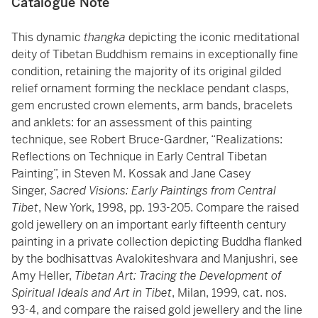
Catalogue Note
This dynamic
thangka
depicting the iconic meditational
deity of Tibetan Buddhism remains in exceptionally fine
condition, retaining the majority of its original gilded
relief ornament forming the necklace pendant clasps,
gem encrusted crown elements, arm bands, bracelets
and anklets: for an assessment of this painting
technique, see Robert Bruce-Gardner, “Realizations:
Reflections on Technique in Early Central Tibetan
Painting”, in Steven M. Kossak and Jane Casey
Singer,
Sacred Visions: Early Paintings from Central
Tibet
, New York, 1998, pp. 193-205. Compare the raised
gold jewellery on an important early fifteenth century
painting in a private collection depicting Buddha flanked
by the bodhisattvas Avalokiteshvara and Manjushri, see
Amy Heller,
Tibetan Art: Tracing the Development of
Spiritual Ideals and Art in Tibet
, Milan, 1999, cat. nos.
93-4, and compare the raised gold jewellery and the line