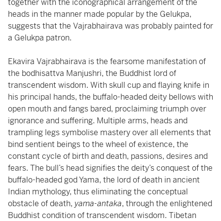
together with the iconographical arrangement of the
heads in the manner made popular by the Gelukpa,
suggests that the Vajrabhairava was probably painted for
a Gelukpa patron.
Ekavira Vajrabhairava is the fearsome manifestation of
the bodhisattva Manjushri, the Buddhist lord of
transcendent wisdom. With skull cup and flaying knife in
his principal hands, the buffalo-headed deity bellows with
open mouth and fangs bared, proclaiming triumph over
ignorance and suffering. Multiple arms, heads and
trampling legs symbolise mastery over all elements that
bind sentient beings to the wheel of existence, the
constant cycle of birth and death, passions, desires and
fears. The bull’s head signifies the deity’s conquest of the
buffalo-headed god Yama, the lord of death in ancient
Indian mythology, thus eliminating the conceptual
obstacle of death,
yama-antaka
, through the enlightened
Buddhist condition of transcendent wisdom. Tibetan