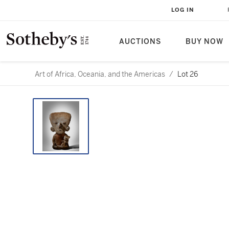
LOG IN
AUCTIONS
BUY NOW
Art of Africa, Oceania, and the Americas
/
Lot 26