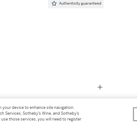
Authenticity guaranteed
on your device to enhance site navigation,
tch Services, Sotheby’s Wine, and Sotheby’s
 use those services, you will need to register