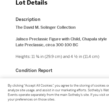
Lot Details
Description
The David M. Solinger Collection
Jalisco Preclassic Figure with Child, Chapala style
Late Preclassic, circa 300-100 BC
Heights: 11 ¾ in (29.9 cm) and 4 ½ in (11.4 cm)
Condition Report
By clicking “Accept All Cookies”, you agree to the storing of cookies 
Provenance
analyze site usage, and assist in our marketing efforts. Sotheby’s Wa
Events operate separately from the main Sotheby’s site. If you visit or
Sidney Janis Gallery, New York
your preferences on those sites.
Acquired from the above in 1954