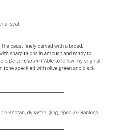
rial seal
the beast finely carved with a broad,
ith sharp talons in ambush and ready to
ters
De sui chu xin
('Able to follow my original
en tone speckled with olive green and black
__________________________
t de Khotan, dynastie Qing, époque Qianlong,
__________________________