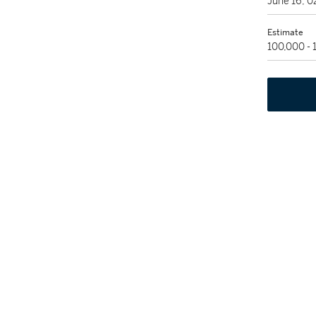
June 16, 
Estimate
100,000 -