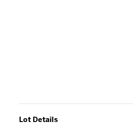
Lot Details