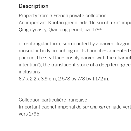
Description
Property from a French private collection
An important Khotan green jade 'De sui chu xin' impe
Qing dynasty, Qianlong period, ca. 1795
of rectangular form, surmounted by a carved dragon, 
muscular body crouching on its haunches accented w
pounce, the seal face crisply carved with the charac
intention'), the translucent stone of a deep fern-gre
inclusions
6.7 x 2.2 x 3.9 cm, 2 5/8 by 7/8 by 1 1/2 in.
________________________________________________
Collection particulière française
Important cachet impérial
de sui chu xin
en jade ver
vers 1795
________________________________________________