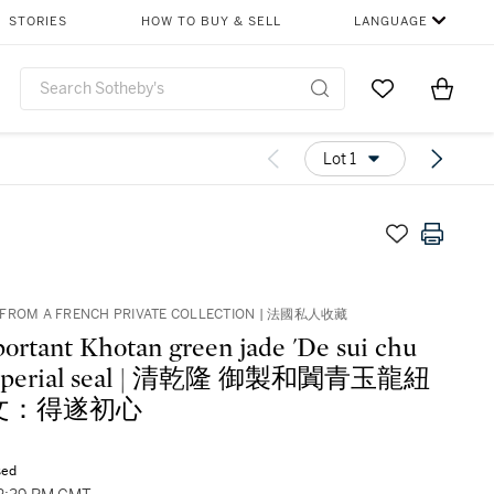
STORIES
HOW TO BUY & SELL
LANGUAGE
Go to My Favor
Items i
0
Lot 1
 FROM A FRENCH PRIVATE COLLECTION | 法國私人收藏
ortant Khotan green jade 'De sui chu
 imperial seal | 清乾隆 御製和闐青玉龍紐
文：得遂初心
sed