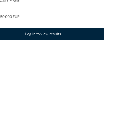
02:39 PM GMT
 150,000 EUR
Log in to view results