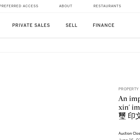
PREFERRED ACCESS
ABOUT
RESTAURANTS
PRIVATE SALES
SELL
FINANCE
PROPERTY
An imp
xin'
璽 印
Auction Clo