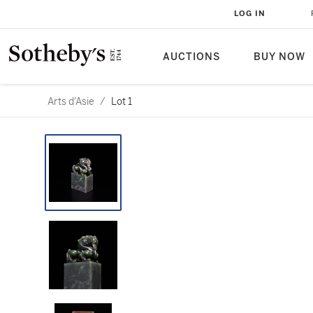
LOG IN
AUCTIONS
BUY NOW
Arts d'Asie
/
Lot 1