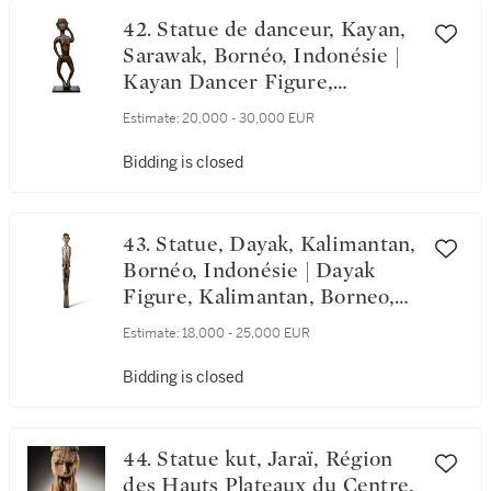
42. Statue de danceur, Kayan,
Sarawak, Bornéo, Indonésie |
Kayan Dancer Figure,
Sarawak, Borneo, Indonesia
Estimate:
20,000 - 30,000 EUR
Bidding is closed
43. Statue, Dayak, Kalimantan,
Bornéo, Indonésie | Dayak
Figure, Kalimantan, Borneo,
Indonesia
Estimate:
18,000 - 25,000 EUR
Bidding is closed
44. Statue kut, Jaraï, Région
des Hauts Plateaux du Centre,