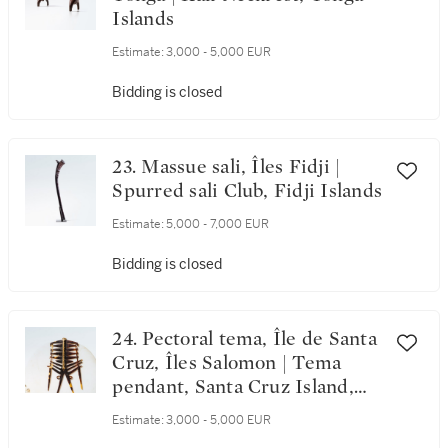
Islands
Estimate:
3,000 - 5,000 EUR
Bidding is closed
23. Massue sali, Îles Fidji |
Spurred sali Club, Fidji Islands
Estimate:
5,000 - 7,000 EUR
Bidding is closed
24. Pectoral tema, Île de Santa
Cruz, Îles Salomon | Tema
pendant, Santa Cruz Island,
Salomon Islands
Estimate:
3,000 - 5,000 EUR