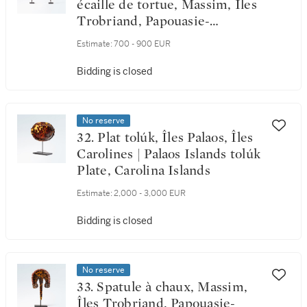
écaille de tortue, Massim, Îles
Trobriand, Papouasie-
Nouvelle-Guinée | Two
Estimate:
700 - 900 EUR
Massim Lime Spatula in
tortoise shell, Trobriand
Bidding is closed
Islands, Papua New Guinea
No reserve
32. Plat tolúk, Îles Palaos, Îles
Carolines | Palaos Islands tolúk
Plate, Carolina Islands
Estimate:
2,000 - 3,000 EUR
Bidding is closed
No reserve
33. Spatule à chaux, Massim,
Îles Trobriand, Papouasie-