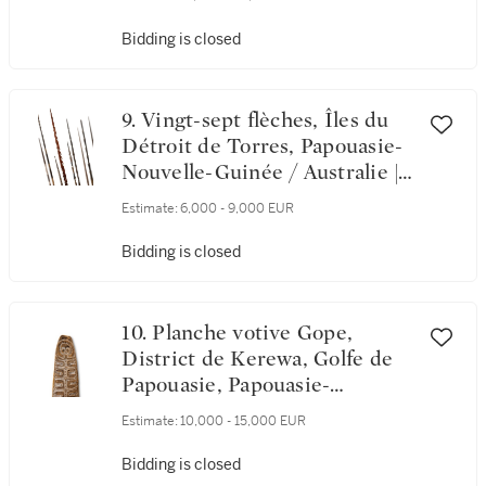
Board, Wapo River, Gulf of
Papua, Papua New Guinea
Bidding is closed
9. Vingt-sept flèches, Îles du
Détroit de Torres, Papouasie-
Nouvelle-Guinée / Australie |
Twenty seven Torres Strait
Estimate:
6,000 - 9,000 EUR
Islands Arrows, Papua New
Guinea / Australia
Bidding is closed
10. Planche votive Gope,
District de Kerewa, Golfe de
Papouasie, Papouasie-
Nouvelle-Guinée | Gope Spirit
Estimate:
10,000 - 15,000 EUR
Board, Kerewara Ethnic
District, Gulf of Papua, Papua
Bidding is closed