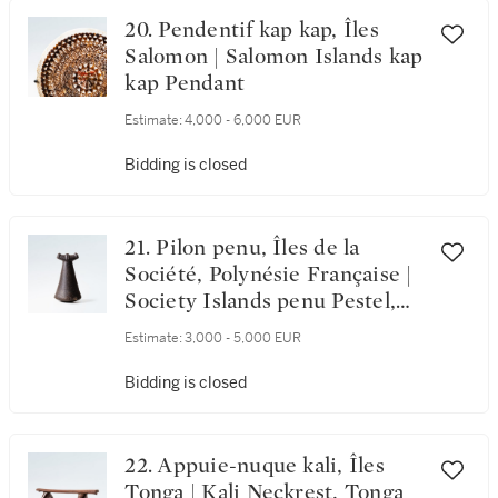
20. Pendentif kap kap, Îles
Salomon | Salomon Islands kap
kap Pendant
Estimate:
4,000 - 6,000 EUR
Bidding is closed
21. Pilon penu, Îles de la
Société, Polynésie Française |
Society Islands penu Pestel,
French Polynesia
Estimate:
3,000 - 5,000 EUR
Bidding is closed
22. Appuie-nuque kali, Îles
Tonga | Kali Neckrest, Tonga