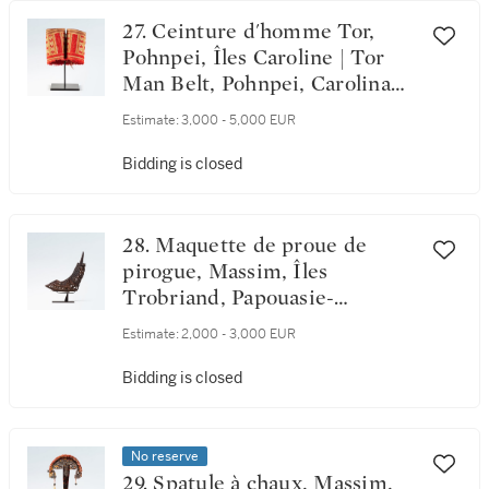
27. Ceinture d'homme Tor,
Pohnpei, Îles Caroline | Tor
Man Belt, Pohnpei, Carolina
Islands
Estimate:
3,000 - 5,000 EUR
Bidding is closed
28. Maquette de proue de
pirogue, Massim, Îles
Trobriand, Papouasie-
Nouvelle-Guinée | Massim
Estimate:
2,000 - 3,000 EUR
Canoe Bow Model, Trobriand
Islands,Papua New Guinea
Bidding is closed
No reserve
29. Spatule à chaux, Massim,