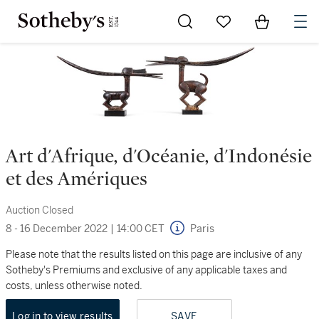
Go to My Favorites
Items in Sh
0
Art d'Afrique, d'Océanie, d'Indonésie
et des Amériques
Auction Closed
8 - 16 December 2022
|
14:00 CET
Paris
Please note that the results listed on this page are inclusive of any
Sotheby's Premiums and exclusive of any applicable taxes and
costs, unless otherwise noted.
Log in to view results
SAVE