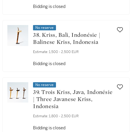
Bidding is closed
No reserve
38. Kriss, Bali, Indonésie |
Balinese Kriss, Indonesia
Estimate:
1,500 - 2,500 EUR
Bidding is closed
No reserve
39. Trois Kriss, Java, Indonésie
| Three Javanese Kriss,
Indonesia
Estimate:
1,800 - 2,500 EUR
Bidding is closed