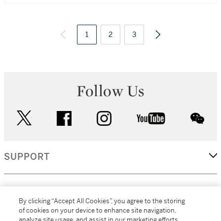
1
2
3
Follow Us
twitter
facebook
instagram
youtube
wec
SUPPORT
CORPORATE
By clicking “Accept All Cookies”, you agree to the storing
of cookies on your device to enhance site navigation,
analyze site usage, and assist in our marketing efforts.