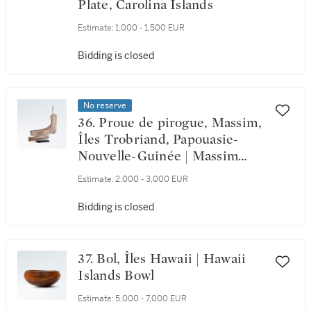
Plate, Carolina Islands
Estimate:
1,000 - 1,500 EUR
Bidding is closed
No reserve
36. Proue de pirogue, Massim,
Îles Trobriand, Papouasie-
Nouvelle-Guinée | Massim
Canoe Bow, Trobriand Islands,
Estimate:
2,000 - 3,000 EUR
Papua New Guinea
Bidding is closed
37. Bol, Îles Hawaii | Hawaii
Islands Bowl
Estimate:
5,000 - 7,000 EUR