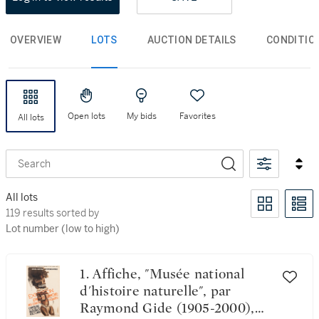
OVERVIEW
LOTS
AUCTION DETAILS
CONDITIO
Open lots
My bids
Favorites
All lots
Search
All lots
119 results sorted by Lot number (low to high)
119 results sorted by
Lot number (low to high)
1. Affiche, "Musée national
d'histoire naturelle", par
Raymond Gide (1905-2000),