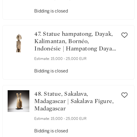
Bidding is closed
47. Statue hampatong, Dayak,
Kalimantan, Bornéo,
Indonésie | Hampatong Dayak
Figure, Kalimantan, Borneo,
Estimate:
15,000 - 25,000 EUR
Indonesia
Bidding is closed
48. Statue, Sakalava,
Madagascar | Sakalava Figure,
Madagascar
Estimate:
15,000 - 25,000 EUR
Bidding is closed