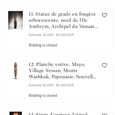
New Guinea
11. Statue de grade en fougère
arborescente, nord de l'île
Ambrym, Archipel du Vanuatu
| Tree-Fern Grade Figure,
Estimate:
40,000 - 60,000 EUR
Northem Ambrym Island,
Vanuatu
Bidding is closed
12. Planche votive, Mayo,
Village Yessan, Monts
Washkuk, Papouasie-Nouvelle-
Guinée | Washkuk Hills spirit
Estimate:
60,000 - 90,000 EUR
Board, Mayo People, Papua
New Guinea
Bidding is closed
13. Siège d'orateur, Iatmul,