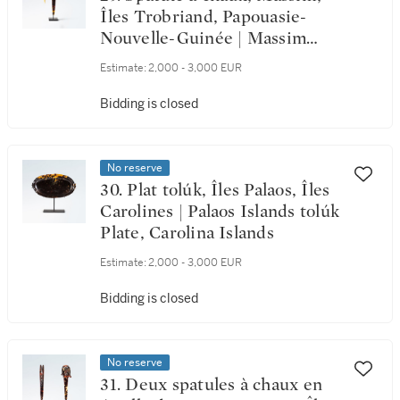
Îles Trobriand, Papouasie-
Nouvelle-Guinée | Massim
Lime Spatula, Trobriand
Estimate:
2,000 - 3,000 EUR
Islands, Papua New Guinea
Bidding is closed
No reserve
30. Plat tolúk, Îles Palaos, Îles
Carolines | Palaos Islands tolúk
Plate, Carolina Islands
Estimate:
2,000 - 3,000 EUR
Bidding is closed
No reserve
31. Deux spatules à chaux en