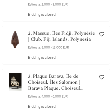
1931 | Poster, "Musée national
Estimate:
2,000 - 3,000 EUR
d'histoire naturelle", by
Raymond Gide (1905-2000),
Bidding is closed
1931
2. Massue, Îles Fidji, Polynésie
| Club, Fiji Islands, Polynesia
Estimate:
8,000 - 12,000 EUR
Bidding is closed
3. Plaque Barava, Île de
Choiseul, Îles Salomon |
Barava Plaque, Choiseul
Island, Salomon Islands
Estimate:
4,000 - 6,000 EUR
Bidding is closed