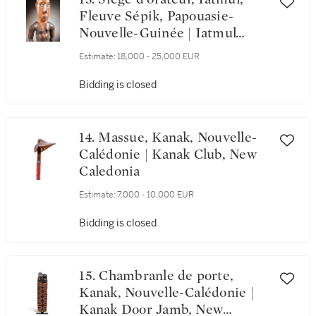
Fleuve Sépik, Papouasie-
Nouvelle-Guinée | Iatmul
Speaker Stool, Sepik River,
Estimate:
18,000 - 25,000 EUR
Papua New Guinea
Bidding is closed
14. Massue, Kanak, Nouvelle-
Calédonie | Kanak Club, New
Caledonia
Estimate:
7,000 - 10,000 EUR
Bidding is closed
15. Chambranle de porte,
Kanak, Nouvelle-Calédonie |
Kanak Door Jamb, New