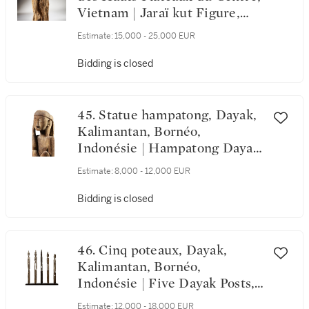
Vietnam | Jaraï kut Figure,
Central Highlands Region,
Estimate:
15,000 - 25,000 EUR
Vietnam
Bidding is closed
45. Statue hampatong, Dayak,
Kalimantan, Bornéo,
Indonésie | Hampatong Dayak
Figure, Kalimantan, Borneo,
Estimate:
8,000 - 12,000 EUR
Indonesia
Bidding is closed
46. Cinq poteaux, Dayak,
Kalimantan, Bornéo,
Indonésie | Five Dayak Posts,
Kalimantan, Bornéo, Indonesia
Estimate:
12,000 - 18,000 EUR