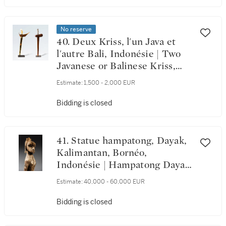
No reserve
40. Deux Kriss, l'un Java et
l'autre Bali, Indonésie | Two
Javanese or Balinese Kriss,
Indonesia
Estimate:
1,500 - 2,000 EUR
Bidding is closed
41. Statue hampatong, Dayak,
Kalimantan, Bornéo,
Indonésie | Hampatong Dayak
Figure, Kalimantan, Borneo,
Estimate:
40,000 - 60,000 EUR
Indonesia
Bidding is closed