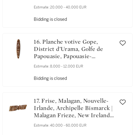
Caledonia
Estimate:
20,000 - 40,000 EUR
Bidding is closed
16. Planche votive Gope,
District d’Urama, Golfe de
Papouasie, Papouasie-
Nouvelle-Guinée | Gope Spirit
Estimate:
8,000 - 12,000 EUR
Board, Urama Ethnic District,
Gulf of Papua, Papua New
Bidding is closed
Guinea
17. Frise, Malagan, Nouvelle-
Irlande, Archipelle Bismarck |
Malagan Frieze, New Ireland,
Bismarck Archipelago
Estimate:
40,000 - 60,000 EUR