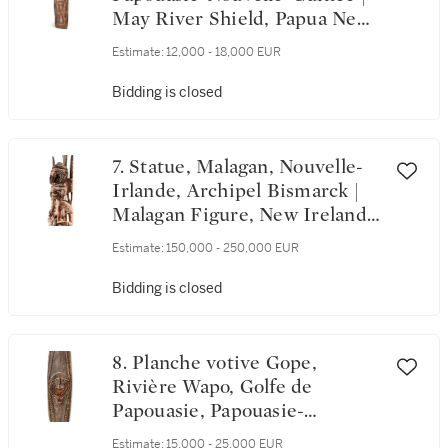
May River Shield, Papua New
Guinea
Estimate:
12,000 - 18,000 EUR
Bidding is closed
7. Statue, Malagan, Nouvelle-
Irlande, Archipel Bismarck |
Malagan Figure, New Ireland,
Bismarck Archipelago
Estimate:
150,000 - 250,000 EUR
Bidding is closed
8. Planche votive Gope,
Rivière Wapo, Golfe de
Papouasie, Papouasie-
Nouvelle-Guinée | Gope Spirit
Estimate:
15,000 - 25,000 EUR