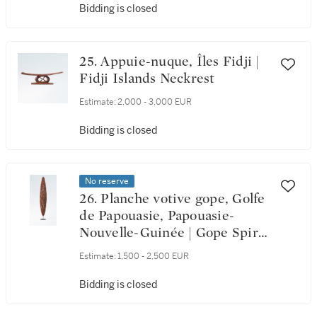
Bidding is closed
25. Appuie-nuque, Îles Fidji |
Fidji Islands Neckrest
Estimate:
2,000 - 3,000 EUR
Bidding is closed
No reserve
26. Planche votive gope, Golfe
de Papouasie, Papouasie-
Nouvelle-Guinée | Gope Spirit
Board, Papuan Gulf, Papua
Estimate:
1,500 - 2,500 EUR
New Guinea
Bidding is closed