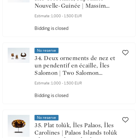
Nouvelle-Guinée | Massim
Lime Spatula, Trobriand
Estimate:
1,000 - 1,500 EUR
Islands, Papua New Guinea
Bidding is closed
No reserve
34. Deux ornements de nez et
un pendentif en écaille, Îles
Salomon | Two Salomon
Islands Tortoise Shell Nose
Estimate:
1,000 - 1,500 EUR
Ornament and a pendant
Bidding is closed
No reserve
35. Plat tolúk, Îles Palaos, Îles
Carolines | Palaos Islands tolúk