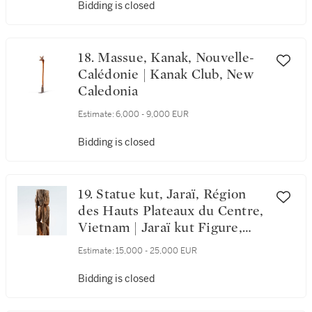
Bidding is closed
18. Massue, Kanak, Nouvelle-
Calédonie | Kanak Club, New
Caledonia
Estimate:
6,000 - 9,000 EUR
Bidding is closed
19. Statue kut, Jaraï, Région
des Hauts Plateaux du Centre,
Vietnam | Jaraï kut Figure,
Central Highlands Region,
Estimate:
15,000 - 25,000 EUR
Vietnam
Bidding is closed