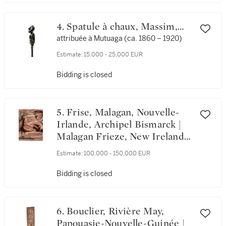
4. Spatule à chaux, Massim,
Suau Region, Baie de Milne,
attribuée à Mutuaga (ca. 1860 – 1920)
Papouasie-Nouvelle-Guinée |
Estimate:
15,000 - 25,000 EUR
Massim Lime Spatula, Suau
Region, Milne Bay Province,
Bidding is closed
Papua New Guinea
5. Frise, Malagan, Nouvelle-
Irlande, Archipel Bismarck |
Malagan Frieze, New Ireland,
Bismarck Archipelago
Estimate:
100,000 - 150,000 EUR
Bidding is closed
6. Bouclier, Rivière May,
Papouasie-Nouvelle-Guinée |