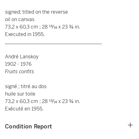
signed; titled on the reverse
oil on canvas
73,2 x 60,3 cm ; 28 13⁄16 x 23 ¾ in.
Executed in 1955.
_______________________________________
André Lanskoy
1902 - 1976
Fruits confits
signé ; titré au dos
huile sur toile
73,2 x 60,3 cm ; 28 13⁄16 x 23 ¾ in.
Exécuté en 1955.
Condition Report