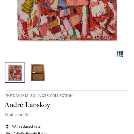
THE DAVID M. SOLINGER COLLECTION
André Lanskoy
Fruits confits
VAT reduced rate
Artist's Resale Right