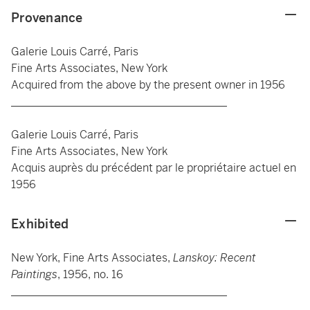
Provenance
Galerie Louis Carré, Paris
Fine Arts Associates, New York
Acquired from the above by the present owner in 1956
_______________________________________
Galerie Louis Carré, Paris
Fine Arts Associates, New York
Acquis auprès du précédent par le propriétaire actuel en
1956
Exhibited
New York, Fine Arts Associates,
Lanskoy: Recent
Paintings
, 1956, no. 16
_______________________________________