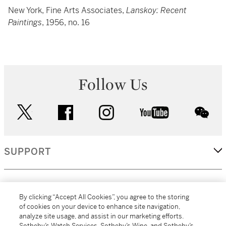
New York, Fine Arts Associates,
Lanskoy: Recent
Paintings
, 1956, no. 16
Follow Us
twitter
facebook
instagram
youtube
wec
SUPPORT
CORPORATE
By clicking “Accept All Cookies”, you agree to the storing
of cookies on your device to enhance site navigation,
analyze site usage, and assist in our marketing efforts.
MORE...
Sotheby’s Watch Services, Sotheby’s Wine, and Sotheby’s