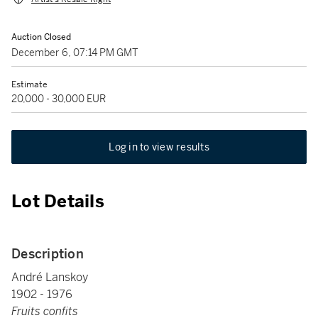
Auction Closed
December 6, 07:14 PM GMT
Estimate
20,000 - 30,000 EUR
Log in to view results
Lot Details
Description
André Lanskoy
1902 - 1976
Fruits confits