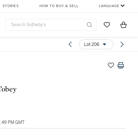
STORIES
HOW TO BUY & SELL
LANGUAGE
Go to My Favor
Items i
0
Lot 206
ark Tobey
01:49 PM GMT