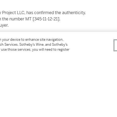
 Project LLC, has confirmed the authenticity.
th the number MT [345-11-12-21].
buyer.
__________________________
on your device to enhance site navigation,
tch Services, Sotheby’s Wine, and Sotheby’s
 use those services, you will need to register
ject LLC, a confirmé l'authenticité de cette