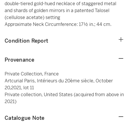
double-tiered gold-hued necklace of staggered metal
and shards of golden mirrors in a patented Talosel
(cellulose acetate) setting
Approximate Neck Circumference: 17½ in.; 44 cm.
Condition Report
Provenance
Private Collection, France
Artcurial Paris, Intérieurs du 20ème siècle, October
20,2021, lot 11
Private collection, United States (acquired from above in
2021)
Catalogue Note