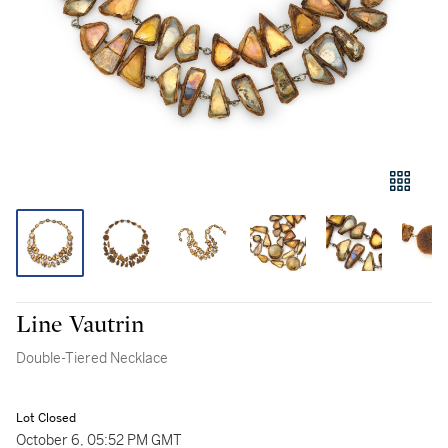
Line Vautrin
Double-Tiered Necklace
Lot Closed
October 6, 05:52 PM GMT