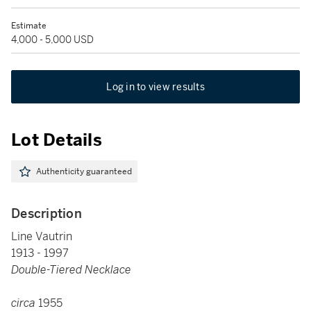
Estimate
4,000 - 5,000 USD
Log in to view results
Lot Details
Authenticity guaranteed
Description
Line Vautrin
1913 - 1997
Double-Tiered Necklace
circa
1955