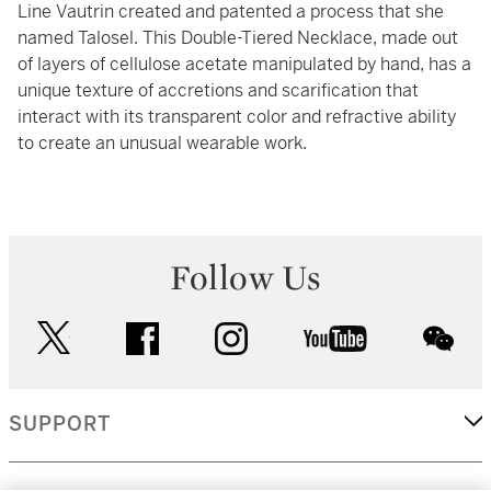
Line Vautrin created and patented a process that she
named Talosel. This Double-Tiered Necklace, made out
of layers of cellulose acetate manipulated by hand, has a
unique texture of accretions and scarification that
interact with its transparent color and refractive ability
to create an unusual wearable work.
Follow Us
twitter
facebook
instagram
youtube
wec
SUPPORT