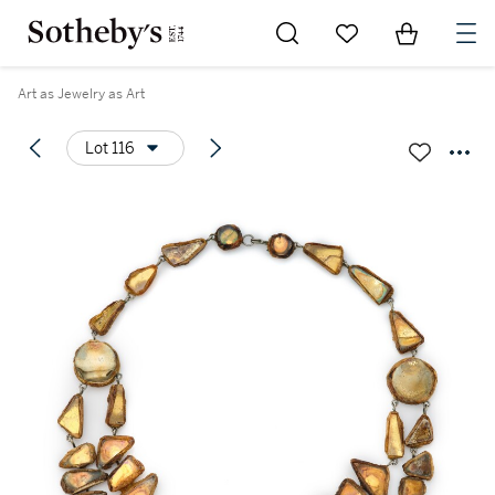
Go to My Favorites
Items in Sh
0
Art as Jewelry as Art
Lot 116