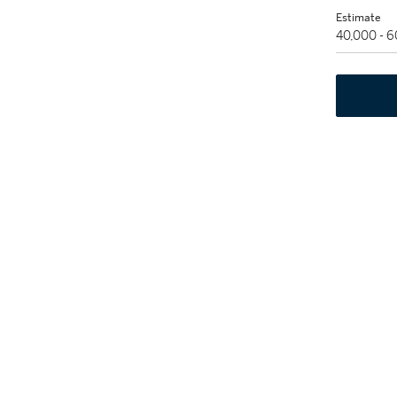
Estimate
40,000 - 