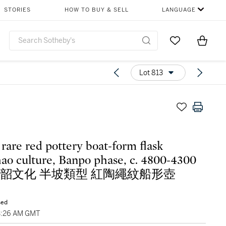
STORIES
HOW TO BUY & SELL
LANGUAGE
Go to My Favor
Items i
0
Lot 813
 rare red pottery boat-form flask
ao culture, Banpo phase, c. 4800-4300
. 仰韶文化 半坡類型 紅陶繩紋船形壺
sed
3:26 AM GMT