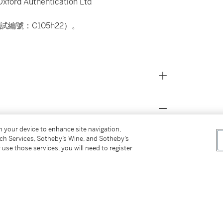
f Oxford Authentication Ltd
編號：C105h22）。
on your device to enhance site navigation,
船形壺例，乃1958年寶雞市北首嶺98號墓出
tch Services, Sotheby’s Wine, and Sotheby’s
之妙。另可比較西安半坡博物館藏一紅陶尖底瓶
 use those services, you will need to register
紋。