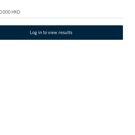
60,000 HKD
Log in to view results