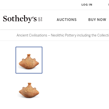
LOG IN
AUCTIONS
BUY NOW
Ancient Civilisations – Neolithic Pottery including the Colle