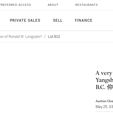
PREFERRED ACCESS
ABOUT
RESTAURANTS
PRIVATE SALES
SELL
FINANCE
ction of Ronald W. Longsdorf
/
Lot 813
A very
Yangsh
B.C
Auction Clo
May 25, 0