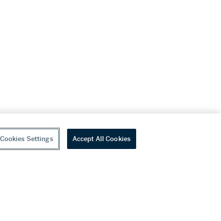
Cookies Settings
Accept All Cookies