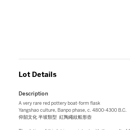
Lot Details
Description
A very rare red pottery boat-form flask
Yangshao culture, Banpo phase, c. 4800-4300 B.C.
仰韶文化 半坡類型 紅陶繩紋船形壺