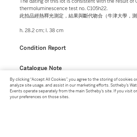
The dating of this lot is consistent with the result o
thermoluminescence test no. C105h22.
此拍品經熱釋光測定，結果與斷代吻合（牛津大學，測試
h. 28.2 cm; l. 38 cm
Condition Report
Catalogue Note
By clicking “Accept All Cookies”, you agree to the storing of cookies 
如斯碩大之船形壺，實屬罕見。中國歷史博物館藏一彩陶
analyze site usage, and assist in our marketing efforts. Sotheby’s Wa
土，腹部以黑彩勾畫網紋，與本品之刻繩紋有異曲同工
Events operate separately from the main Sotheby’s site. If you visit or
your preferences on those sites.
例，1954年於西安半坡遺址出土，該器身環飾一周繩
You May Also Like