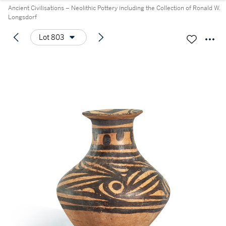
Ancient Civilisations – Neolithic Pottery including the Collection of Ronald W.
Longsdorf
Lot 803