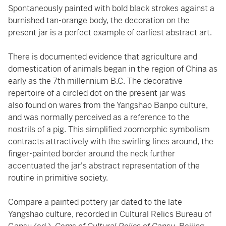
Spontaneously painted with bold black strokes against a
burnished tan-orange body, the decoration on the
present jar is a perfect example of earliest abstract art.
There is documented evidence that agriculture and
domestication of animals began in the region of China as
early as the 7th millennium B.C. The decorative
repertoire of a circled dot on the present jar was
also found on wares from the Yangshao Banpo culture,
and was normally perceived as a reference to the
nostrils of a pig. This simplified zoomorphic symbolism
contracts attractively with the swirling lines around, the
finger-painted border around the neck further
accentuated the jar's abstract representation of the
routine in primitive society.
Compare a painted pottery jar dated to the late
Yangshao culture, recorded in Cultural Relics Bureau of