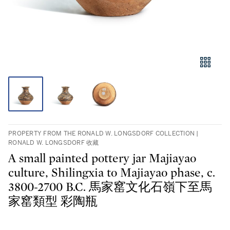
PROPERTY FROM THE RONALD W. LONGSDORF COLLECTION |
RONALD W. LONGSDORF 收藏
A small painted pottery jar Majiayao
culture, Shilingxia to Majiayao phase, c.
3800-2700 B.C. 馬家窰文化石嶺下至馬
家窰類型 彩陶瓶