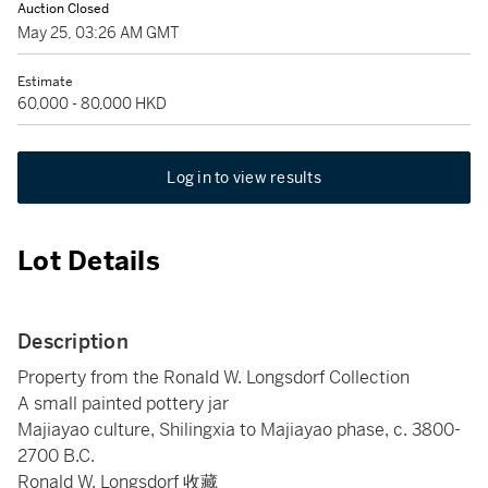
Auction Closed
May 25, 03:26 AM GMT
Estimate
60,000 - 80,000 HKD
Log in to view results
Lot Details
Description
Property from the Ronald W. Longsdorf Collection
A small painted pottery jar
Majiayao culture, Shilingxia to Majiayao phase, c. 3800-
2700 B.C.
Ronald W. Longsdorf 收藏