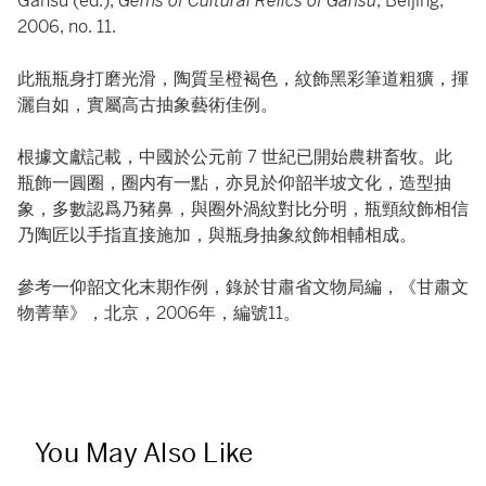
Gansu (ed.),
Gems of Cultural Relics of Gansu
, Beijing,
2006, no. 11.
此瓶瓶身打磨光滑，陶質呈橙褐色，紋飾黑彩筆道粗獷，揮
灑自如，實屬高古抽象藝術佳例。
根據文獻記載，中國於公元前 7 世紀已開始農耕畜牧。此
瓶飾一圓圈，圈内有一點，亦見於仰韶半坡文化，造型抽
象，多數認爲乃豬鼻，與圈外渦紋對比分明，瓶頸紋飾相信
乃陶匠以手指直接施加，與瓶身抽象紋飾相輔相成。
參考一仰韶文化末期作例，錄於甘肅省文物局編，《甘肅文
物菁華》，北京，2006年，編號11。
You May Also Like