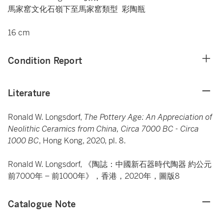
馬家窰文化石嶺下至馬家窰類型 彩陶瓶
16 cm
Condition Report
Literature
Ronald W. Longsdorf,
The Pottery Age: An Appreciation of
Neolithic Ceramics from China, Circa 7000 BC - Circa
1000 BC
, Hong Kong, 2020, pl. 8.
Ronald W. Longsdorf, 《陶誌：中國新石器時代陶器 約公元
前7000年 – 前1000年》，香港，2020年，圖版8
Catalogue Note