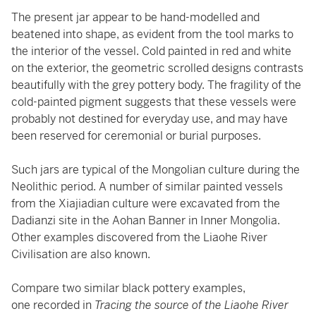
The present jar appear to be hand-modelled and
beatened into shape, as evident from the tool marks to
the interior of the vessel. Cold painted in red and white
on the exterior, the geometric scrolled designs contrasts
beautifully with the grey pottery body. The fragility of the
cold-painted pigment suggests that these vessels were
probably not destined for everyday use, and may have
been reserved for ceremonial or burial purposes.
Such jars are typical of the Mongolian culture during the
Neolithic period. A number of similar painted vessels
from the Xiajiadian culture were excavated from the
Dadianzi site in the Aohan Banner in Inner Mongolia.
Other examples discovered from the Liaohe River
Civilisation are also known.
Compare two similar black pottery examples,
one recorded in
Tracing the source of the Liaohe River