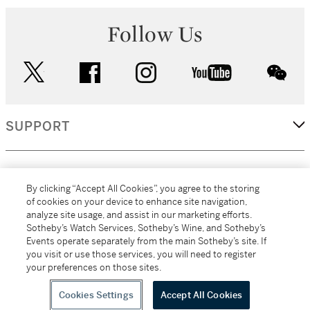
Follow Us
twitter
facebook
instagram
youtube
wec
SUPPORT
CORPORATE
By clicking “Accept All Cookies”, you agree to the storing
of cookies on your device to enhance site navigation,
analyze site usage, and assist in our marketing efforts.
MORE...
Sotheby’s Watch Services, Sotheby’s Wine, and Sotheby’s
Events operate separately from the main Sotheby’s site. If
you visit or use those services, you will need to register
your preferences on those sites.
(C) 2026
All alcoholic beverage sales in New York are made solely by
Sotheby's
Sotheby's Wine (NEW L1046028)
Cookies Settings
Accept All Cookies