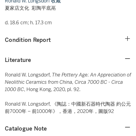
Ronald W. Longsdorf 收藏
夏家店文化 彩陶平底鬲
d. 18.6 cm; h. 17.3 cm
Condition Report
Literature
Ronald W. Longsdorf,
The Pottery Age: An Appreciation of
Neolithic Ceramics from China, Circa 7000 BC - Circa
1000 BC
, Hong Kong, 2020, pl. 92.
Ronald W. Longsdorf, 《陶誌：中國新石器時代陶器 約公元
前7000年 – 前1000年》，香港，2020年，圖版92
Catalogue Note