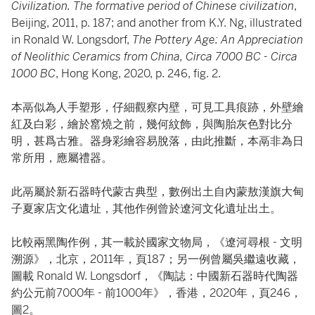
Civilization. The formative period of Chinese civilization
,
Beijing, 2011, p. 187; and another from K.Y. Ng, illustrated
in Ronald W. Longsdorf,
The Pottery Age: An Appreciation
of Neolithic Ceramics from China, Circa 7000 BC - Circa
1000 BC
, Hong Kong, 2020, p. 246, fig. 2.
本鬲似為人手塑形，仔細觀察内壁，可見工具痕跡，外壁繪
紅及白彩，繪於窰燒之前，幾何紋飾，與陶胎灰色對比分
明，甚爲古雅。器身彩繪容易脫落，由此推斷，本鬲非為日
常所用，應屬禮器。
此鬲屬於新石器時代蒙古典型，數例出土自內蒙敖漢旗大甸
子夏家店文化遺址，其他作例曾於遼河文化遺址出土。
比較兩黑陶作例，其一載於國家文物局，《遼河尋根 - 文明
溯源》，北京，2011年，頁187；另一例曾屬吳繼遠收藏，
圖載 Ronald W. Longsdorf，《陶誌：中國新石器時代陶器
約公元前7000年 - 前1000年》，香港，2020年，頁246，
圖2。