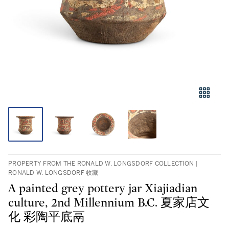
PROPERTY FROM THE RONALD W. LONGSDORF COLLECTION |
RONALD W. LONGSDORF 收藏
A painted grey pottery jar Xiajiadian
culture, 2nd Millennium B.C. 夏家店文
化 彩陶平底鬲