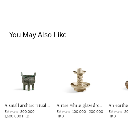
You May Also Like
A small archaic ritual bronze food vessel, ding, Late Shang dynasty | 商末 青銅夔蟬紋小鼎
A rare white-glazed 'chilong' candle holder, Early Tang dynasty | 唐初 白釉塑貼蟠螭紋燭台
Estimate:
800,000 -
Estimate:
100,000 - 200,000
Estimate:
20
1,600,000 HKD
HKD
HKD