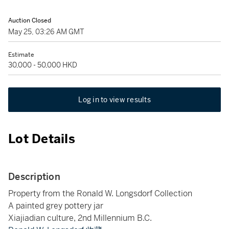
Auction Closed
May 25, 03:26 AM GMT
Estimate
30,000 - 50,000 HKD
Log in to view results
Lot Details
Description
Property from the Ronald W. Longsdorf Collection
A painted grey pottery jar
Xiajiadian culture, 2nd Millennium B.C.