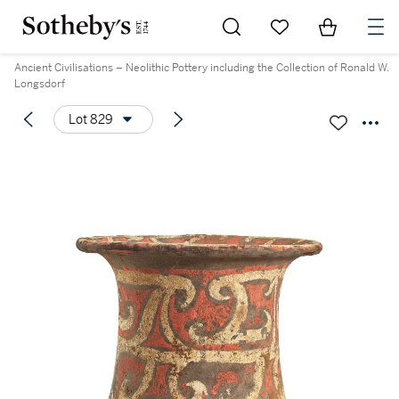
Go to My Favorites
Items in Sh
0
Ancient Civilisations – Neolithic Pottery including the Collection of Ronald W.
Longsdorf
Lot 829