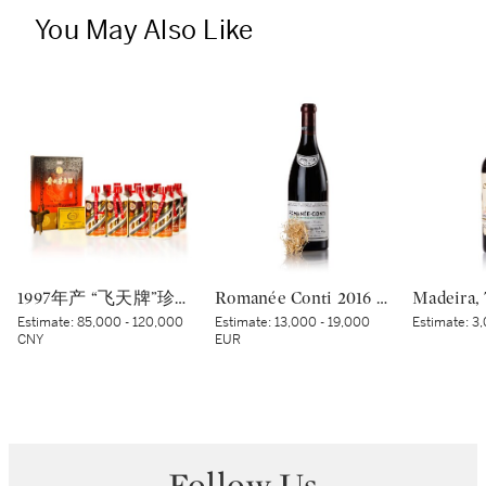
You May Also Like
1997年产 “飞天牌”珍品贵州茅台酒 Kweichow Flying Fairy Precious Moutai 1997 (12 x 500ml)
Romanée Conti 2016 Domaine de la Romanée-Conti (1 BT)
Estimate:
85,000 - 120,000
Estimate:
13,000 - 19,000
Estimate:
3,
CNY
EUR
Follow Us