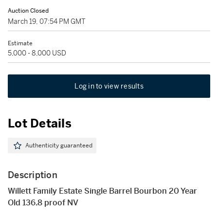
Auction Closed
March 19, 07:54 PM GMT
Estimate
5,000 - 8,000 USD
Log in to view results
Lot Details
Authenticity guaranteed
Description
Willett Family Estate Single Barrel Bourbon 20 Year
Old 136.8 proof NV