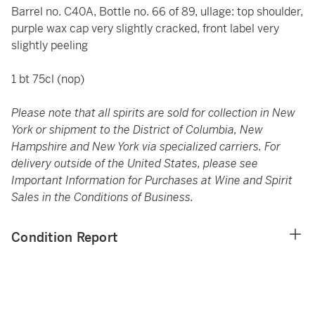
Barrel no. C40A, Bottle no. 66 of 89, ullage: top shoulder,
purple wax cap very slightly cracked, front label very
slightly peeling
1 bt 75cl (nop)
Please note that all spirits are sold for collection in New
York or shipment to the District of Columbia, New
Hampshire and New York via specialized carriers. For
delivery outside of the United States, please see
Important Information for Purchases at Wine and Spirit
Sales in the Conditions of Business.
Condition Report