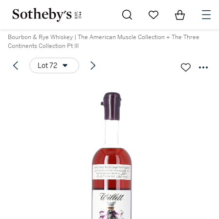
Go to My Favorites
Items in Sh
0
Bourbon & Rye Whiskey | The American Muscle Collection + The Three
Continents Collection Pt III
Lot 72