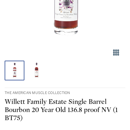
THE AMERICAN MUSCLE COLLECTION
Willett Family Estate Single Barrel
Bourbon 20 Year Old 136.8 proof NV (1
BT75)