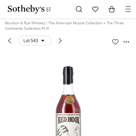
Go to My Favorites
Items in Sh
0
Bourbon & Rye Whiskey | The American Muscle Collection + The Three
Continents Collection Pt III
Lot 543