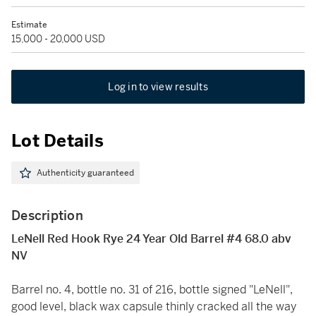
Estimate
15,000 - 20,000 USD
Log in to view results
Lot Details
Authenticity guaranteed
Description
LeNell Red Hook Rye 24 Year Old Barrel #4 68.0 abv
NV
Barrel no. 4, bottle no. 31 of 216, bottle signed "LeNell",
good level, black wax capsule thinly cracked all the way