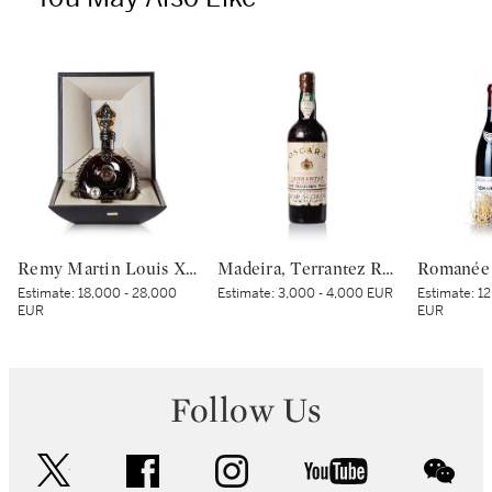
Remy Martin Louis XIII Black Pearl NV (1 MAG)
Madeira, Terrantez Reserva 1832 Oscar Acciaioly (1 BT)
Estimate:
18,000 - 28,000
Estimate:
3,000 - 4,000 EUR
Estimate:
12
EUR
EUR
Follow Us
twitter
facebook
instagram
youtube
wec