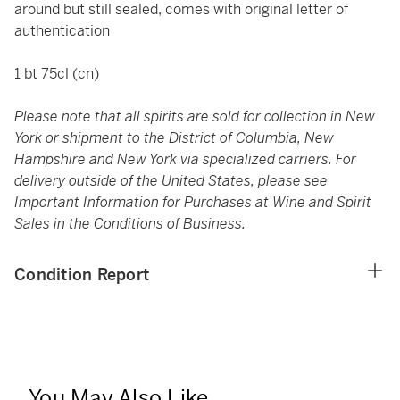
around but still sealed, comes with original letter of
authentication
1 bt 75cl (cn)
Please note that all spirits are sold for collection in New
York or shipment to the District of Columbia, New
Hampshire and New York via specialized carriers. For
delivery outside of the United States, please see
Important Information for Purchases at Wine and Spirit
Sales in the Conditions of Business.
Condition Report
You May Also Like