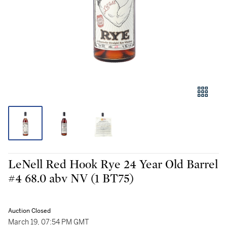
LeNell Red Hook Rye 24 Year Old Barrel
#4 68.0 abv NV (1 BT75)
Auction Closed
March 19, 07:54 PM GMT