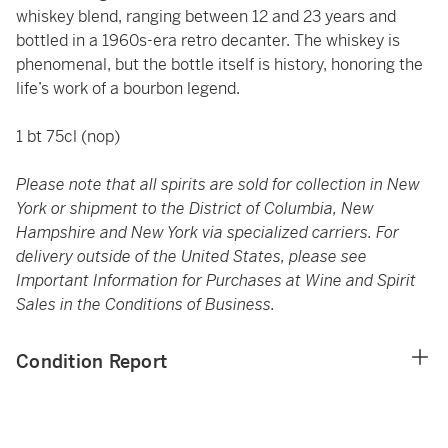
whiskey blend, ranging between 12 and 23 years and
bottled in a 1960s-era retro decanter. The whiskey is
phenomenal, but the bottle itself is history, honoring the
life’s work of a bourbon legend.
1 bt 75cl (nop)
Please note that all spirits are sold for collection in New
York or shipment to the District of Columbia, New
Hampshire and New York via specialized carriers. For
delivery outside of the United States, please see
Important Information for Purchases at Wine and Spirit
Sales in the Conditions of Business.
Condition Report