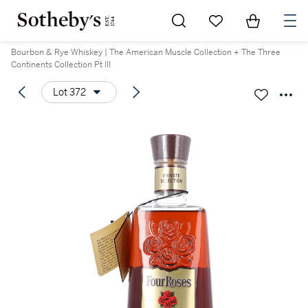
Go to My Favorites
Items in Sh
0
Bourbon & Rye Whiskey | The American Muscle Collection + The Three
Continents Collection Pt III
Lot 372