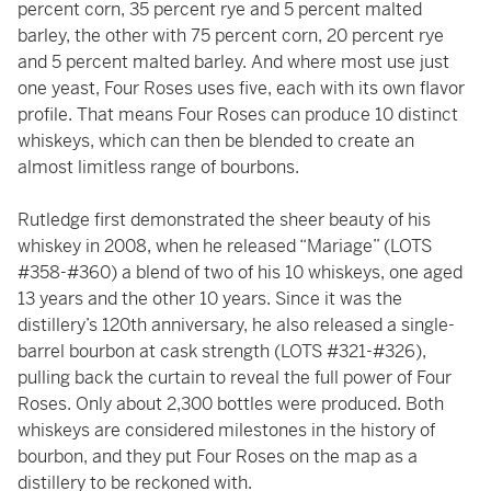
percent corn, 35 percent rye and 5 percent malted
barley, the other with 75 percent corn, 20 percent rye
and 5 percent malted barley. And where most use just
one yeast, Four Roses uses five, each with its own flavor
profile. That means Four Roses can produce 10 distinct
whiskeys, which can then be blended to create an
almost limitless range of bourbons.
Rutledge first demonstrated the sheer beauty of his
whiskey in 2008, when he released “Mariage” (LOTS
#358-#360) a blend of two of his 10 whiskeys, one aged
13 years and the other 10 years. Since it was the
distillery’s 120th anniversary, he also released a single-
barrel bourbon at cask strength (LOTS #321-#326),
pulling back the curtain to reveal the full power of Four
Roses. Only about 2,300 bottles were produced. Both
whiskeys are considered milestones in the history of
bourbon, and they put Four Roses on the map as a
distillery to be reckoned with.