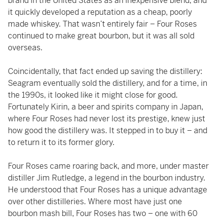
brand in the United States as an inexpensive blend, and
it quickly developed a reputation as a cheap, poorly
made whiskey. That wasn’t entirely fair – Four Roses
continued to make great bourbon, but it was all sold
overseas.
Coincidentally, that fact ended up saving the distillery:
Seagram eventually sold the distillery, and for a time, in
the 1990s, it looked like it might close for good.
Fortunately Kirin, a beer and spirits company in Japan,
where Four Roses had never lost its prestige, knew just
how good the distillery was. It stepped in to buy it – and
to return it to its former glory.
Four Roses came roaring back, and more, under master
distiller Jim Rutledge, a legend in the bourbon industry.
He understood that Four Roses has a unique advantage
over other distilleries. Where most have just one
bourbon mash bill, Four Roses has two – one with 60