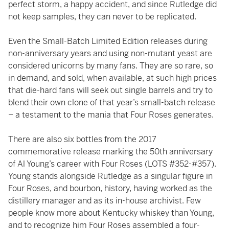
perfect storm, a happy accident, and since Rutledge did
not keep samples, they can never to be replicated.
Even the Small-Batch Limited Edition releases during
non-anniversary years and using non-mutant yeast are
considered unicorns by many fans. They are so rare, so
in demand, and sold, when available, at such high prices
that die-hard fans will seek out single barrels and try to
blend their own clone of that year’s small-batch release
– a testament to the mania that Four Roses generates.
There are also six bottles from the 2017
commemorative release marking the 50th anniversary
of Al Young’s career with Four Roses (LOTS #352-#357).
Young stands alongside Rutledge as a singular figure in
Four Roses, and bourbon, history, having worked as the
distillery manager and as its in-house archivist. Few
people know more about Kentucky whiskey than Young,
and to recognize him Four Roses assembled a four-