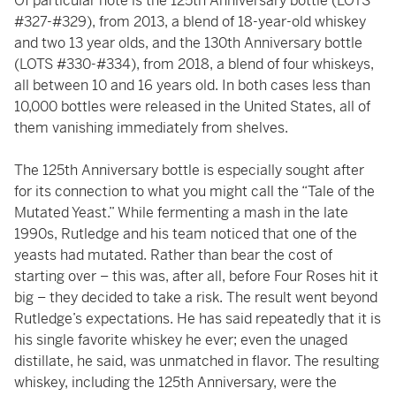
Of particular note is the 125th Anniversary bottle (LOTS
#327-#329), from 2013, a blend of 18-year-old whiskey
and two 13 year olds, and the 130th Anniversary bottle
(LOTS #330-#334), from 2018, a blend of four whiskeys,
all between 10 and 16 years old. In both cases less than
10,000 bottles were released in the United States, all of
them vanishing immediately from shelves.
The 125th Anniversary bottle is especially sought after
for its connection to what you might call the “Tale of the
Mutated Yeast.” While fermenting a mash in the late
1990s, Rutledge and his team noticed that one of the
yeasts had mutated. Rather than bear the cost of
starting over – this was, after all, before Four Roses hit it
big – they decided to take a risk. The result went beyond
Rutledge’s expectations. He has said repeatedly that it is
his single favorite whiskey he ever; even the unaged
distillate, he said, was unmatched in flavor. The resulting
whiskey, including the 125th Anniversary, were the