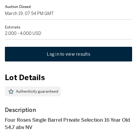
Auction Closed
March 19, 07:54 PM GMT
Estimate
2,000 - 4,000 USD
Log in to view results
Lot Details
Authenticity guaranteed
Description
Four Roses Single Barrel Private Selection 16 Year Old
54.7 abv NV