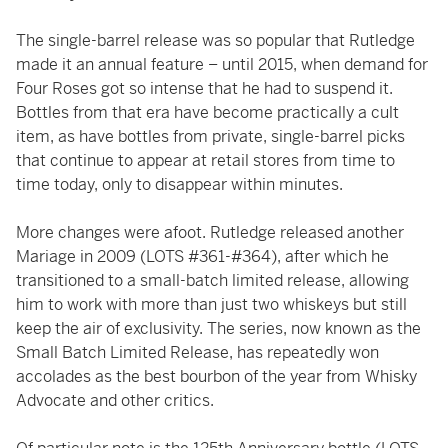
The single-barrel release was so popular that Rutledge
made it an annual feature – until 2015, when demand for
Four Roses got so intense that he had to suspend it.
Bottles from that era have become practically a cult
item, as have bottles from private, single-barrel picks
that continue to appear at retail stores from time to
time today, only to disappear within minutes.
More changes were afoot. Rutledge released another
Mariage in 2009 (LOTS #361-#364), after which he
transitioned to a small-batch limited release, allowing
him to work with more than just two whiskeys but still
keep the air of exclusivity. The series, now known as the
Small Batch Limited Release, has repeatedly won
accolades as the best bourbon of the year from Whisky
Advocate and other critics.