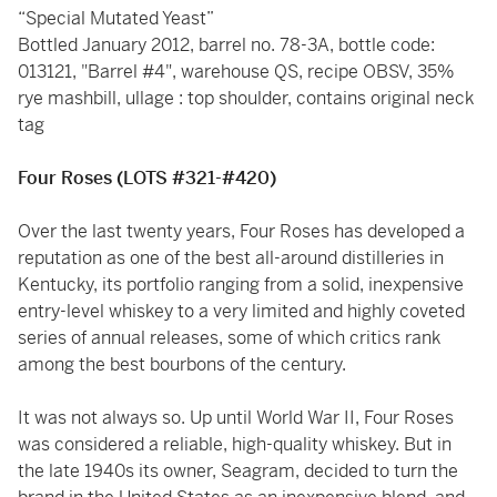
“Special Mutated Yeast”
Bottled January 2012, barrel no. 78-3A, bottle code:
013121, "Barrel #4", warehouse QS, recipe OBSV, 35%
rye mashbill, ullage : top shoulder, contains original neck
tag
Four Roses (LOTS #321-#420)
Over the last twenty years, Four Roses has developed a
reputation as one of the best all-around distilleries in
Kentucky, its portfolio ranging from a solid, inexpensive
entry-level whiskey to a very limited and highly coveted
series of annual releases, some of which critics rank
among the best bourbons of the century.
It was not always so. Up until World War II, Four Roses
was considered a reliable, high-quality whiskey. But in
the late 1940s its owner, Seagram, decided to turn the