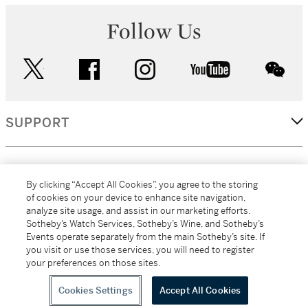
Follow Us
twitter
facebook
instagram
youtube
wec
SUPPORT
CORPORATE
By clicking “Accept All Cookies”, you agree to the storing
of cookies on your device to enhance site navigation,
analyze site usage, and assist in our marketing efforts.
MORE...
Sotheby’s Watch Services, Sotheby’s Wine, and Sotheby’s
Events operate separately from the main Sotheby’s site. If
you visit or use those services, you will need to register
your preferences on those sites.
(C) 2026
All alcoholic beverage sales in New York are made solely by
Sotheby's
Sotheby's Wine (NEW L1046028)
Cookies Settings
Accept All Cookies