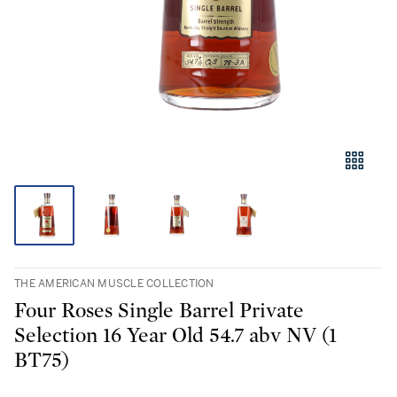
THE AMERICAN MUSCLE COLLECTION
Four Roses Single Barrel Private
Selection 16 Year Old 54.7 abv NV (1
BT75)