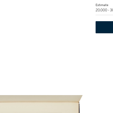
Estimate
20,000 - 