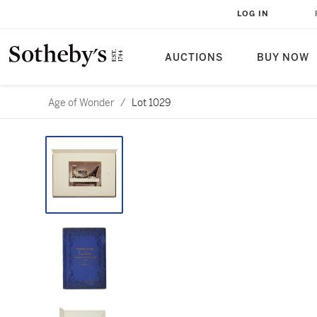
LOG IN
AUCTIONS
BUY NOW
Age of Wonder
/
Lot 1029