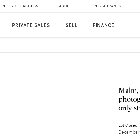
PREFERRED ACCESS
ABOUT
RESTAURANTS
PRIVATE SALES
SELL
FINANCE
Malm, 
photog
only s
Lot Closed
December 