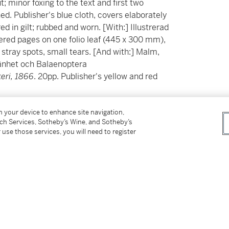
; minor foxing to the text and first two
d. Publisher's blue cloth, covers elaborately
red in gilt; rubbed and worn. [With:] Illustrerad
red pages on one folio leaf (445 x 300 mm),
, stray spots, small tears. [And with:] Malm,
mänhet och Balaenoptera
eri, 1866
. 20pp. Publisher's yellow and red
on your device to enhance site navigation,
e blue whale and an inadvertent photographic
tch Services, Sotheby’s Wine, and Sotheby’s
 use those services, you will need to register
town of Näset, south of Gothenburg. This rare
whale being brought onto land, its scientific
ction. Malm, curator at the Göteborg Museum
d this whale into the renowned
Malmska valen
—
today.
 Lindholmen after it was brought in, towed by