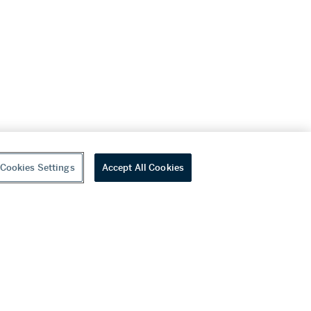
Cookies Settings
Accept All Cookies