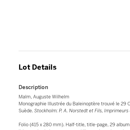
Lot Details
Description
Malm, Auguste Wilhelm
Monographie Illustrée du Baleinoptère trouvé le 29 
Suède.
Stockholm: P. A. Norstedt et Fils, Imprimeurs
Folio (415 x 280 mm). Half-title, title-page, 29 al