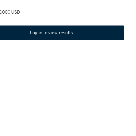
30,000 USD
Log in to view results