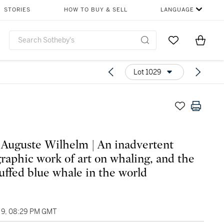
STORIES
HOW TO BUY & SELL
LANGUAGE
Go to My Favor
Items i
0
Lot 1029
Auguste Wilhelm | An inadvertent
raphic work of art on whaling, and the
tuffed blue whale in the world
9, 08:29 PM GMT