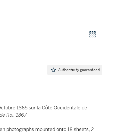
Authenticity guaranteed
Octobre 1865 sur la Côte Occidentale de
 de Roi, 1867
bumen photographs mounted onto 18 sheets, 2