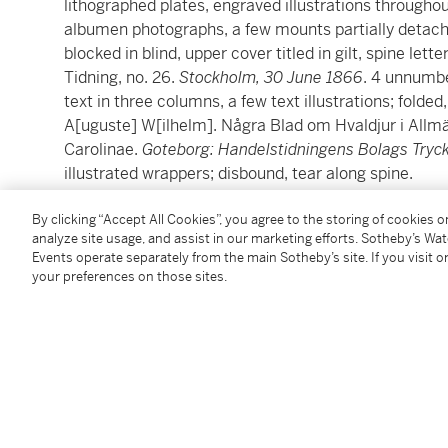
lithographed plates, engraved illustrations throughout
albumen photographs, a few mounts partially detache
blocked in blind, upper cover titled in gilt, spine lette
Tidning, no. 26.
Stockholm, 30 June 1866
. 4 unnumbe
text in three columns, a few text illustrations; folded
A[uguste] W[ilhelm]. Några Blad om Hvaldjur i All
Carolinae.
Goteborg: Handelstidningens Bolags Tryck
illustrated wrappers; disbound, tear along spine.
By clicking “Accept All Cookies”, you agree to the storing of cookies 
A rare photographically illustrated monograph on th
analyze site usage, and assist in our marketing efforts. Sotheby’s Wa
work of art
.
Events operate separately from the main Sotheby’s site. If you visit or
your preferences on those sites.
In 1865, a 16-meter blue whale beached outside the 
work documents and photographically illustrates the 
measurements being taken, and its elaborate disse
of Natural History, with great difficulty, transforme
the only stuffed blue whale in the world, still on view 
The ten photographs depict the whale on the dock at