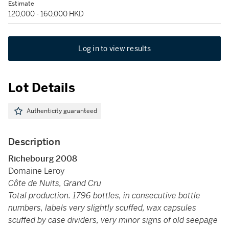
Estimate
120,000 - 160,000 HKD
Log in to view results
Lot Details
Authenticity guaranteed
Description
Richebourg 2008
Domaine Leroy
Côte de Nuits, Grand Cru
Total production: 1796 bottles, in consecutive bottle
numbers, labels very slightly scuffed, wax capsules
scuffed by case dividers, very minor signs of old seepage