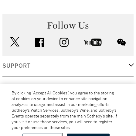
Follow Us
twitter
facebook
instagram
youtube
wec
SUPPORT
CORPORATE
By clicking “Accept All Cookies”, you agree to the storing
of cookies on your device to enhance site navigation,
analyze site usage, and assist in our marketing efforts.
MORE...
Sotheby’s Watch Services, Sotheby’s Wine, and Sotheby’s
Events operate separately from the main Sotheby’s site. If
you visit or use those services, you will need to register
your preferences on those sites.
(C) 2026
All alcoholic beverage sales in New York are made solely by