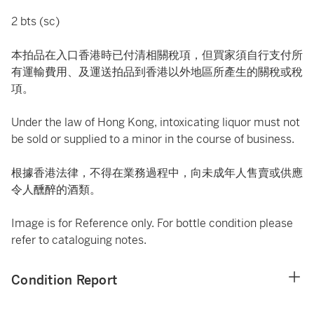
2 bts (sc)
本拍品在入口香港時已付清相關稅項，但買家須自行支付所
有運輸費用、及運送拍品到香港以外地區所產生的關稅或稅
項。
Under the law of Hong Kong, intoxicating liquor must not
be sold or supplied to a minor in the course of business.
根據香港法律，不得在業務過程中，向未成年人售賣或供應
令人醺醉的酒類。
Image is for Reference only. For bottle condition please
refer to cataloguing notes.
Condition Report