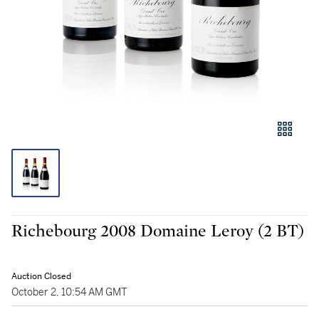
Richebourg 2008 Domaine Leroy (2 BT)
Auction Closed
October 2, 10:54 AM GMT