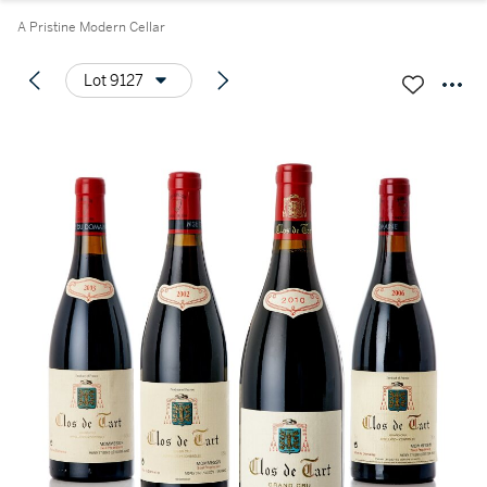
A Pristine Modern Cellar
Lot 9127