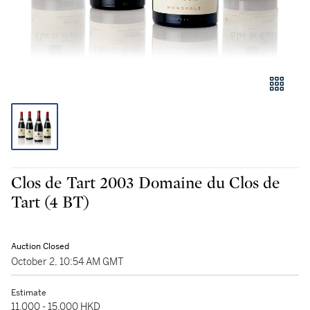
Clos de Tart 2003 Domaine du Clos de
Tart (4 BT)
Auction Closed
October 2, 10:54 AM GMT
Estimate
11,000 - 15,000 HKD