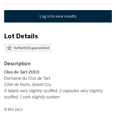
Log in to view results
Lot Details
Authenticity guaranteed
Description
Clos de Tart 2003
Domaine du Clos de Tart
Côte de Nuits, Grand Cru
4 labels very slightly scuffed, 2 capsules very slightly
scuffed, 1 cork slightly sunken
4 bts (sc)