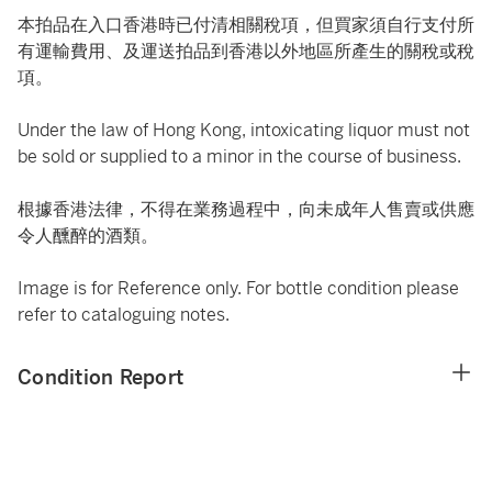
本拍品在入口香港時已付清相關稅項，但買家須自行支付所
有運輸費用、及運送拍品到香港以外地區所產生的關稅或稅
項。
Under the law of Hong Kong, intoxicating liquor must not
be sold or supplied to a minor in the course of business.
根據香港法律，不得在業務過程中，向未成年人售賣或供應
令人醺醉的酒類。
Image is for Reference only. For bottle condition please
refer to cataloguing notes.
Condition Report