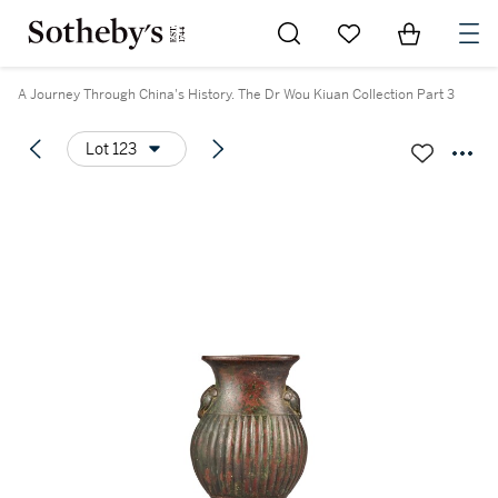
Go to My Favorites
Items in Sh
0
A Journey Through China's History. The Dr Wou Kiuan Collection Part 3
Lot 123