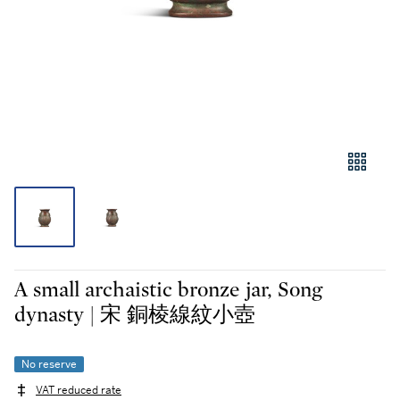
A small archaistic bronze jar, Song
dynasty | 宋 銅棱線紋小壺
No reserve
VAT reduced rate