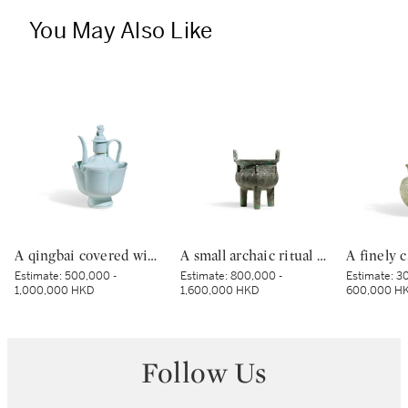
You May Also Like
A qingbai covered wine ewer and warming bowl, Northern Song dynasty | 北宋 青白釉帶獅子鈕蓋執壺及溫盌
A small archaic ritual bronze food vessel, ding, Late Shang dynasty | 商末 青銅夔蟬紋小鼎
Estimate:
500,000 -
Estimate:
800,000 -
Estimate:
30
1,000,000 HKD
1,600,000 HKD
600,000 H
Follow Us