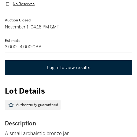
No Reserves
Auction Closed
November 1, 04:18 PM GMT
Estimate
3,000 - 4,000 GBP
Log in to view results
Lot Details
Authenticity guaranteed
Description
A small archaistic bronze jar