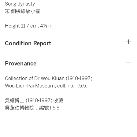
Song dynasty
宋 銅棱線紋小壺
Height 11.7 cm, 4⅝ in.
Condition Report
Provenance
Collection of Dr Wou Kiuan (1910-1997).
Wou Lien-Pai Museum, coll. no. T.5.5.
吳權博士 (1910-1997) 收藏
吳蓮伯博物院，編號T.5.5