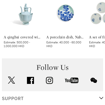
A qingbai covered wine ewer and warming bowl, Northern Song dynasty | 北宋 青白釉帶獅子鈕蓋執壺及溫盌
A porcelain dish, Nabeshima ware, Hizen, Edo period, late 17th – early 18th century | 青磁染付紫陽花文皿 肥前 鍋島藩窯 江戸時代中期 17世紀後半～18世紀前半
Estimate:
500,000 -
Estimate:
40,000 - 60,000
Estimate:
40
1,000,000 HKD
HKD
HKD
Follow Us
twitter
facebook
instagram
youtube
wec
SUPPORT