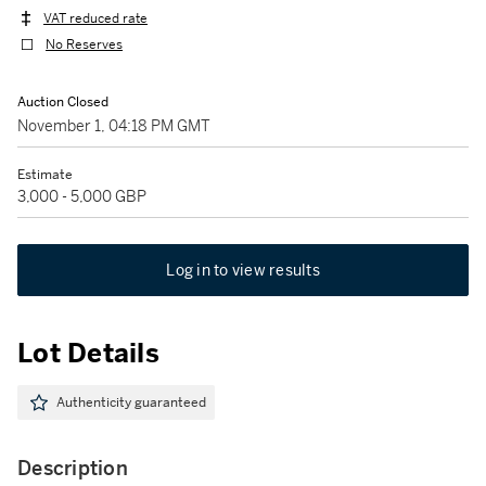
VAT reduced rate
No Reserves
Auction Closed
November 1, 04:18 PM GMT
Estimate
3,000 - 5,000 GBP
Log in to view results
Lot Details
Authenticity guaranteed
Description