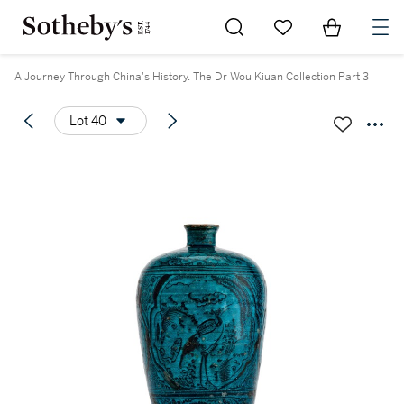
Go to My Favorites
Items in Sh
0
A Journey Through China's History. The Dr Wou Kiuan Collection Part 3
Lot 40