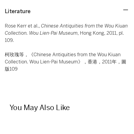
Literature
Rose Kerr et al.,
Chinese Antiquities from the Wou Kiuan
Collection. Wou Lien-Pai Museum
, Hong Kong, 2011, pl.
109.
柯玫瑰等，《Chinese Antiquities from the Wou Kiuan
Collection. Wou Lien-Pai Museum》，香港，2011年，圖
版109
You May Also Like