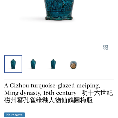
A Cizhou turquoise-glazed meiping,
Ming dynasty, 16th century | 明十六世紀
磁州窰孔雀綠釉人物仙鶴圖梅瓶
No reserve