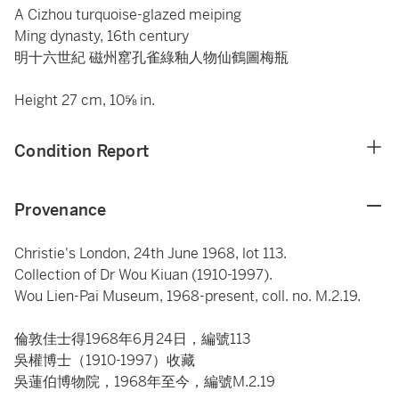
A Cizhou turquoise-glazed meiping
Ming dynasty, 16th century
明十六世紀 磁州窰孔雀綠釉人物仙鶴圖梅瓶
Height 27 cm, 10⅝ in.
Condition Report
Provenance
Christie's London, 24th June 1968, lot 113.
Collection of Dr Wou Kiuan (1910-1997).
Wou Lien-Pai Museum, 1968-present, coll. no. M.2.19.
倫敦佳士得1968年6月24日，編號113
吳權博士（1910-1997）收藏
吳蓮伯博物院，1968年至今，編號M.2.19