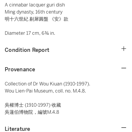
A cinnabar lacquer guri dish
Ming dynasty, 16th century
明十六世紀 剔犀圓盤 《安》款
Diameter 17 cm, 6¾ in.
Condition Report
Provenance
Collection of Dr Wou Kiuan (1910-1997).
Wou Lien-Pai Museum, coll. no. M.4.8.
吳權博士 (1910-1997) 收藏
吳蓮伯博物院，編號M.4.8
Literature