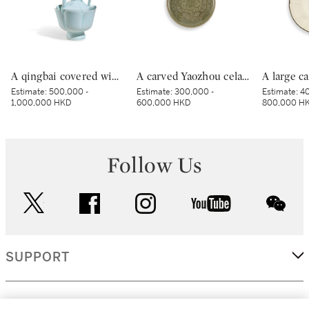
A qingbai covered wine ewer and warming bowl, Northern Song dynasty | 北宋 青白釉帶獅子鈕蓋執壺及溫盌
A carved Yaozhou celadon 'peony' lobed bowl, Northern Song dynasty | 北宋 耀州青釉刻牡丹紋葵口盌
Estimate:
500,000 -
Estimate:
300,000 -
Estimate:
40
1,000,000 HKD
600,000 HKD
800,000 H
Follow Us
twitter
facebook
instagram
youtube
wec
SUPPORT
CORPORATE