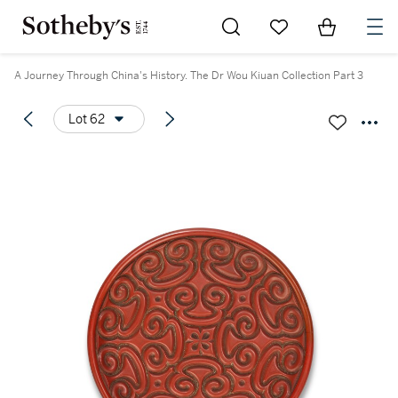
Go to My Favorites
Items in Sh
0
A Journey Through China's History. The Dr Wou Kiuan Collection Part 3
Lot 62