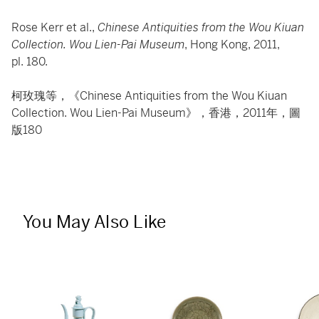
Rose Kerr et al.,
Chinese Antiquities from the Wou Kiuan
Collection. Wou Lien-Pai Museum
, Hong Kong, 2011,
pl. 180.
柯玫瑰等，《Chinese Antiquities from the Wou Kiuan
Collection. Wou Lien-Pai Museum》，香港，2011年，圖
版180
You May Also Like