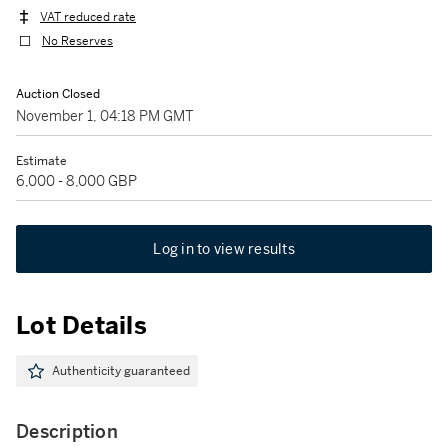
VAT reduced rate
No Reserves
Auction Closed
November 1, 04:18 PM GMT
Estimate
6,000 - 8,000 GBP
Log in to view results
Lot Details
Authenticity guaranteed
Description