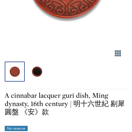
A cinnabar lacquer guri dish, Ming
dynasty, 16th century | 明十六世紀 剔犀
圓盤 《安》款
No reserve