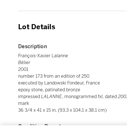
Lot Details
Description
François-Xavier Lalanne
Bélier
2001
number 173 from an edition of 250
executed by Landowski Fondeur, France
epoxy stone, patinated bronze
impressed
LALANNE
, monogrammed
fxl,
dated
200
mark
36 3/4 x 41 x 15 in. (93.3 x 104.1 x 38.1 cm)
Condition Report