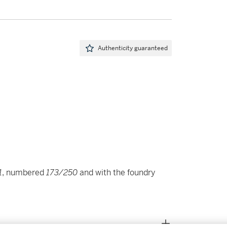
Authenticity guaranteed
1
, numbered
173/250
and with the foundry