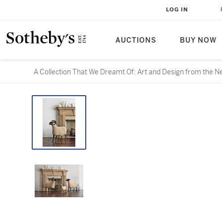
LOG IN
AUCTIONS
BUY NOW
A Collection That We Dreamt Of: Art and Design from the N