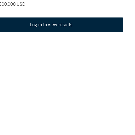
 300,000 USD
Log in to view results