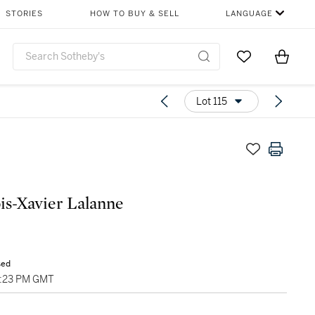
STORIES
HOW TO BUY & SELL
LANGUAGE
Go to My Favor
Items i
0
Lot 115
is-Xavier Lalanne
sed
6:23 PM GMT