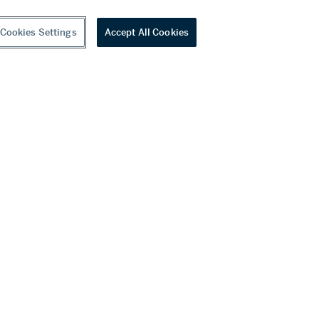
Cookies Settings
Accept All Cookies