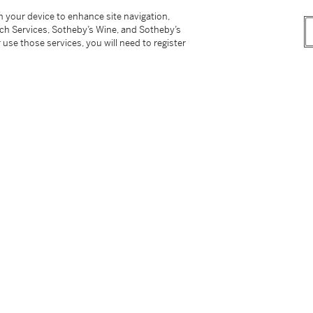
on your device to enhance site navigation,
tch Services, Sotheby’s Wine, and Sotheby’s
 use those services, you will need to register
 François-Xavier Lalanne
, exh. cat., Paul
London, 2006, pp. 3 and 66
Gallery, New York, 2009, n.p.
ry, Coral Gables, 2010, n.p.
 York, 2012, n.p.
. cat., Paul Kasmin Gallery, New York, 2015, pp.