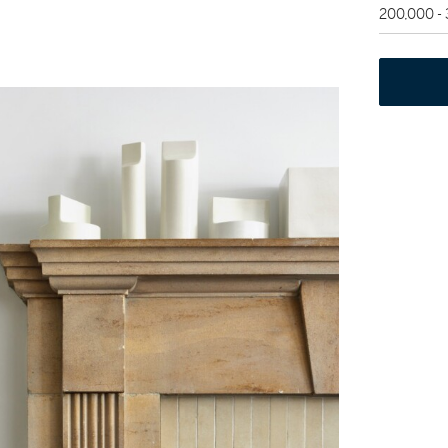
200,000 -