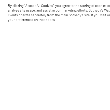
By clicking “Accept All Cookies”, you agree to the storing of cookies 
analyze site usage, and assist in our marketing efforts. Sotheby’s Wa
Provenance
Events operate separately from the main Sotheby’s site. If you visit or
your preferences on those sites.
JGM Galerie, Paris
Acquired from the above by the present owners
Literature
Daniel Marchesseau,
Les Lalanne
, Paris, 1998, p. 37
Reed Krakoff, Ben Brown and Paul Kasmin,
Claude &
Kasmin Gallery, New York and Ben Brown Fine Arts, 
Daniel Abadie,
Lalanne(s)
, Paris, 2008, p. 188
Les Lalanne on Park Avenue
, exh. cat., Paul Kasmin 
Les Lalanne at Fairchild
, exh. cat., Paul Kasmin Galle
Paul Kasmin,
Claude & François-Xavier Lalanne
, New
Adrien Dannatt,
Les Lalanne, Fifty Years of Work
, exh
71, 77, 88-89 and 106-108