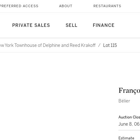
PREFERRED ACCESS
ABOUT
RESTAURANTS
PRIVATE SALES
SELL
FINANCE
ew York Townhouse of Delphine and Reed Krakoff
/
Lot 115
Franço
Bélier
Auction Clo
June 8, 0
Estimate