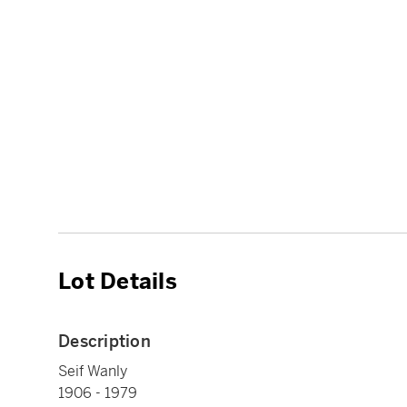
Lot Details
Description
Seif Wanly
1906 - 1979