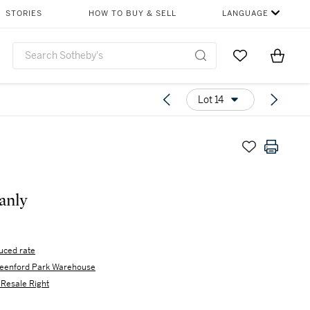
STORIES
HOW TO BUY & SELL
LANGUAGE
Go to My Favor
Items i
0
Lot 14
anly
uced rate
eenford Park Warehouse
s Resale Right