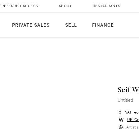
PREFERRED ACCESS
ABOUT
RESTAURANTS
PRIVATE SALES
SELL
FINANCE
Seif W
Untitled
VAT red
UK: Gr
Artist'