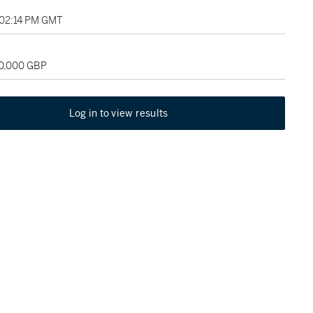
 02:14 PM GMT
60,000 GBP
Log in to view results