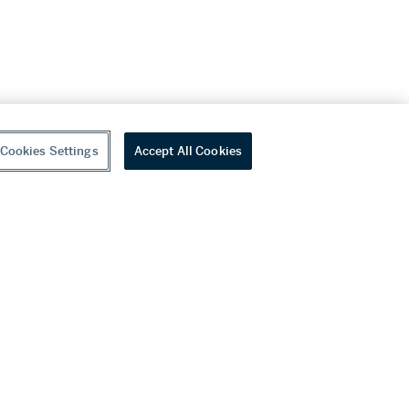
Cookies Settings
Accept All Cookies