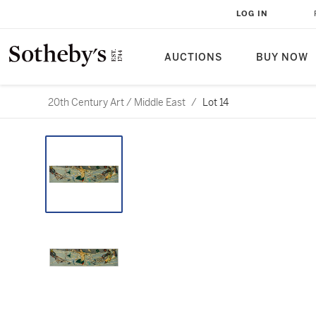
LOG IN
AUCTIONS
BUY NOW
20th Century Art / Middle East
/
Lot 14