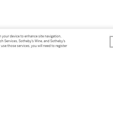
on your device to enhance site navigation,
tch Services, Sotheby’s Wine, and Sotheby’s
 use those services, you will need to register
the above)