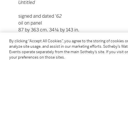
Untitled
signed and dated '
62
oil on panel
87 by 363 cm. 34¼ by 143 in.
framed: 90 by 366 cm. 34½ by 143½ in.
By clicking “Accept All Cookies”, you agree to the storing of cookies 
analyze site usage, and assist in our marketing efforts. Sotheby’s Wa
Events operate separately from the main Sotheby’s site. If you visit or
Condition Report
your preferences on those sites.
Provenance
The Artist
Hotel Beau Rivage, Alexandria (commissioned from 
Private Collection, Egypt
Thence by descent