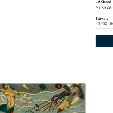
Lot Closed
March 29,
Estimate
40,000 - 