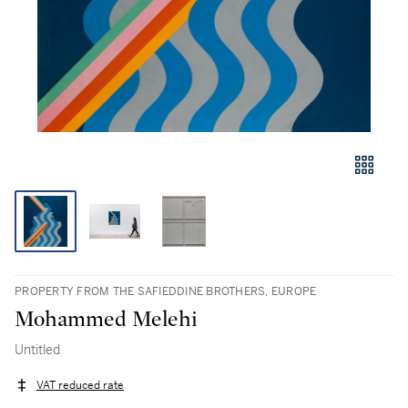
PROPERTY FROM THE SAFIEDDINE BROTHERS, EUROPE
Mohammed Melehi
Untitled
VAT reduced rate