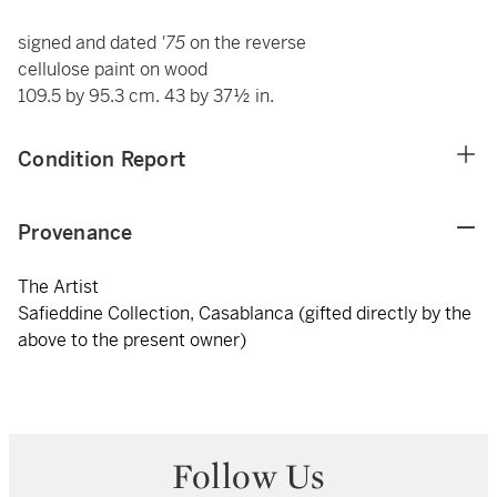
signed and dated
'75
on the reverse
cellulose paint on wood
109.5 by 95.3 cm. 43 by 37½ in.
Condition Report
Provenance
The Artist
Safieddine Collection, Casablanca (gifted directly by the
above to the present owner)
Follow Us