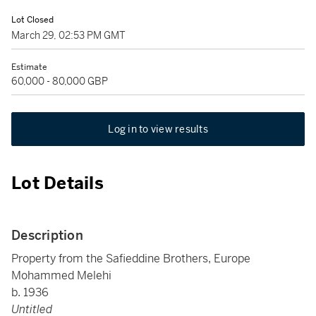
Lot Closed
March 29, 02:53 PM GMT
Estimate
60,000 - 80,000 GBP
Log in to view results
Lot Details
Description
Property from the Safieddine Brothers, Europe
Mohammed Melehi
b. 1936
Untitled