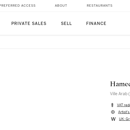
PREFERRED ACCESS
ABOUT
RESTAURANTS
PRIVATE SALES
SELL
FINANCE
Hamed
Ville Arab
VAT red
Artist'
UK: Gr