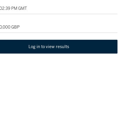
 02:39 PM GMT
80,000 GBP
Log in to view results