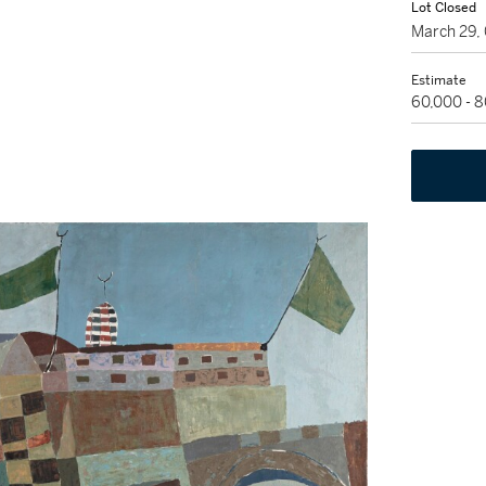
Lot Closed
March 29,
Estimate
60,000 - 