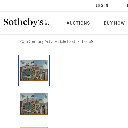
LOG IN
AUCTIONS
BUY NOW
20th Century Art / Middle East
/
Lot 39