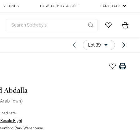
STORIES
HOW TO BUY & SELL
LANGUAGE
Go to My Favor
Items i
0
Lot 39
 Abdalla
 (Arab Town)
uced rate
s Resale Right
eenford Park Warehouse