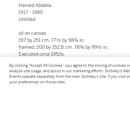
Hamed Abdalla
1917 - 1985
Untitled
oil on canvas
197 by 251 cm. 77½ by 98¾ in.
framed: 200 by 252.8 cm. 78¾ by 99½ in.
Executed
circa
1950s.
By clicking “Accept All Cookies”, you agree to the storing of cookies 
Condition Report
analyze site usage, and assist in our marketing efforts. Sotheby’s Wa
Events operate separately from the main Sotheby’s site. If you visit or
your preferences on those sites.
Provenance
Drouot, Paris,
circa
1986
Anon Sale, Paris
Private Collection, Paris (acquired directly from the