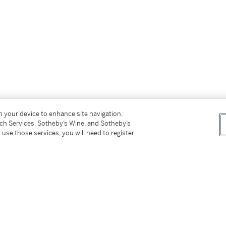
on your device to enhance site navigation,
tch Services, Sotheby’s Wine, and Sotheby’s
 use those services, you will need to register
 above
circa
1990s)