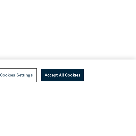
Cookies Settings
Accept All Cookies