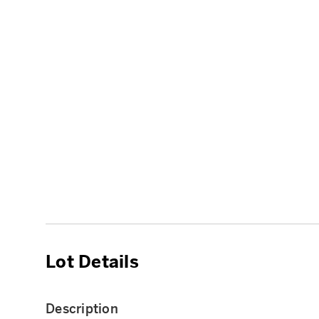
Lot Details
Description