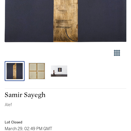
Samir Sayegh
Alef
Lot Closed
March 29, 02:49 PM GMT