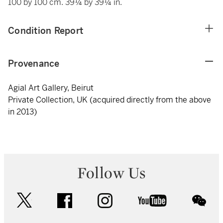
100 by 100 cm. 39¼ by 39¼ in.
Condition Report
Provenance
Agial Art Gallery, Beirut
Private Collection, UK (acquired directly from the above
in 2013)
Follow Us
twitter
facebook
instagram
youtube
wec