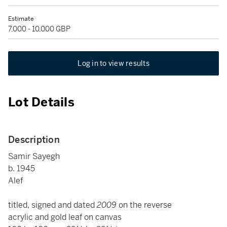
Estimate
7,000 - 10,000 GBP
Log in to view results
Lot Details
Description
Samir Sayegh
b. 1945
Alef
titled, signed and dated
2009
on the reverse
acrylic and gold leaf on canvas