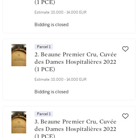
(1 PCE)
Estimate:
10,000 - 14,000 EUR
Bidding is closed
Parcel 1
2. Beaune Premier Cru, Cuvée
des Dames Hospitalières 2022
(1 PCE)
Estimate:
10,000 - 14,000 EUR
Bidding is closed
Parcel 1
3. Beaune Premier Cru, Cuvée
des Dames Hospitalières 2022
(1 PCE)