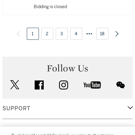
Bidding is closed
1
2
3
4
18
Follow Us
twitter
facebook
instagram
youtube
wec
SUPPORT
CORPORATE