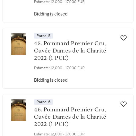
Estimate:
12,000 - 17,000 EUR
Bidding is closed
Parcel 5
45. Pommard Premier Cru,
Cuvée Dames de la Charité
2022 (1 PCE)
Estimate:
12,000 - 17,000 EUR
Bidding is closed
Parcel 6
46. Pommard Premier Cru,
Cuvée Dames de la Charité
2022 (1 PCE)
Estimate:
12,000 - 17,000 EUR