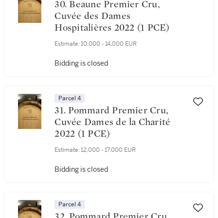
30. Beaune Premier Cru,
Cuvée des Dames
Hospitalières 2022 (1 PCE)
Estimate:
10,000 - 14,000 EUR
Bidding is closed
Parcel 4
31. Pommard Premier Cru,
Cuvée Dames de la Charité
2022 (1 PCE)
Estimate:
12,000 - 17,000 EUR
Bidding is closed
Parcel 4
32. Pommard Premier Cru,