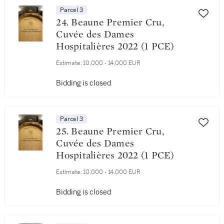
Parcel 3
24. Beaune Premier Cru,
Cuvée des Dames
Hospitalières 2022 (1 PCE)
Estimate:
10,000 - 14,000 EUR
Bidding is closed
Parcel 3
25. Beaune Premier Cru,
Cuvée des Dames
Hospitalières 2022 (1 PCE)
Estimate:
10,000 - 14,000 EUR
Bidding is closed