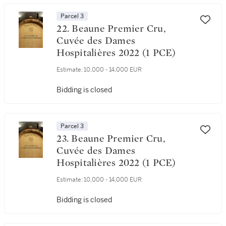
Parcel 3
22. Beaune Premier Cru,
Cuvée des Dames
Hospitalières 2022 (1 PCE)
Estimate:
10,000 - 14,000 EUR
Bidding is closed
Parcel 3
23. Beaune Premier Cru,
Cuvée des Dames
Hospitalières 2022 (1 PCE)
Estimate:
10,000 - 14,000 EUR
Bidding is closed