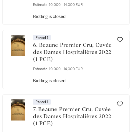
Estimate:
10,000 - 14,000 EUR
Bidding is closed
Parcel 1
6. Beaune Premier Cru, Cuvée
des Dames Hospitalières 2022
(1 PCE)
Estimate:
10,000 - 14,000 EUR
Bidding is closed
Parcel 1
7. Beaune Premier Cru, Cuvée
des Dames Hospitalières 2022
(1 PCE)