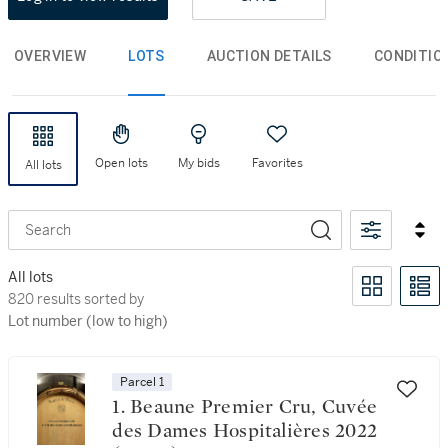
OVERVIEW
LOTS
AUCTION DETAILS
CONDITIO
Open lots
My bids
Favorites
All lots
Search
All lots
820 results sorted by Lot number (low to high)
820 results sorted by
Lot number (low to high)
Parcel 1
1. Beaune Premier Cru, Cuvée
des Dames Hospitalières 2022