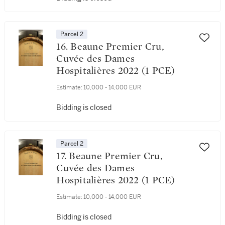
Parcel 2
16. Beaune Premier Cru,
Cuvée des Dames
Hospitalières 2022 (1 PCE)
Estimate:
10,000 - 14,000 EUR
Bidding is closed
Parcel 2
17. Beaune Premier Cru,
Cuvée des Dames
Hospitalières 2022 (1 PCE)
Estimate:
10,000 - 14,000 EUR
Bidding is closed