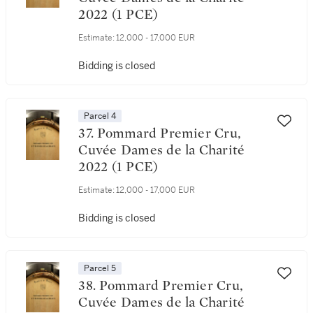
2022 (1 PCE)
Estimate:
12,000 - 17,000 EUR
Bidding is closed
Parcel 4
37. Pommard Premier Cru,
Cuvée Dames de la Charité
2022 (1 PCE)
Estimate:
12,000 - 17,000 EUR
Bidding is closed
Parcel 5
38. Pommard Premier Cru,
Cuvée Dames de la Charité