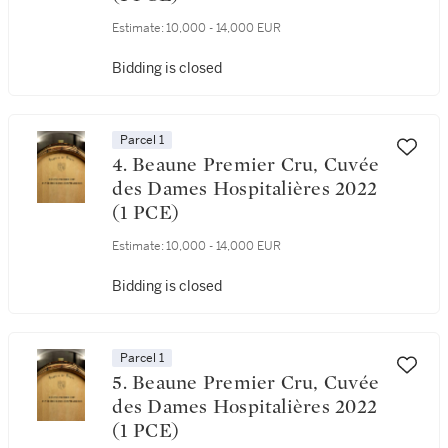
Estimate:
10,000 - 14,000 EUR
Bidding is closed
Parcel 1
4. Beaune Premier Cru, Cuvée
des Dames Hospitalières 2022
(1 PCE)
Estimate:
10,000 - 14,000 EUR
Bidding is closed
Parcel 1
5. Beaune Premier Cru, Cuvée
des Dames Hospitalières 2022
(1 PCE)