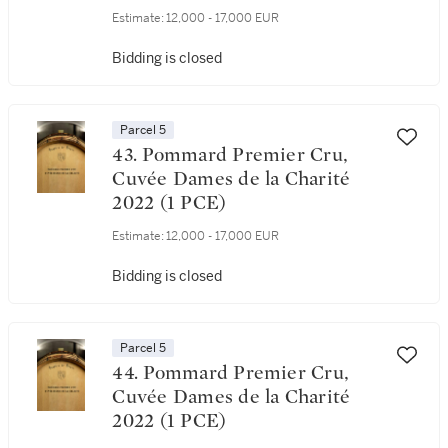
Estimate:
12,000 - 17,000 EUR
Bidding is closed
Parcel 5
43. Pommard Premier Cru,
Cuvée Dames de la Charité
2022 (1 PCE)
Estimate:
12,000 - 17,000 EUR
Bidding is closed
Parcel 5
44. Pommard Premier Cru,
Cuvée Dames de la Charité
2022 (1 PCE)