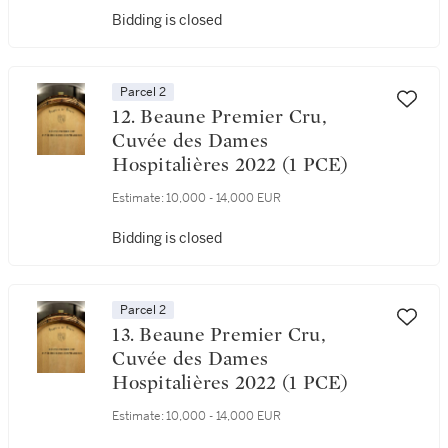
Bidding is closed
Parcel 2
12. Beaune Premier Cru,
Cuvée des Dames
Hospitalières 2022 (1 PCE)
Estimate:
10,000 - 14,000 EUR
Bidding is closed
Parcel 2
13. Beaune Premier Cru,
Cuvée des Dames
Hospitalières 2022 (1 PCE)
Estimate:
10,000 - 14,000 EUR