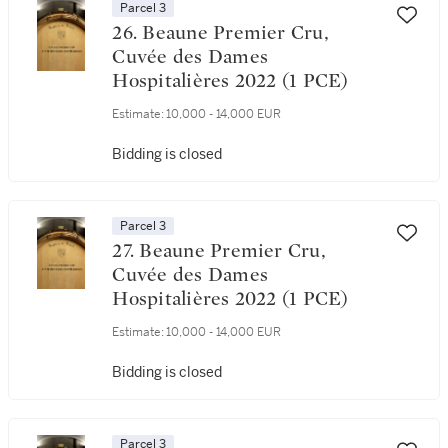
Parcel 3
26. Beaune Premier Cru,
Cuvée des Dames
Hospitalières 2022 (1 PCE)
Estimate:
10,000 - 14,000 EUR
Bidding is closed
Parcel 3
27. Beaune Premier Cru,
Cuvée des Dames
Hospitalières 2022 (1 PCE)
Estimate:
10,000 - 14,000 EUR
Bidding is closed
Parcel 3