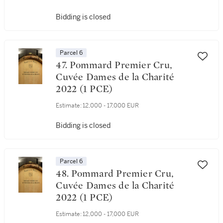
Bidding is closed
Parcel 6
47. Pommard Premier Cru,
Cuvée Dames de la Charité
2022 (1 PCE)
Estimate:
12,000 - 17,000 EUR
Bidding is closed
Parcel 6
48. Pommard Premier Cru,
Cuvée Dames de la Charité
2022 (1 PCE)
Estimate:
12,000 - 17,000 EUR