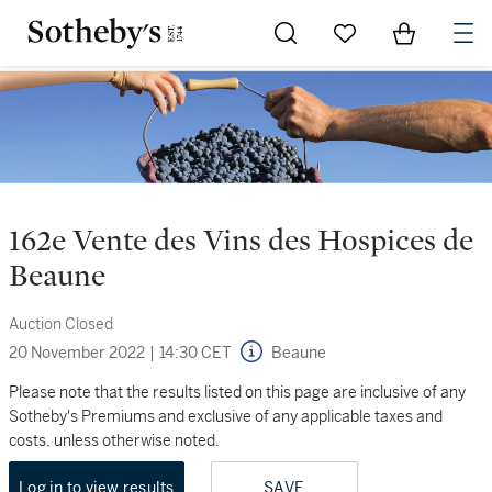
Go to My Favorites
Items in Sh
0
162e Vente des Vins des Hospices de
Beaune
Auction Closed
20 November 2022
|
14:30 CET
Beaune
Please note that the results listed on this page are inclusive of any
Sotheby's Premiums and exclusive of any applicable taxes and
costs, unless otherwise noted.
Log in to view results
SAVE