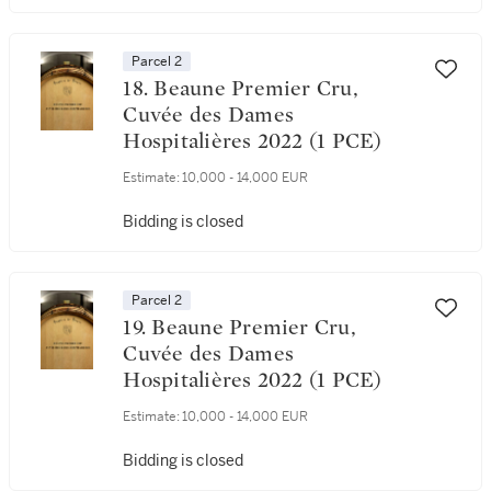
Parcel 2
18. Beaune Premier Cru,
Cuvée des Dames
Hospitalières 2022 (1 PCE)
Estimate:
10,000 - 14,000 EUR
Bidding is closed
Parcel 2
19. Beaune Premier Cru,
Cuvée des Dames
Hospitalières 2022 (1 PCE)
Estimate:
10,000 - 14,000 EUR
Bidding is closed