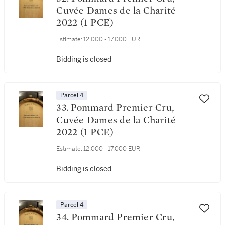
Cuvée Dames de la Charité
2022 (1 PCE)
Estimate:
12,000 - 17,000 EUR
Bidding is closed
Parcel 4
33. Pommard Premier Cru,
Cuvée Dames de la Charité
2022 (1 PCE)
Estimate:
12,000 - 17,000 EUR
Bidding is closed
Parcel 4
34. Pommard Premier Cru,