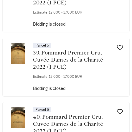
2022 (1 PCE)
Estimate:
12,000 - 17,000 EUR
Bidding is closed
Parcel 5
39. Pommard Premier Cru,
Cuvée Dames de la Charité
2022 (1 PCE)
Estimate:
12,000 - 17,000 EUR
Bidding is closed
Parcel 5
40. Pommard Premier Cru,
Cuvée Dames de la Charité
2022 (1 PCE)