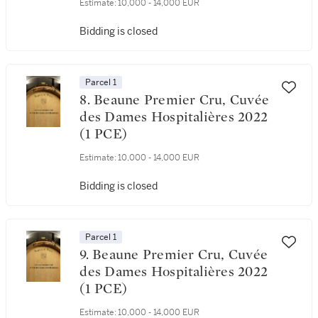
Estimate:
10,000 - 14,000 EUR
Bidding is closed
Parcel 1
8. Beaune Premier Cru, Cuvée
des Dames Hospitalières 2022
(1 PCE)
Estimate:
10,000 - 14,000 EUR
Bidding is closed
Parcel 1
9. Beaune Premier Cru, Cuvée
des Dames Hospitalières 2022
(1 PCE)
Estimate:
10,000 - 14,000 EUR