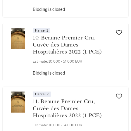
Bidding is closed
Parcel 1
10. Beaune Premier Cru,
Cuvée des Dames
Hospitalières 2022 (1 PCE)
Estimate:
10,000 - 14,000 EUR
Bidding is closed
Parcel 2
11. Beaune Premier Cru,
Cuvée des Dames
Hospitalières 2022 (1 PCE)
Estimate:
10,000 - 14,000 EUR