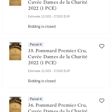
Cuvée Dames de la Charité
2022 (1 PCE)
Estimate:
12,000 - 17,000 EUR
Bidding is closed
Parcel 4
35. Pommard Premier Cru,
Cuvée Dames de la Charité
2022 (1 PCE)
Estimate:
12,000 - 17,000 EUR
Bidding is closed
Parcel 4
36. Pommard Premier Cru,
Cuvée Dames de la Charité