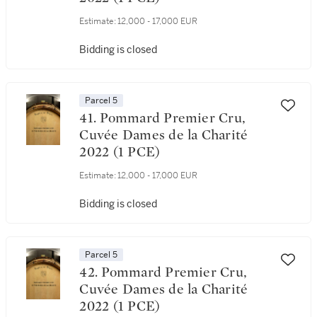
Estimate:
12,000 - 17,000 EUR
Bidding is closed
Parcel 5
41. Pommard Premier Cru,
Cuvée Dames de la Charité
2022 (1 PCE)
Estimate:
12,000 - 17,000 EUR
Bidding is closed
Parcel 5
42. Pommard Premier Cru,
Cuvée Dames de la Charité
2022 (1 PCE)