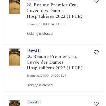
28. Beaune Premier Cru,
Cuvée des Dames
Hospitalières 2022 (1 PCE)
Estimate:
10,000 - 14,000 EUR
Bidding is closed
Parcel 3
29. Beaune Premier Cru,
Cuvée des Dames
Hospitalières 2022 (1 PCE)
Estimate:
10,000 - 14,000 EUR
Bidding is closed
Parcel 3