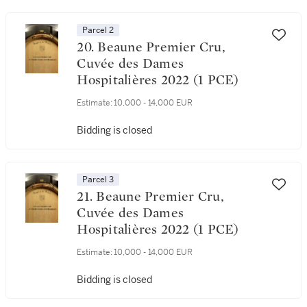
Parcel 2
20. Beaune Premier Cru,
Cuvée des Dames
Hospitalières 2022 (1 PCE)
Estimate:
10,000 - 14,000 EUR
Bidding is closed
Parcel 3
21. Beaune Premier Cru,
Cuvée des Dames
Hospitalières 2022 (1 PCE)
Estimate:
10,000 - 14,000 EUR
Bidding is closed