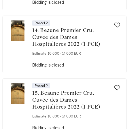
Bidding is closed
Parcel 2
14. Beaune Premier Cru,
Cuvée des Dames
Hospitalières 2022 (1 PCE)
Estimate:
10,000 - 14,000 EUR
Bidding is closed
Parcel 2
15. Beaune Premier Cru,
Cuvée des Dames
Hospitalières 2022 (1 PCE)
Estimate:
10,000 - 14,000 EUR
Bidding is closed