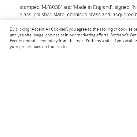
stamped 'M/8038' and 'Made in England', signed
glass, polished slate, ebonised brass and lacquered 
26cm. high, 23cm. by 23cm.; 10 ¼in., 9in. by 9in.
Made in London,
circa
1930.
By clicking “Accept All Cookies”, you agree to the storing of cookies 
analyze site usage, and assist in our marketing efforts. Sotheby’s Wa
Events operate separately from the main Sotheby’s site. If you visit or
Condition Report
your preferences on those sites.
Saleroom Notice
‘Please note that where the buyer is from within the
the buyer resides outside the UK the lot is invoiced as
Follow Us
twi