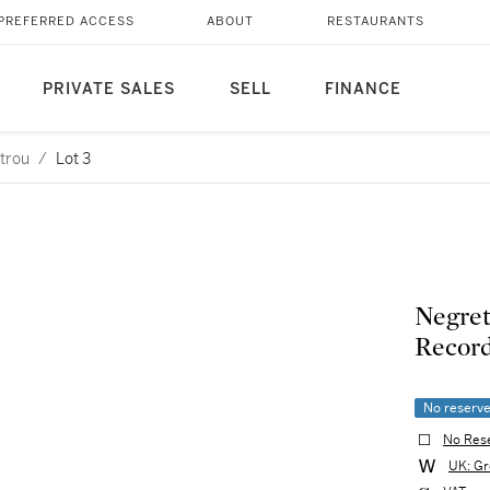
PREFERRED ACCESS
ABOUT
RESTAURANTS
PRIVATE SALES
SELL
FINANCE
etrou
/
Lot 3
Negret
Recor
No reserv
No Res
UK: Gr