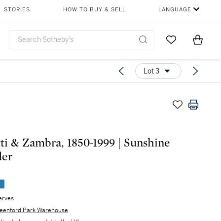
STORIES
HOW TO BUY & SELL
LANGUAGE
Go to My Favor
Items i
0
Lot 3
ti & Zambra, 1850-1999 | Sunshine
der
e
erves
eenford Park Warehouse