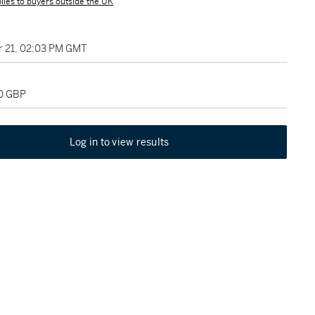
lies to buyers outside the UK
 21, 02:03 PM GMT
00 GBP
Log in to view results