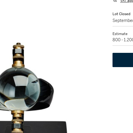
VAT app
Lot Closed
September
Estimate
800 - 1,2