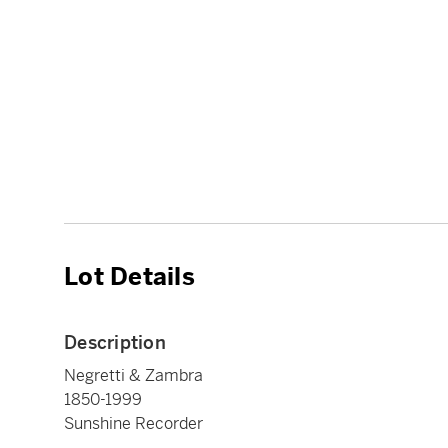
Lot Details
Description
Negretti & Zambra
1850-1999
Sunshine Recorder