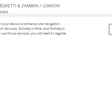
, 'NEGRETTI & ZAMBRA / LONDON'
brass
on your device to enhance site navigation,
tch Services, Sotheby’s Wine, and Sotheby’s
 use those services, you will need to register
 UK the lot is sold with no VAT symbol. Where
 if it bore the “†” symbol.’
tter
facebook
instagram