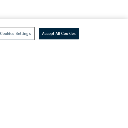
Cookies Settings
Accept All Cookies
youtube
wechat