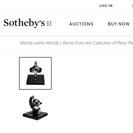
LOG IN
AUCTIONS
BUY NOW
Worlds within Worlds | Works from the Collection of Peter P