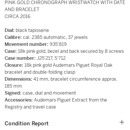
PINK GOLD CHRONOGRAPH WRISTWATCH WITH DATE
AND BRACELET
CIRCA 2016
Dial:
black tapisserie
Calibre:
cal. 2385 automatic, 37 jewels
Movement number:
935'819
Case:
18k pink gold, bezel and back secured by 8 screws
Case number:
J25'217, 5'712
Closure:
18k pink gold Audemars Piguet Royal Oak
bracelet and double-folding clasp
Dimensions:
41 mm, bracelet circumference approx.
185 mm
Signed:
case, dial and movement
Accessories:
Audemars Piguet Extract from the
Registry and travel case
Condition Report