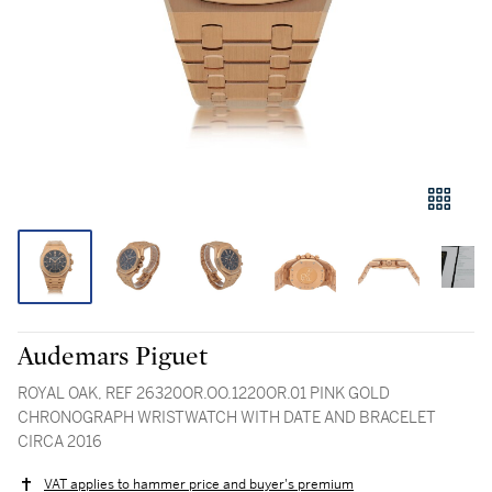
Audemars Piguet
ROYAL OAK, REF 26320OR.OO.1220OR.01 PINK GOLD
CHRONOGRAPH WRISTWATCH WITH DATE AND BRACELET
CIRCA 2016
VAT applies to hammer price and buyer's premium