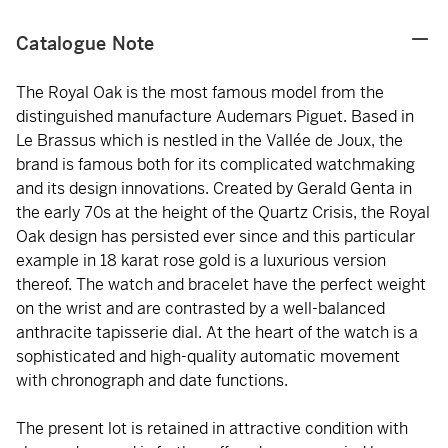
Catalogue Note
The Royal Oak is the most famous model from the
distinguished manufacture Audemars Piguet. Based in
Le Brassus which is nestled in the Vallée de Joux, the
brand is famous both for its complicated watchmaking
and its design innovations. Created by Gerald Genta in
the early 70s at the height of the Quartz Crisis, the Royal
Oak design has persisted ever since and this particular
example in 18 karat rose gold is a luxurious version
thereof. The watch and bracelet have the perfect weight
on the wrist and are contrasted by a well-balanced
anthracite tapisserie dial. At the heart of the watch is a
sophisticated and high-quality automatic movement
with chronograph and date functions.
The present lot is retained in attractive condition with