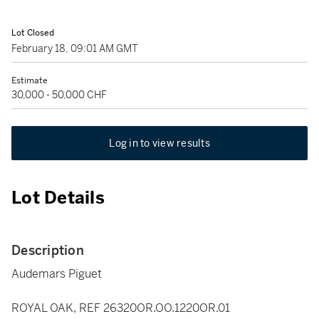
Lot Closed
February 18, 09:01 AM GMT
Estimate
30,000 - 50,000 CHF
Log in to view results
Lot Details
Description
Audemars Piguet
ROYAL OAK, REF 26320OR.OO.1220OR.01