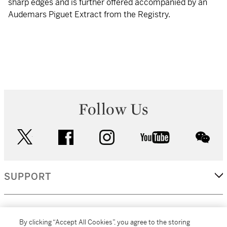
sharp edges and is further offered accompanied by an
Audemars Piguet Extract from the Registry.
Follow Us
twitter
facebook
instagram
youtube
wec
SUPPORT
CORPORATE
By clicking “Accept All Cookies”, you agree to the storing