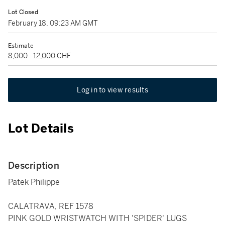
Lot Closed
February 18, 09:23 AM GMT
Estimate
8,000 - 12,000 CHF
Log in to view results
Lot Details
Description
Patek Philippe
CALATRAVA, REF 1578
PINK GOLD WRISTWATCH WITH 'SPIDER' LUGS