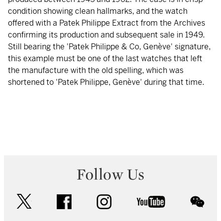
condition showing clean hallmarks, and the watch
offered with a Patek Philippe Extract from the Archives
confirming its production and subsequent sale in 1949.
Still bearing the 'Patek Philippe & Co, Genève' signature,
this example must be one of the last watches that left
the manufacture with the old spelling, which was
shortened to 'Patek Philippe, Genève' during that time.
Follow Us
twitter
facebook
instagram
youtube
wec