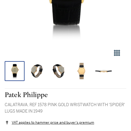
Patek Philippe
CALATRAVA, REF 1578 PINK GOLD WRISTWATCH WITH 'SPIDER'
LUGS MADE IN 1949
VAT applies to hammer price and buyer's premium