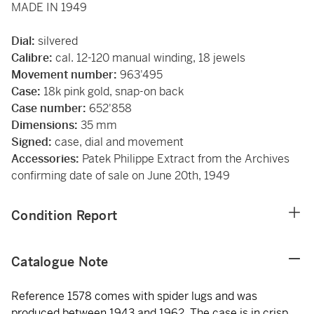
MADE IN 1949
Dial:
silvered
Calibre:
cal. 12-120 manual winding, 18 jewels
Movement number:
963'495
Case:
18k pink gold, snap-on back
Case number:
652'858
Dimensions:
35 mm
Signed:
case, dial and movement
Accessories:
Patek Philippe Extract from the Archives
confirming date of sale on June 20th, 1949
Condition Report
Catalogue Note
Reference 1578 comes with spider lugs and was
produced between 1943 and 1962. The case is in crisp