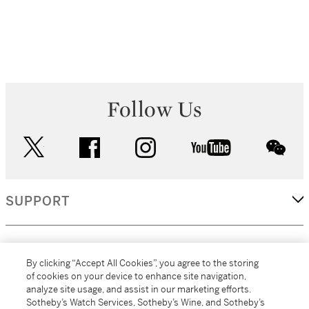
Follow Us
twitter
facebook
instagram
youtube
wec
SUPPORT
CORPORATE
By clicking “Accept All Cookies”, you agree to the storing
of cookies on your device to enhance site navigation,
analyze site usage, and assist in our marketing efforts.
MORE...
Sotheby’s Watch Services, Sotheby’s Wine, and Sotheby’s