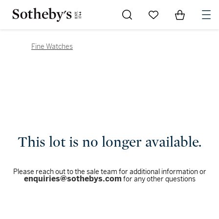
Go to My Favorites
Items in Sh
0
Fine Watches
This lot is no longer available.
Please reach out to the sale team for additional information or
enquiries@sothebys.com
for any other questions