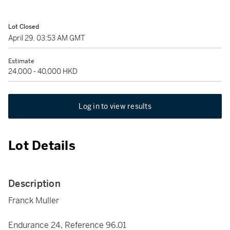
Lot Closed
April 29, 03:53 AM GMT
Estimate
24,000 - 40,000 HKD
Log in to view results
Lot Details
Description
Franck Muller
Endurance 24, Reference 96.01