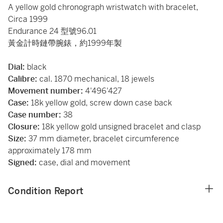
A yellow gold chronograph wristwatch with bracelet,
Circa 1999
Endurance 24 型號96.01
黃金計時鏈帶腕錶，約1999年製
Dial:
black
Calibre:
cal. 1870 mechanical, 18 jewels
Movement number:
4'496'427
Case:
18k yellow gold, screw down case back
Case number:
38
Closure:
18k yellow gold unsigned bracelet and clasp
Size:
37 mm diameter, bracelet circumference
approximately 178 mm
Signed:
case, dial and movement
Condition Report