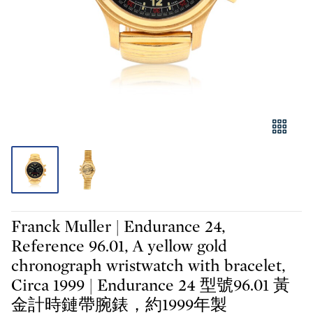
Franck Muller | Endurance 24,
Reference 96.01, A yellow gold
chronograph wristwatch with bracelet,
Circa 1999 | Endurance 24 型號96.01 黃
金計時鏈帶腕錶，約1999年製