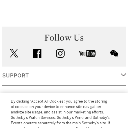
Follow Us
twitter
facebook
instagram
youtube
wec
SUPPORT
CORPORATE
By clicking “Accept All Cookies”, you agree to the storing
of cookies on your device to enhance site navigation,
analyze site usage, and assist in our marketing efforts.
MORE...
Sotheby’s Watch Services, Sotheby’s Wine, and Sotheby’s
Events operate separately from the main Sotheby’s site. If