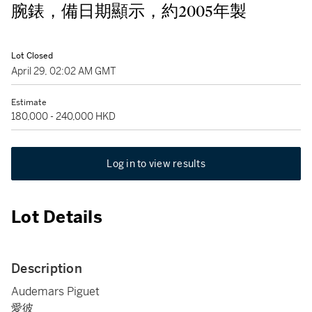
腕錶，備日期顯示，約2005年製
Lot Closed
April 29, 02:02 AM GMT
Estimate
180,000 - 240,000 HKD
Log in to view results
Lot Details
Description
Audemars Piguet
愛彼