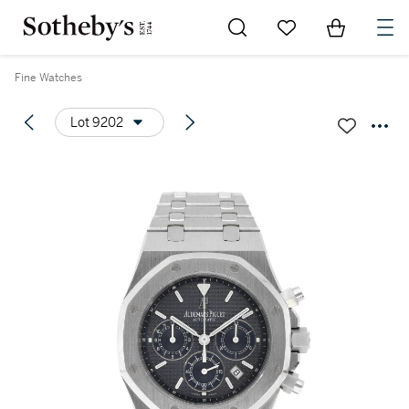
Go to My Favorites
Items in Sh
0
Fine Watches
Lot 9202