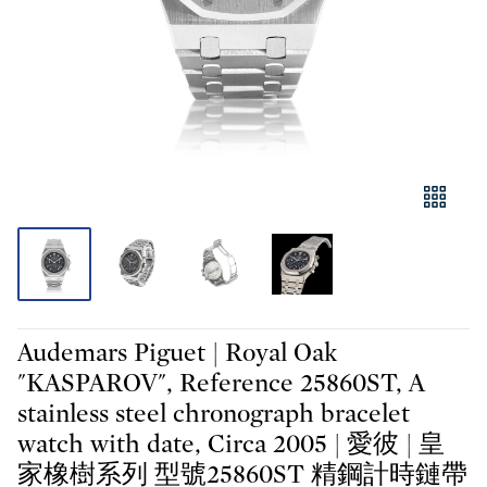
Audemars Piguet | Royal Oak
"KASPAROV", Reference 25860ST, A
stainless steel chronograph bracelet
watch with date, Circa 2005 | 愛彼 | 皇
家橡樹系列 型號25860ST 精鋼計時鏈帶