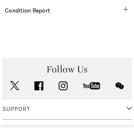
Condition Report
Follow Us
twitter
facebook
instagram
youtube
wec
SUPPORT
CORPORATE