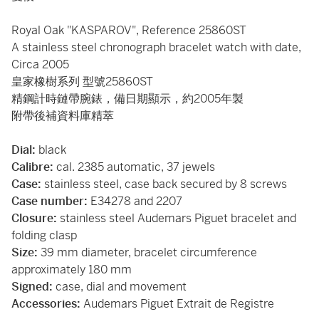
Royal Oak "KASPAROV", Reference 25860ST
A stainless steel chronograph bracelet watch with date,
Circa 2005
皇家橡樹系列 型號25860ST
精鋼計時鏈帶腕錶，備日期顯示，約2005年製
附帶後補資料庫精萃
Dial:
black
Calibre:
cal. 2385 automatic, 37 jewels
Case:
stainless steel, case back secured by 8 screws
Case number:
E34278 and 2207
Closure:
stainless steel Audemars Piguet bracelet and
folding clasp
Size:
39 mm diameter, bracelet circumference
approximately 180 mm
Signed:
case, dial and movement
Accessories:
Audemars Piguet Extrait de Registre