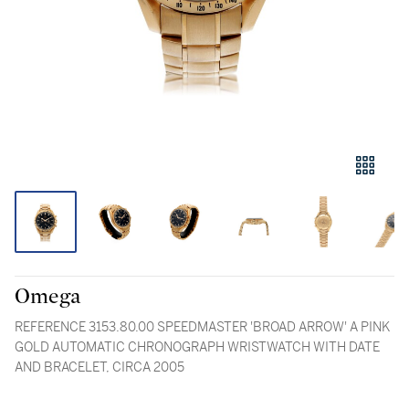
Omega
REFERENCE 3153.80.00 SPEEDMASTER 'BROAD ARROW' A PINK
GOLD AUTOMATIC CHRONOGRAPH WRISTWATCH WITH DATE
AND BRACELET, CIRCA 2005