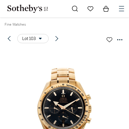
Go to My Favorites
Items in Sh
0
Fine Watches
Lot 103