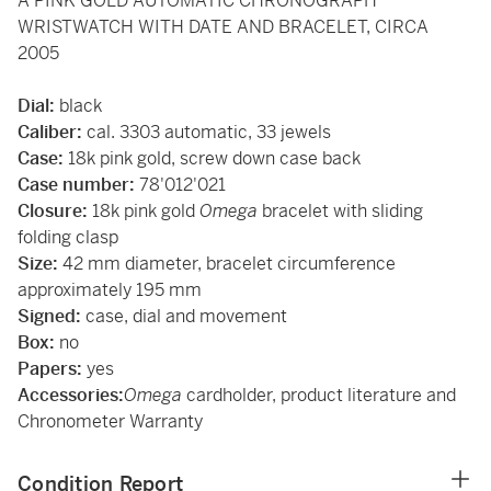
A PINK GOLD AUTOMATIC CHRONOGRAPH
WRISTWATCH WITH DATE AND BRACELET, CIRCA
2005
Dial:
black
Caliber:
cal. 3303 automatic, 33 jewels
Case:
18k pink gold, screw down case back
Case number:
78'012'021
Closure:
18k pink gold
Omega
bracelet with sliding
folding clasp
Size:
42 mm diameter, bracelet circumference
approximately 195 mm
Signed:
case, dial and movement
Box:
no
Papers:
yes
Accessories:
Omega
cardholder, product literature and
Chronometer Warranty
Condition Report