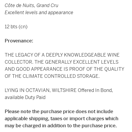
Côte de Nuits, Grand Cru
Excellent levels and appearance
12 bts (cn)
Provenance:
THE LEGACY OF A DEEPLY KNOWLEDGEABLE WINE
COLLECTOR. THE GENERALLY EXCELLENT LEVELS
AND GOOD APPEARANCE IS PROOF OF THE QUALITY
OF THE CLIMATE CONTROLLED STORAGE.
LYING IN OCTAVIAN, WILTSHIRE Offered In Bond,
available Duty Paid
Please note the purchase price does not include
applicable shipping, taxes or import charges which
may be charged in addition to the purchase price.