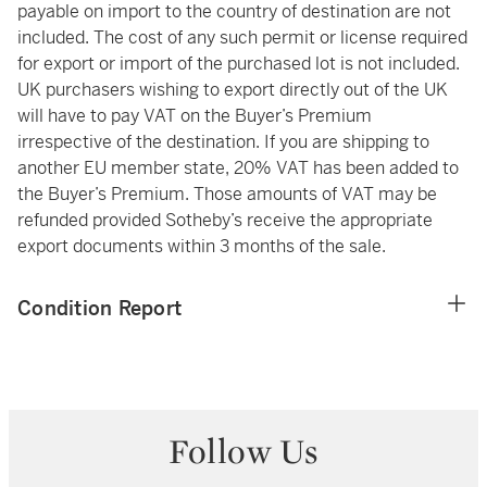
payable on import to the country of destination are not
included. The cost of any such permit or license required
for export or import of the purchased lot is not included.
UK purchasers wishing to export directly out of the UK
will have to pay VAT on the Buyer’s Premium
irrespective of the destination. If you are shipping to
another EU member state, 20% VAT has been added to
the Buyer’s Premium. Those amounts of VAT may be
refunded provided Sotheby’s receive the appropriate
export documents within 3 months of the sale.
Condition Report
Follow Us