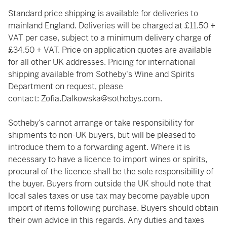
Standard price shipping is available for deliveries to
mainland England. Deliveries will be charged at £11.50 +
VAT per case, subject to a minimum delivery charge of
£34.50 + VAT. Price on application quotes are available
for all other UK addresses. Pricing for international
shipping available from Sotheby's Wine and Spirits
Department on request, please
contact:
Zofia.Dalkowska@sothebys.com
.
Sotheby’s cannot arrange or take responsibility for
shipments to non-UK buyers, but will be pleased to
introduce them to a forwarding agent. Where it is
necessary to have a licence to import wines or spirits,
procural of the licence shall be the sole responsibility of
the buyer. Buyers from outside the UK should note that
local sales taxes or use tax may become payable upon
import of items following purchase. Buyers should obtain
their own advice in this regards. Any duties and taxes