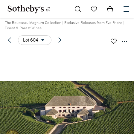
Go to My Favorites
Items in Sh
0
The Rousseau Magnum Collection | Exclusive Releases from Eva Fricke |
Finest & Rarest Wines
Lot 604