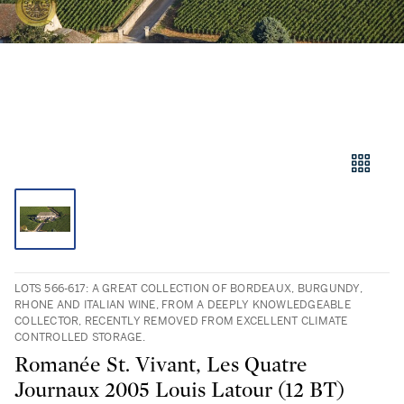
LOTS 566-617: A GREAT COLLECTION OF BORDEAUX, BURGUNDY,
RHONE AND ITALIAN WINE, FROM A DEEPLY KNOWLEDGEABLE
COLLECTOR, RECENTLY REMOVED FROM EXCELLENT CLIMATE
CONTROLLED STORAGE.
Romanée St. Vivant, Les Quatre
Journaux 2005 Louis Latour (12 BT)