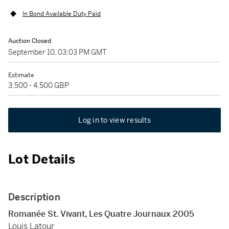
In Bond Available Duty Paid
Auction Closed
September 10, 03:03 PM GMT
Estimate
3,500 - 4,500 GBP
Log in to view results
Lot Details
Description
Romanée St. Vivant, Les Quatre Journaux 2005
Louis Latour