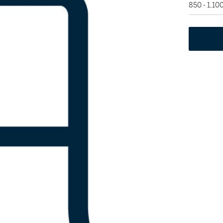
850 - 1,10