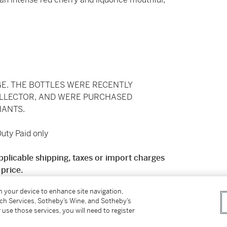
GE. THE BOTTLES WERE RECENTLY
OLLECTOR, AND WERE PURCHASED
ANTS.
ty Paid only
pplicable shipping, taxes or import charges
price.
on your device to enhance site navigation,
 mainland England. Deliveries will be charged at
tch Services, Sotheby’s Wine, and Sotheby’s
y charge of £34.50 + VAT. Price on application
 use those services, you will need to register
ng for international shipping available from