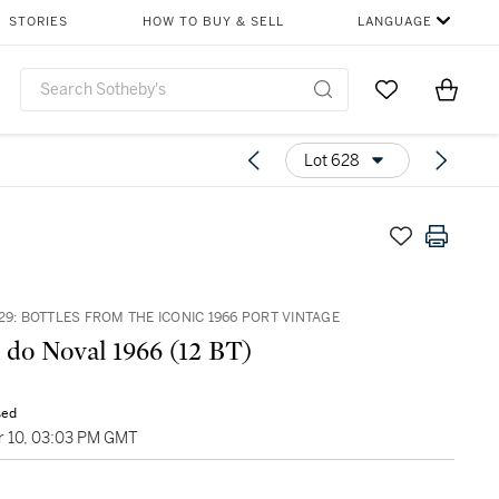
STORIES
HOW TO BUY & SELL
LANGUAGE
Go to My Favor
Items i
0
Lot 628
29: BOTTLES FROM THE ICONIC 1966 PORT VINTAGE
 do Noval 1966 (12 BT)
sed
 10, 03:03 PM GMT