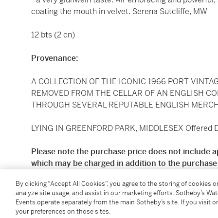
coating the mouth in velvet. Serena Sutcliffe, MW
12 bts (2 cn)
Provenance:
A COLLECTION OF THE ICONIC 1966 PORT VINTA
REMOVED FROM THE CELLAR OF AN ENGLISH C
THROUGH SEVERAL REPUTABLE ENGLISH MERCH
LYING IN GREENFORD PARK, MIDDLESEX Offered Du
Please note the purchase price does not include a
which may be charged in addition to the purchase 
By clicking “Accept All Cookies”, you agree to the storing of cookies 
Standard price shipping is available for deliveries to
analyze site usage, and assist in our marketing efforts. Sotheby’s Wa
£11.50 + VAT per case, subject to a minimum deliver
Events operate separately from the main Sotheby’s site. If you visit or
quotes are available for all other UK addresses. Prici
your preferences on those sites.