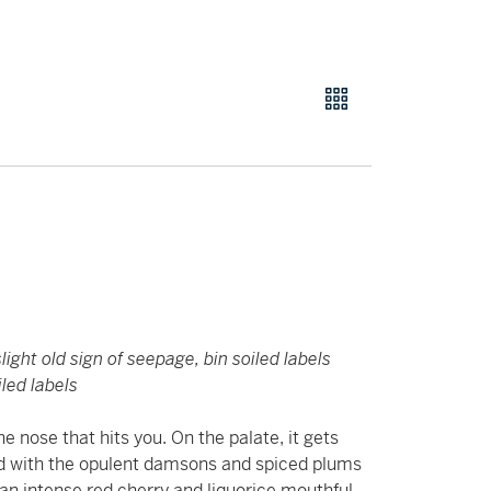
light old sign of seepage, bin soiled labels
led labels
he nose that hits you. On the palate, it gets
eed with the opulent damsons and spiced plums
an intense red cherry and liquorice mouthful,