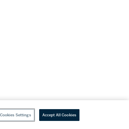
Cookies Settings
Accept All Cookies