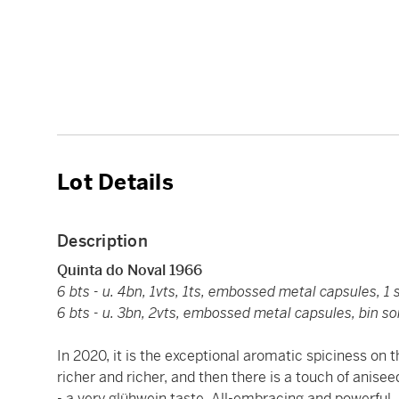
Lot Details
Description
Quinta do Noval 1966
6 bts - u. 4bn, 1vts, 1ts, embossed metal capsules, 1 s
6 bts - u. 3bn, 2vts, embossed metal capsules, bin soi
In 2020, it is the exceptional aromatic spiciness on t
richer and richer, and then there is a touch of anis
- a very glühwein taste. All-embracing and powerful, 