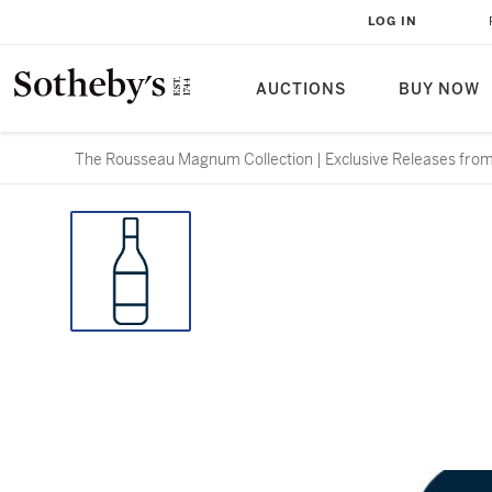
LOG IN
AUCTIONS
BUY NOW
The Rousseau Magnum Collection | Exclusive Releases from 