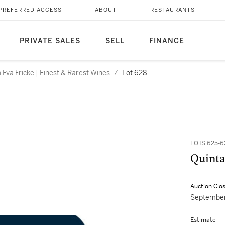
PREFERRED ACCESS
ABOUT
RESTAURANTS
PRIVATE SALES
SELL
FINANCE
Eva Fricke | Finest & Rarest Wines
/
Lot 628
LOTS 625-6
Quinta
Auction Clo
September
Estimate