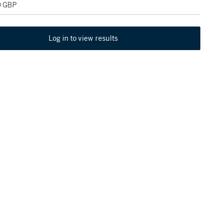
0 GBP
Log in to view results