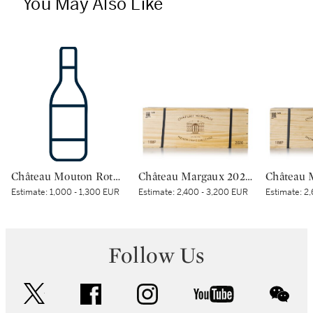
You May Also Like
Château Mouton Rothschild 2000 (1 BT)
Château Margaux 2020 (1 IMP)
Estimate:
1,000 - 1,300 EUR
Estimate:
2,400 - 3,200 EUR
Estimate:
2,
Follow Us
twitter
facebook
instagram
youtube
wec