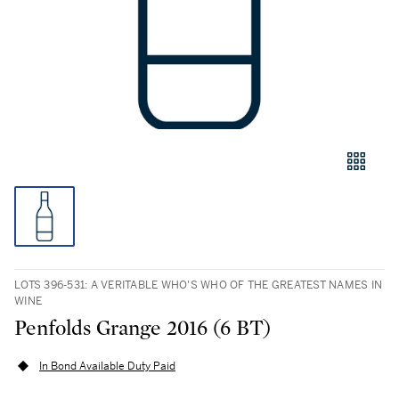
LOTS 396-531: A VERITABLE WHO'S WHO OF THE GREATEST NAMES IN
WINE
Penfolds Grange 2016 (6 BT)
In Bond Available Duty Paid