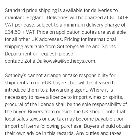
Standard price shipping is available for deliveries to
mainland England. Deliveries will be charged at £11.50 +
VAT per case, subject to a minimum delivery charge of
£34.50 + VAT. Price on application quotes are available
for all other UK addresses. Pricing for international
shipping available from Sotheby's Wine and Spirits
Department on request, please
contact:
Zofia.Dalkowska@sothebys.com
.
Sotheby’s cannot arrange or take responsibility for
shipments to non-UK buyers, but will be pleased to
introduce them to a forwarding agent. Where it is
necessary to have a licence to import wines or spirits,
procural of the licence shall be the sole responsibility of
the buyer. Buyers from outside the UK should note that
local sales taxes or use tax may become payable upon
import of items following purchase. Buyers should obtain
their own advice in this regards. Any duties and taxes