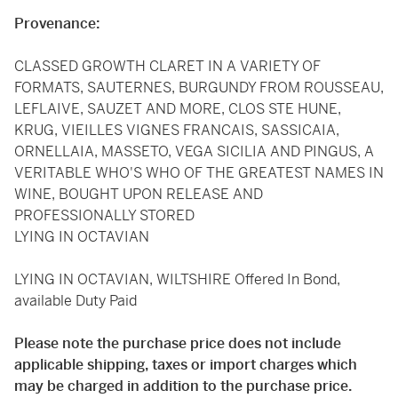
Provenance:
CLASSED GROWTH CLARET IN A VARIETY OF
FORMATS, SAUTERNES, BURGUNDY FROM ROUSSEAU,
LEFLAIVE, SAUZET AND MORE, CLOS STE HUNE,
KRUG, VIEILLES VIGNES FRANCAIS, SASSICAIA,
ORNELLAIA, MASSETO, VEGA SICILIA AND PINGUS, A
VERITABLE WHO'S WHO OF THE GREATEST NAMES IN
WINE, BOUGHT UPON RELEASE AND
PROFESSIONALLY STORED
LYING IN OCTAVIAN
LYING IN OCTAVIAN, WILTSHIRE Offered In Bond,
available Duty Paid
Please note the purchase price does not include
applicable shipping, taxes or import charges which
may be charged in addition to the purchase price.