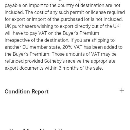
payable on import to the country of destination are not
included. The cost of any such permit or license required
for export or import of the purchased lot is not included.
UK purchasers wishing to export directly out of the UK
will have to pay VAT on the Buyer’s Premium
irrespective of the destination. If you are shipping to
another EU member state, 20% VAT has been added to
the Buyer’s Premium. Those amounts of VAT may be
refunded provided Sotheby’s receive the appropriate
export documents within 3 months of the sale.
Condition Report