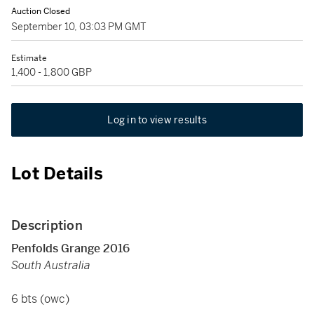
Auction Closed
September 10, 03:03 PM GMT
Estimate
1,400 - 1,800 GBP
Log in to view results
Lot Details
Description
Penfolds Grange 2016
South Australia
6 bts (owc)