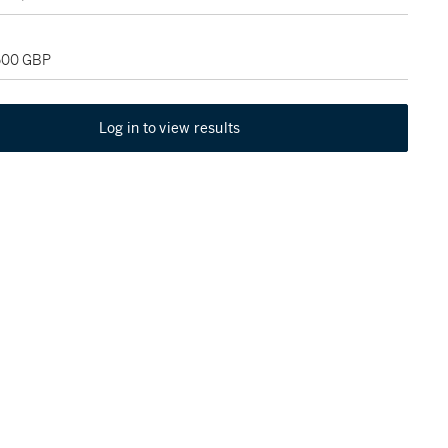
,500 GBP
Log in to view results