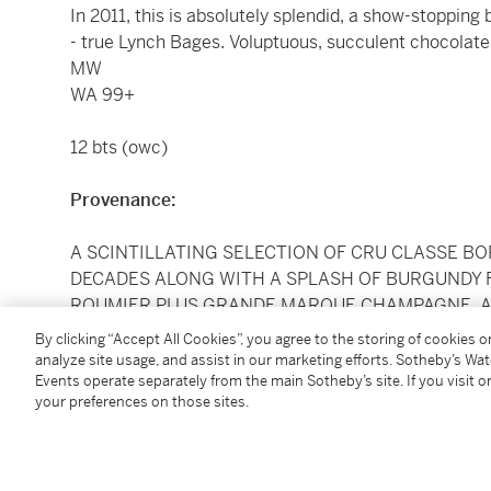
In 2011, this is absolutely splendid, a show-stopping
- true Lynch Bages. Voluptuous, succulent chocolate f
MW
WA 99+
12 bts (owc)
Provenance:
A SCINTILLATING SELECTION OF CRU CLASSE B
DECADES ALONG WITH A SPLASH OF BURGUNDY 
ROUMIER PLUS GRANDE MARQUE CHAMPAGNE, 
SOTHEBY'S LONDON BETWEEN 2012 AND 2014 EX
By clicking “Accept All Cookies”, you agree to the storing of cookies 
WAS BOUGHT DIRECTLY UPON RELEASE WITH AL
analyze site usage, and assist in our marketing efforts. Sotheby’s Wa
Events operate separately from the main Sotheby’s site. If you visit or
STORED
your preferences on those sites.
LYING IN OCTAVIAN, WILTSHIRE Offered In Bond, ava
Please note the purchase price does not include a