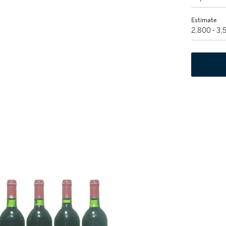
Estimate
2,800 - 3