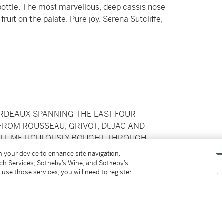
 bottle. The most marvellous, deep cassis nose
ruit on the palate. Pure joy. Serena Sutcliffe,
ORDEAUX SPANNING THE LAST FOUR
FROM ROUSSEAU, GRIVOT, DUJAC AND
ALL METICULOUSLY BOUGHT THROUGH
CEPT THE 2011 AND 2012 BORDEAUX WHICH
on your device to enhance site navigation,
L WINE SUBSEQUENTLY PROFESSIONALLY
tch Services, Sotheby’s Wine, and Sotheby’s
 use those services, you will need to register
ilable Duty Paid
pplicable shipping, taxes or import charges