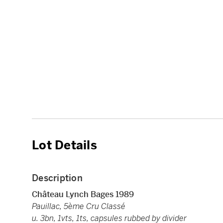
Lot Details
Description
Château Lynch Bages 1989
Pauillac, 5ème Cru Classé
u. 3bn, 1vts, 1ts, capsules rubbed by divider