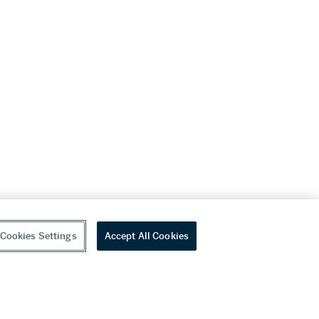
Cookies Settings
Accept All Cookies