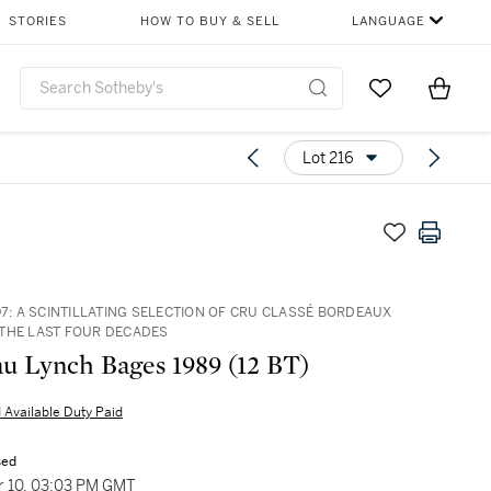
STORIES
HOW TO BUY & SELL
LANGUAGE
Go to My Favor
Items i
0
Lot 216
97: A SCINTILLATING SELECTION OF CRU CLASSÉ BORDEAUX
THE LAST FOUR DECADES
u Lynch Bages 1989 (12 BT)
 Available Duty Paid
sed
 10, 03:03 PM GMT