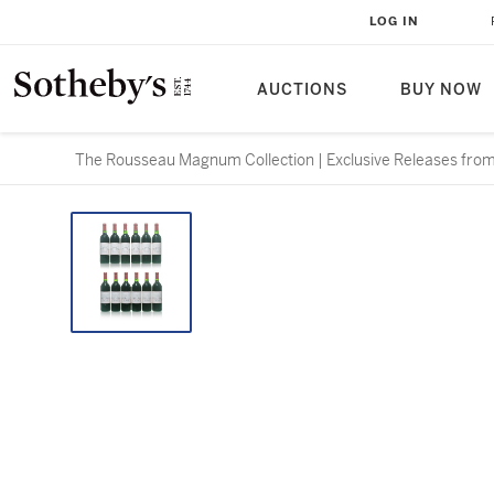
LOG IN
AUCTIONS
BUY NOW
The Rousseau Magnum Collection | Exclusive Releases from 