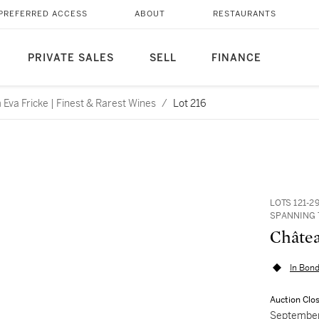
PREFERRED ACCESS
ABOUT
RESTAURANTS
PRIVATE SALES
SELL
FINANCE
Eva Fricke | Finest & Rarest Wines
/
Lot 216
LOTS 121-2
SPANNING 
Châtea
In Bond
Auction Clo
September