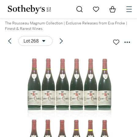
Go to My Favorites
Items in Sh
0
The Rousseau Magnum Collection | Exclusive Releases from Eva Fricke |
Finest & Rarest Wines
Lot 268