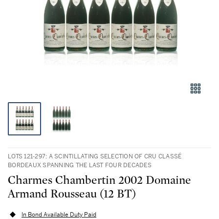
LOTS 121-297: A SCINTILLATING SELECTION OF CRU CLASSÉ
BORDEAUX SPANNING THE LAST FOUR DECADES
Charmes Chambertin 2002 Domaine
Armand Rousseau (12 BT)
In Bond Available Duty Paid