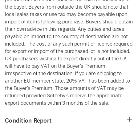
the buyer. Buyers from outside the UK should note that
local sales taxes or use tax may become payable upon
import of items following purchase. Buyers should obtain
their own advice in this regards. Any duties and taxes
payable on import to the country of destination are not
included. The cost of any such permit or license required
for export or import of the purchased lot is not included.
UK purchasers wishing to export directly out of the UK
will have to pay VAT on the Buyer’s Premium
irrespective of the destination. If you are shipping to
another EU member state, 20% VAT has been added to
the Buyer’s Premium. Those amounts of VAT may be
refunded provided Sotheby’s receive the appropriate
export documents within 3 months of the sale.
Condition Report