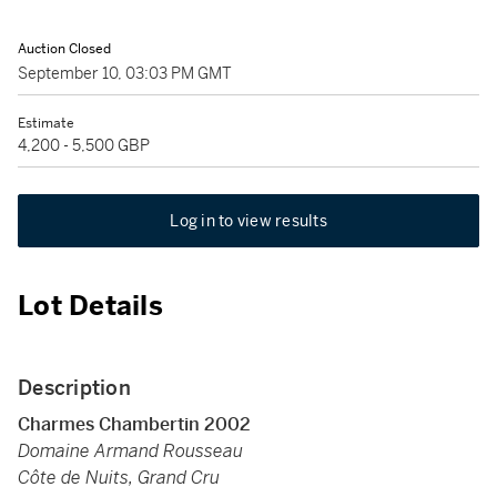
Auction Closed
September 10, 03:03 PM GMT
Estimate
4,200 - 5,500 GBP
Log in to view results
Lot Details
Description
Charmes Chambertin 2002
Domaine Armand Rousseau
Côte de Nuits, Grand Cru