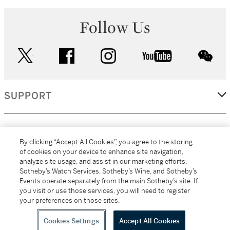
Follow Us
twitter
facebook
instagram
youtube
wec
SUPPORT
CORPORATE
By clicking “Accept All Cookies”, you agree to the storing
of cookies on your device to enhance site navigation,
analyze site usage, and assist in our marketing efforts.
MORE...
Sotheby’s Watch Services, Sotheby’s Wine, and Sotheby’s
Events operate separately from the main Sotheby’s site. If
you visit or use those services, you will need to register
your preferences on those sites.
(C) 2026
All alcoholic beverage sales in New York are made solely by
Sotheby's
Sotheby's Wine (NEW L1046028)
Cookies Settings
Accept All Cookies