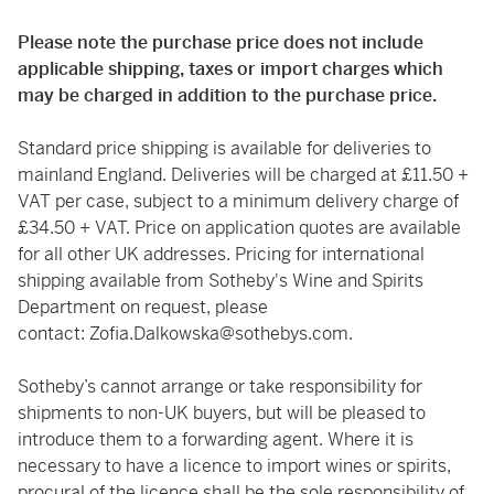
Please note the purchase price does not include
applicable shipping, taxes or import charges which
may be charged in addition to the purchase price.
Standard price shipping is available for deliveries to
mainland England. Deliveries will be charged at £11.50 +
VAT per case, subject to a minimum delivery charge of
£34.50 + VAT. Price on application quotes are available
for all other UK addresses. Pricing for international
shipping available from Sotheby's Wine and Spirits
Department on request, please
contact:
Zofia.Dalkowska@sothebys.com
.
Sotheby’s cannot arrange or take responsibility for
shipments to non-UK buyers, but will be pleased to
introduce them to a forwarding agent. Where it is
necessary to have a licence to import wines or spirits,
procural of the licence shall be the sole responsibility of