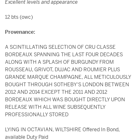
Excellent levels and appearance
12 bts (owc)
Provenance:
A SCINTILLATING SELECTION OF CRU CLASSE
BORDEAUX SPANNING THE LAST FOUR DECADES
ALONG WITH A SPLASH OF BURGUNDY FROM
ROUSSEAU, GRIVOT, DUJAC AND ROUMIER PLUS
GRANDE MARQUE CHAMPAGNE, ALL METICULOUSLY
BOUGHT THROUGH SOTHEBY'S LONDON BETWEEN
2012 AND 2014 EXCEPT THE 2011 AND 2012
BORDEAUX WHICH WAS BOUGHT DIRECTLY UPON
RELEASE WITH ALL WINE SUBSEQUENTLY
PROFESSIONALLY STORED
LYING IN OCTAVIAN, WILTSHIRE Offered In Bond,
available Duty Paid