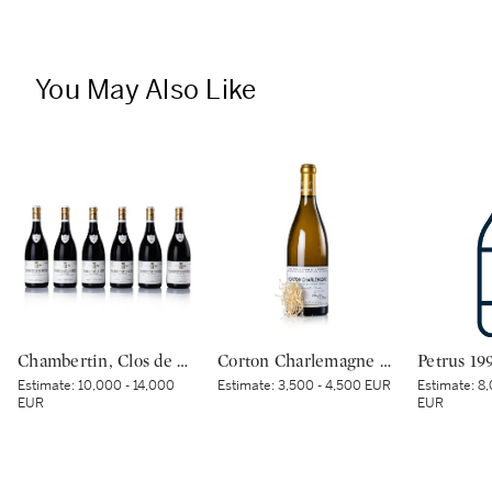
You May Also Like
Chambertin, Clos de Bèze 2019 Domaine Armand Rousseau (6 BT)
Corton Charlemagne 2020 Domaine de la Romanée-Conti (1 BT)
Petrus 19
Estimate:
10,000 - 14,000
Estimate:
3,500 - 4,500 EUR
Estimate:
8,
EUR
EUR