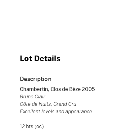
Lot Details
Description
Chambertin, Clos de Bèze 2005
Bruno Clair
Côte de Nuits, Grand Cru
Excellent levels and appearance
12 bts (oc)