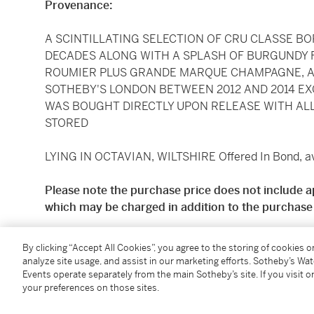
Provenance:
A SCINTILLATING SELECTION OF CRU CLASSE B
DECADES ALONG WITH A SPLASH OF BURGUNDY 
ROUMIER PLUS GRANDE MARQUE CHAMPAGNE, 
SOTHEBY'S LONDON BETWEEN 2012 AND 2014 EX
WAS BOUGHT DIRECTLY UPON RELEASE WITH AL
STORED
LYING IN OCTAVIAN, WILTSHIRE Offered In Bond, ava
Please note the purchase price does not include a
which may be charged in addition to the purchase 
Standard price shipping is available for deliveries to
By clicking “Accept All Cookies”, you agree to the storing of cookies 
£11.50 + VAT per case, subject to a minimum deliver
analyze site usage, and assist in our marketing efforts. Sotheby’s Wa
quotes are available for all other UK addresses. Prici
Events operate separately from the main Sotheby’s site. If you visit or
your preferences on those sites.
Sotheby's Wine and Spirits Department on request, 
contact:
Zofia.Dalkowska@sothebys.com
.