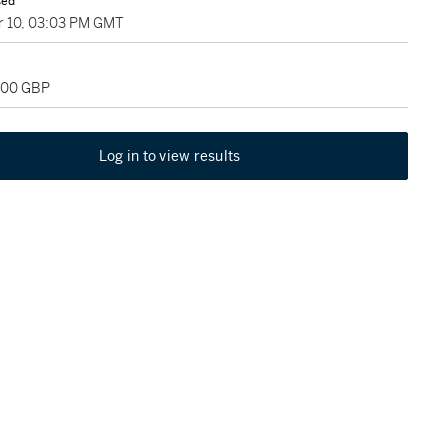
sed
 10, 03:03 PM GMT
,200 GBP
Log in to view results