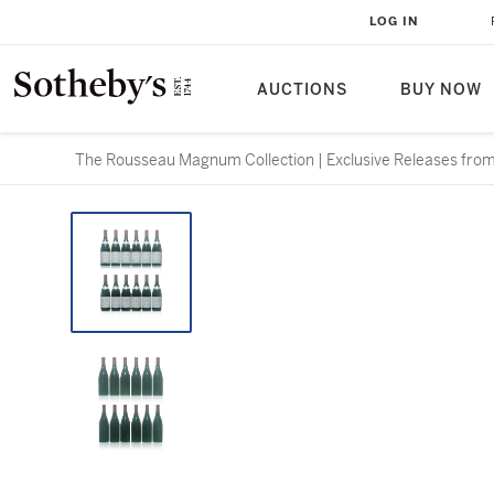
LOG IN
AUCTIONS
BUY NOW
The Rousseau Magnum Collection | Exclusive Releases from 