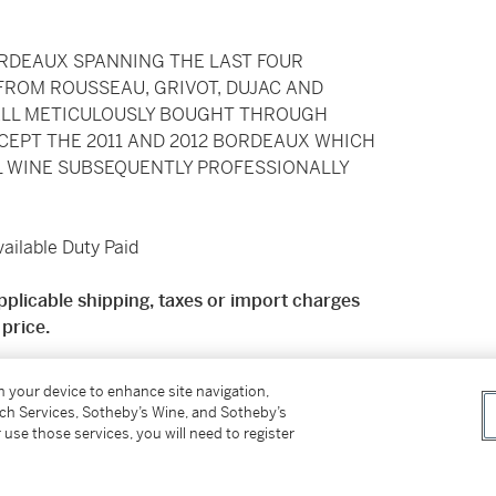
ORDEAUX SPANNING THE LAST FOUR
FROM ROUSSEAU, GRIVOT, DUJAC AND
ALL METICULOUSLY BOUGHT THROUGH
CEPT THE 2011 AND 2012 BORDEAUX WHICH
L WINE SUBSEQUENTLY PROFESSIONALLY
ilable Duty Paid
pplicable shipping, taxes or import charges
price.
 mainland England. Deliveries will be charged at
on your device to enhance site navigation,
y charge of £34.50 + VAT. Price on application
tch Services, Sotheby’s Wine, and Sotheby’s
ng for international shipping available from
 use those services, you will need to register
please