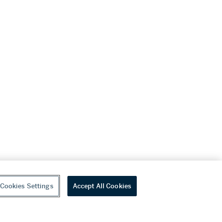
Cookies Settings
Accept All Cookies