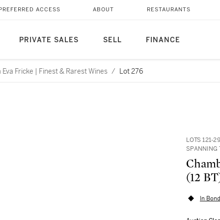
PREFERRED ACCESS
ABOUT
RESTAURANTS
PRIVATE SALES
SELL
FINANCE
Eva Fricke | Finest & Rarest Wines
/
Lot 276
LOTS 121-2
SPANNING 
Chambe
(12 BT
In Bond