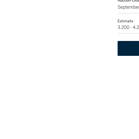
Auction Clo
September
Estimate
3,200 - 4