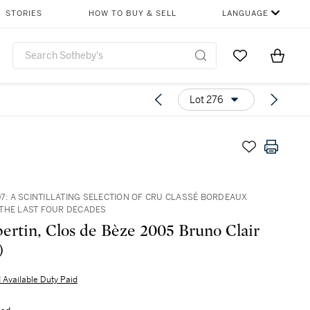
STORIES
HOW TO BUY & SELL
LANGUAGE
Go to My Favor
Items i
0
Lot 276
97: A SCINTILLATING SELECTION OF CRU CLASSÉ BORDEAUX
THE LAST FOUR DECADES
rtin, Clos de Bèze 2005 Bruno Clair
)
 Available Duty Paid