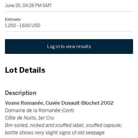
June 25, 04:28 PM GMT
Estimate
1,200 - 1,600 USD
Log in to view results
Lot Details
Description
Vosne Romanée, Cuvée Duvault-Blochet
2002
Domaine de la Romanée-Conti
Côte de Nuits, 1er Cru
Bin-soiled, nicked and scuffed label, scuffed capsule;
bottle shows very slight signs of old seepage