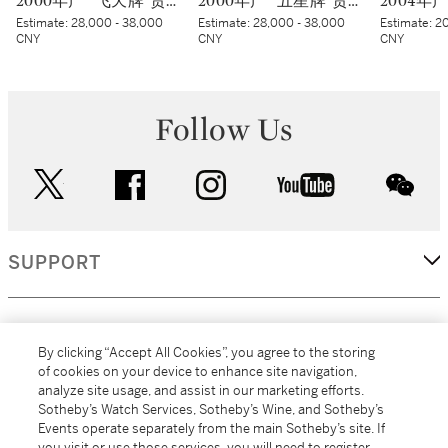
2000年产 “飞天牌”贵州茅台酒 (蓝标) Kweichow Flying Fairy Moutai 2000 (Blue sticker) (6 x 500ml)
2000年产 “五星牌”贵州茅台酒 (蓝标) Kweichow Five Star Moutai 2000 (Blue sticker) (6 x 500ml)
Estimate:
28,000 - 38,000
Estimate:
28,000 - 38,000
Estimate:
20
CNY
CNY
CNY
Follow Us
twitter
facebook
instagram
youtube
wec
SUPPORT
CORPORATE
By clicking “Accept All Cookies”, you agree to the storing
of cookies on your device to enhance site navigation,
analyze site usage, and assist in our marketing efforts.
MORE...
Sotheby’s Watch Services, Sotheby’s Wine, and Sotheby’s
Events operate separately from the main Sotheby’s site. If
you visit or use those services, you will need to register