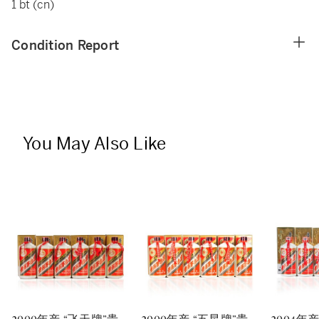
1 bt (cn)
Condition Report
You May Also Like