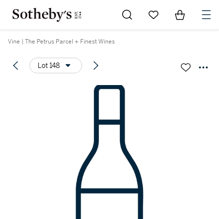
Go to My Favorites
Items in Sh
0
Vine | The Petrus Parcel + Finest Wines
Lot 148