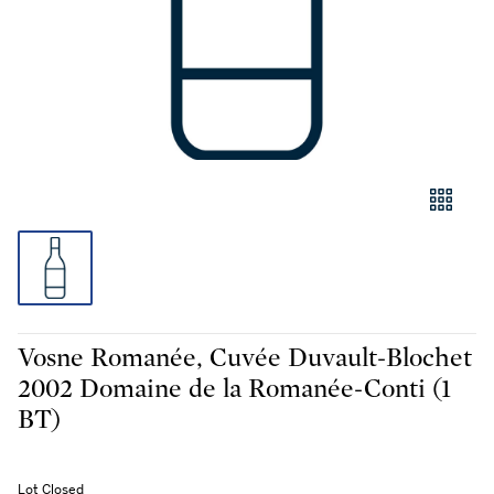
Vosne Romanée, Cuvée Duvault-Blochet
2002 Domaine de la Romanée-Conti (1
BT)
Lot Closed