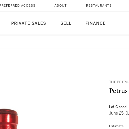
PREFERRED ACCESS
ABOUT
RESTAURANTS
PRIVATE SALES
SELL
FINANCE
THE PETRU
Petrus
Lot Closed
June 25, 
Estimate