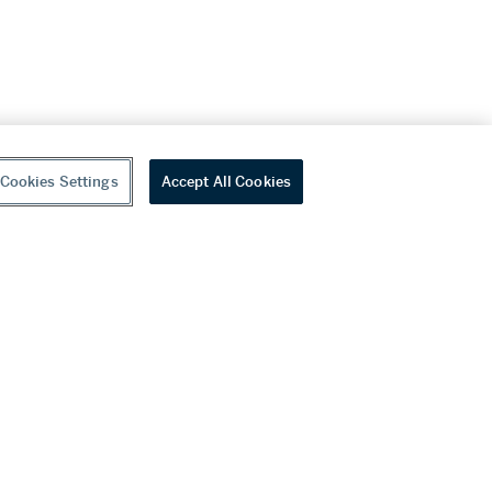
Cookies Settings
Accept All Cookies