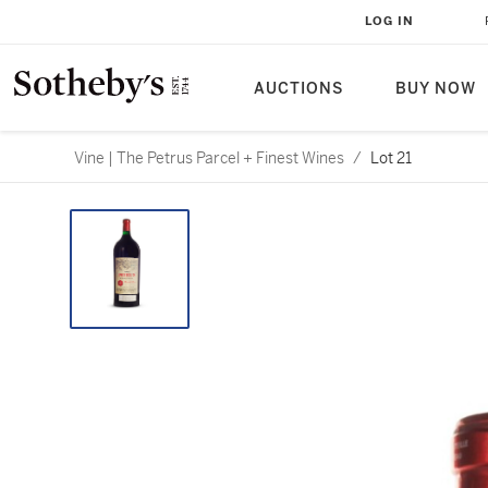
LOG IN
AUCTIONS
BUY NOW
Vine | The Petrus Parcel + Finest Wines
/
Lot 21