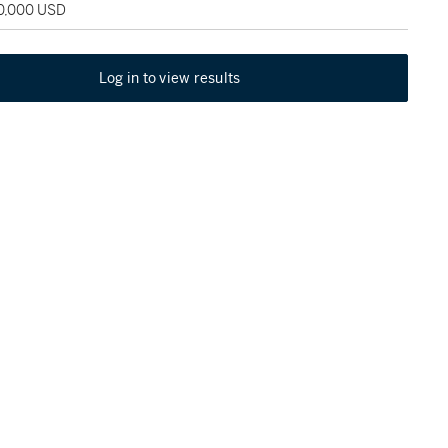
50,000 USD
Log in to view results