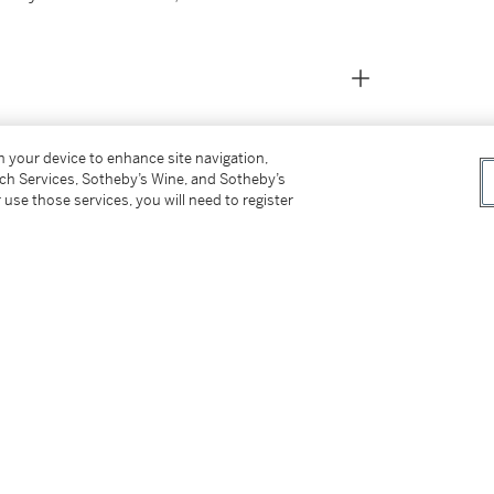
on your device to enhance site navigation,
tch Services, Sotheby’s Wine, and Sotheby’s
 use those services, you will need to register