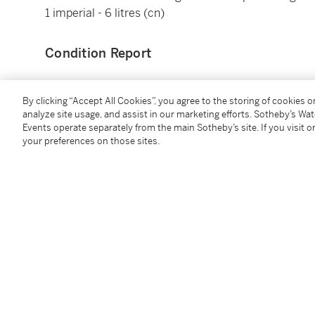
1 imperial - 6 litres (cn)
Condition Report
By clicking “Accept All Cookies”, you agree to the storing of cookies 
analyze site usage, and assist in our marketing efforts. Sotheby’s Wa
Events operate separately from the main Sotheby’s site. If you visit or
You May Also Like
your preferences on those sites.