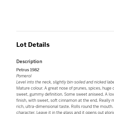
Lot Details
Description
Petrus
1982
Pomerol
Level into the neck, slightly bin-soiled and nicked lab
Mature colour. A great nose of prunes, spices, huge 
sweet, gummy definition. Some sweet aniseed. A lov
finish, with sweet, soft cinnamon at the end. Really m
rich, ultra-dimensional taste. Rolls round the mouth
character. Leave it in the glass and it opens out glor