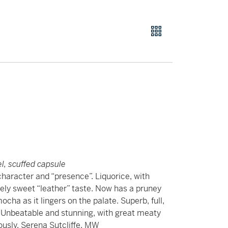
el, scuffed capsule
character and “presence”. Liquorice, with
ely sweet “leather” taste. Now has a pruney
ocha as it lingers on the palate. Superb, full,
. Unbeatable and stunning, with great meaty
iously. Serena Sutcliffe, MW