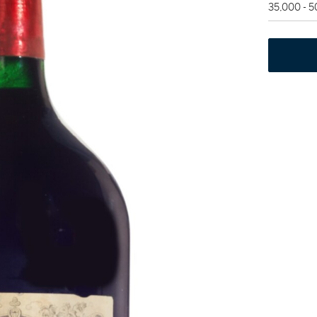
35,000 - 