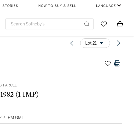
STORIES
HOW TO BUY & SELL
LANGUAGE
Go to My Favor
Items i
0
Lot 21
S PARCEL
 1982 (1 IMP)
02:21 PM GMT