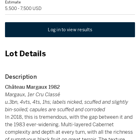
Estimate
5,500 - 7,500 USD
Log in to view results
Lot Details
Description
Château Margaux
1982
Margaux, 1er Cru Classé
u.3bn, 4vts, 4ts, 1hs; labels nicked, scuffed and slightly
bin-soiled; capules are scuffed and corroded
In 2018, this is tremendous, with the gap between it and
the 1983 ever-widening. Multi-layered Cabernet
complexity and depth at every turn, with all the richness
of sumptuous black fruit on great terroir. The texture