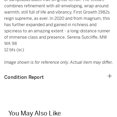
combines refinement with all-enveloping, wrap-around
warmth, still full of life and vibrancy. First Growth 1982s
reign supreme, as ever. In 2020 and from magnum, this
has further expanded and gained in richness and
spiciness to an amazing extent - a long-distance runner
of immense class and presence. Serena Sutcliffe, MW
WA 98
12 bts (sc)
Image shown is for reference only. Actual item may differ.
Condition Report
You May Also Like