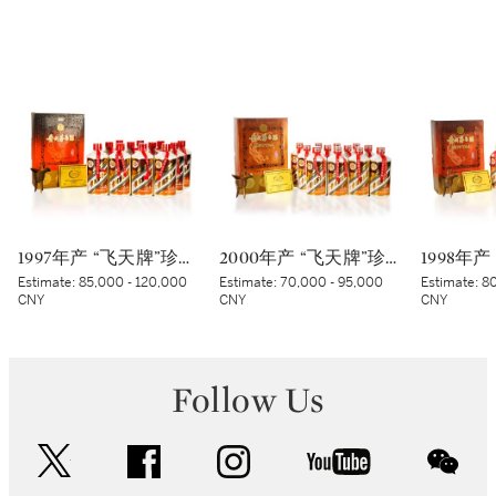
1997年产 “飞天牌”珍品贵州茅台酒 Kweichow Flying Fairy Precious Moutai 1997 (12 x 500ml)
2000年产 “飞天牌”珍品贵州茅台酒 (太阳标) Kweichow Flying Fairy Precious Moutai 2000 (White sticker) (12 x 500ml)
Estimate:
85,000 - 120,000
Estimate:
70,000 - 95,000
Estimate:
80
CNY
CNY
CNY
Follow Us
twitter
facebook
instagram
youtube
wec