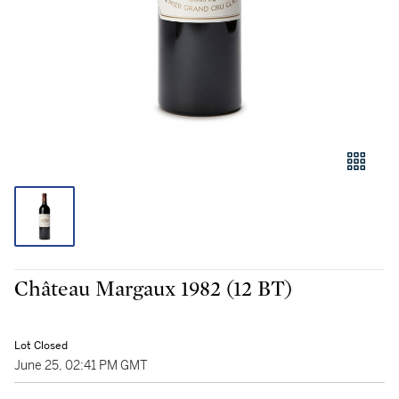
Château Margaux 1982 (12 BT)
Lot Closed
June 25, 02:41 PM GMT