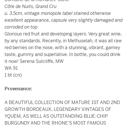
Côte de Nuits, Grand Cru
u. 3.5cm, vintage monopole label stained otherwise
excellent appearance, capsule very slightly damaged and
corroded on top
Glorious red fruit and developing layers. Very great wine,
by any standards. Recently, in Methuselah, it was all raw
red berries on the nose, with a stunning, vibrant, gamey
taste, gummy and superlative. In bottle, you could drink
it now! Serena Sutcliffe, MW
WA 91
1 bt (cn)
Provenance:
A BEAUTIFUL COLLECTION OF MATURE 1ST AND 2ND
GROWTH BORDEAUX, LEGENDARY VINTAGES OF
YQUEM, AS WELL AS OUTSTANDING BLUE-CHIP
BURGUNDY AND THE RHONE'S MOST FAMOUS