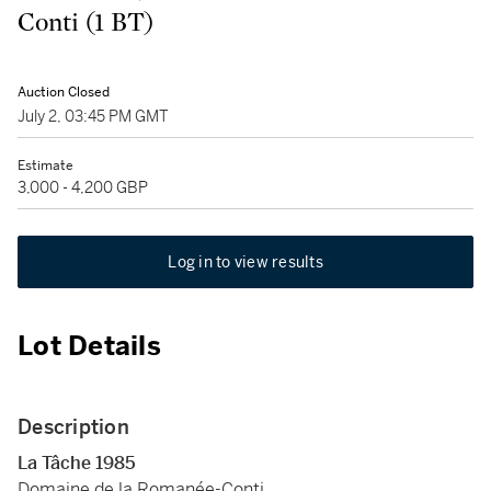
Conti (1 BT)
Auction Closed
July 2, 03:45 PM GMT
Estimate
3,000 - 4,200 GBP
Log in to view results
Lot Details
Description
La Tâche
1985
Domaine de la Romanée-Conti