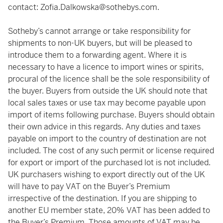
contact:
Zofia.Dalkowska@sothebys.com
.
Sotheby’s cannot arrange or take responsibility for
shipments to non-UK buyers, but will be pleased to
introduce them to a forwarding agent. Where it is
necessary to have a licence to import wines or spirits,
procural of the licence shall be the sole responsibility of
the buyer. Buyers from outside the UK should note that
local sales taxes or use tax may become payable upon
import of items following purchase. Buyers should obtain
their own advice in this regards. Any duties and taxes
payable on import to the country of destination are not
included. The cost of any such permit or license required
for export or import of the purchased lot is not included.
UK purchasers wishing to export directly out of the UK
will have to pay VAT on the Buyer’s Premium
irrespective of the destination. If you are shipping to
another EU member state, 20% VAT has been added to
the Buyer’s Premium. Those amounts of VAT may be