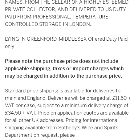
NAMES. FROM THE CELLAR OF A HIGHLY ESTEEMED
PRIVATE COLLECTOR, AND DELIVERED TO US DUTY
PAID FROM PROFESSIONAL, TEMPERATURE-
CONTROLLED STORAGE IN LONDON.
LYING IN GREENFORD, MIDDLESEX Offered Duty Paid
only
Please note the purchase price does not include
applicable shipping, taxes or import charges which
may be charged in addition to the purchase price.
Standard price shipping is available for deliveries to
mainland England. Deliveries will be charged at £11.50 +
VAT per case, subject to a minimum delivery charge of
£34.50 + VAT. Price on application quotes are available
for all other UK addresses. Pricing for international
shipping available from Sotheby's Wine and Spirits
Department on request, please