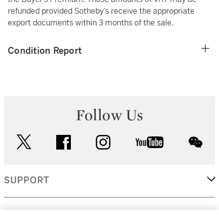
refunded provided Sotheby’s receive the appropriate
export documents within 3 months of the sale.
Condition Report
Follow Us
twitter
facebook
instagram
youtube
wec
SUPPORT
CORPORATE