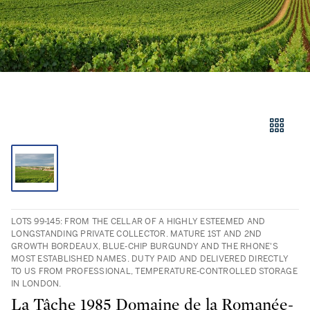
LOTS 99-145: FROM THE CELLAR OF A HIGHLY ESTEEMED AND
LONGSTANDING PRIVATE COLLECTOR. MATURE 1ST AND 2ND
GROWTH BORDEAUX, BLUE-CHIP BURGUNDY AND THE RHONE'S
MOST ESTABLISHED NAMES. DUTY PAID AND DELIVERED DIRECTLY
TO US FROM PROFESSIONAL, TEMPERATURE-CONTROLLED STORAGE
IN LONDON.
La Tâche 1985 Domaine de la Romanée-