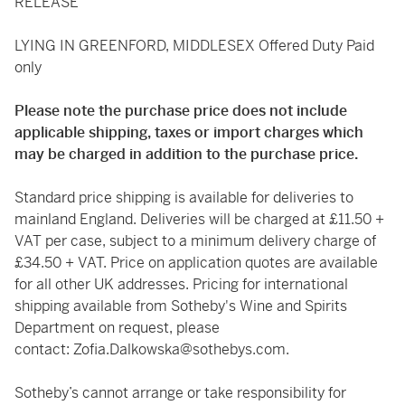
RELEASE
LYING IN GREENFORD, MIDDLESEX Offered Duty Paid
only
Please note the purchase price does not include
applicable shipping, taxes or import charges which
may be charged in addition to the purchase price.
Standard price shipping is available for deliveries to
mainland England. Deliveries will be charged at £11.50 +
VAT per case, subject to a minimum delivery charge of
£34.50 + VAT. Price on application quotes are available
for all other UK addresses. Pricing for international
shipping available from Sotheby's Wine and Spirits
Department on request, please
contact:
Zofia.Dalkowska@sothebys.com
.
Sotheby’s cannot arrange or take responsibility for