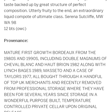
taste backed up by great structure of perfect
composition. Utterly fruity to the end, an extraordinary
liquid compote of ultimate class. Serena Sutcliffe, MW
WA 98
12 bts (owc)
Provenance:
MATURE FIRST GROWTH BORDEAUX FROM THE
1980S AND 1990S, INCLUDING DOUBLE MAGNUMS OF
CHEVAL BLANC AND HAUT BRION 1982 ALONG WITH
LYNCH BAGES 1989, MASSETO AND A CASE OF
TAYLORS 1977, ALL BOUGHT THROUGH A HANDFUL
OF TOP UK MERCHANTS AND RECENTLY REMOVED
FROM PROFESSIONAL STORAGE WHERE THEY HAVE
BEEN FOR SEVERAL YEARS SINCE STORAGE IN A
WONDERFUL PURPOSE BUILT, TEMPERATURE
CONTROLLED PRIVATE CELLAR UPON ORIGINAL