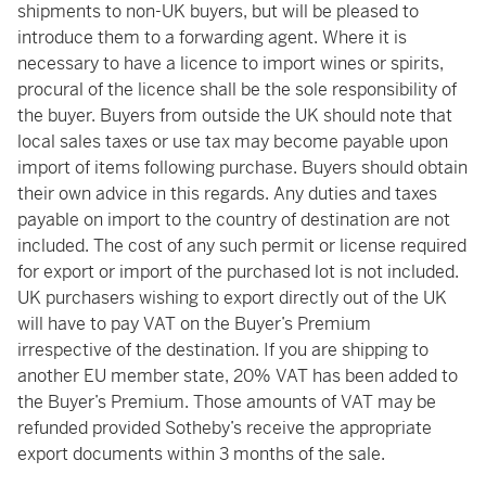
shipments to non-UK buyers, but will be pleased to
introduce them to a forwarding agent. Where it is
necessary to have a licence to import wines or spirits,
procural of the licence shall be the sole responsibility of
the buyer. Buyers from outside the UK should note that
local sales taxes or use tax may become payable upon
import of items following purchase. Buyers should obtain
their own advice in this regards. Any duties and taxes
payable on import to the country of destination are not
included. The cost of any such permit or license required
for export or import of the purchased lot is not included.
UK purchasers wishing to export directly out of the UK
will have to pay VAT on the Buyer’s Premium
irrespective of the destination. If you are shipping to
another EU member state, 20% VAT has been added to
the Buyer’s Premium. Those amounts of VAT may be
refunded provided Sotheby’s receive the appropriate
export documents within 3 months of the sale.