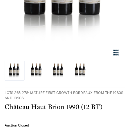
LOTS 265-278: MATURE FIRST GROWTH BORDEAUX FROM THE 1980S
AND 1990S
Château Haut Brion 1990 (12 BT)
Auction Closed