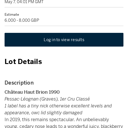
May 7, 04:01 PM GMT
Estimate
6,000 - 8,000 GBP
Log in to view results
Lot Details
Description
Château Haut Brion 1990
Pessac-Léognan (Graves), 1er Cru Classé
1 label has a tiny nick otherwise excellent levels and
appearance, owc lid slightly damaged
In 2019, this remains spectacular. An unbelievably
young, cedary nose leads to a wonderful juicy, blackberry