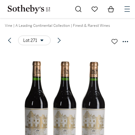
Go to My Favorites
Items in Sh
0
Vine | A Leading Continental Collection | Finest & Rarest Wines
Lot 271