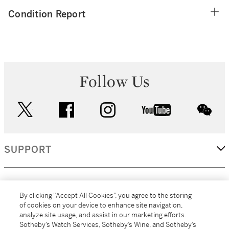
Condition Report
Follow Us
twitter
facebook
instagram
youtube
wec
SUPPORT
CORPORATE
By clicking “Accept All Cookies”, you agree to the storing
of cookies on your device to enhance site navigation,
analyze site usage, and assist in our marketing efforts.
MORE...
Sotheby’s Watch Services, Sotheby’s Wine, and Sotheby’s