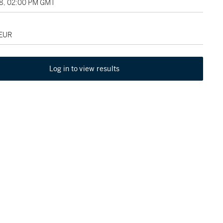
18, 02:00 PM GMT
 EUR
Log in to view results