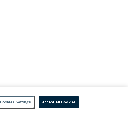
Cookies Settings
Accept All Cookies