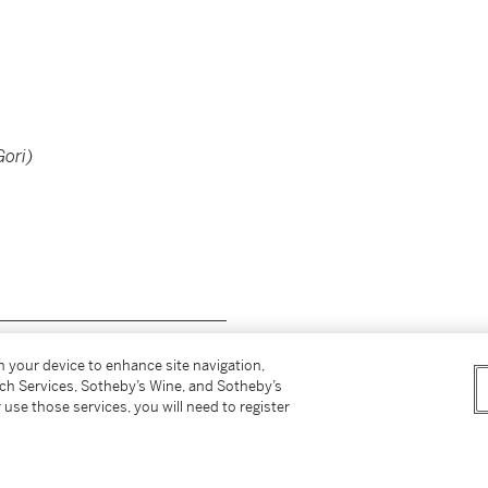
Gori)
__________________________
on your device to enhance site navigation,
tch Services, Sotheby’s Wine, and Sotheby’s
 use those services, you will need to register
Gori)