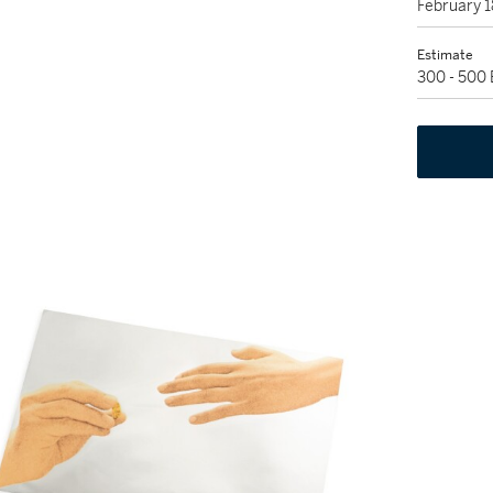
February 
Estimate
300 - 500