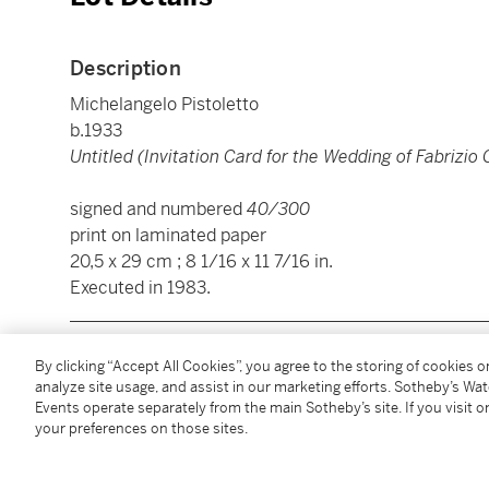
Description
Michelangelo Pistoletto
b.1933
Untitled (Invitation Card for the Wedding of Fabrizio 
signed and numbered
40/300
print on laminated paper
20,5 x 29 cm ; 8 1/16 x 11 7/16 in.
Executed in 1983.
________________________________________________
By clicking “Accept All Cookies”, you agree to the storing of cookies 
analyze site usage, and assist in our marketing efforts. Sotheby’s Wa
Michelangelo Pistoletto
Events operate separately from the main Sotheby’s site. If you visit or
b.1933
your preferences on those sites.
Untitled (Invitation Card for the Wedding of Fabrizio 