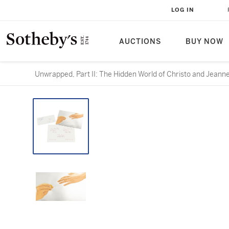
LOG IN
AUCTIONS
BUY NOW
Unwrapped, Part II: The Hidden World of Christo and Jeann