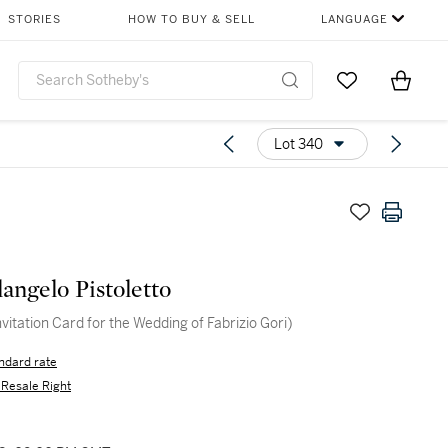
STORIES
HOW TO BUY & SELL
LANGUAGE
Go to My Favor
Items i
0
Lot 340
angelo Pistoletto
nvitation Card for the Wedding of Fabrizio Gori)
ndard rate
s Resale Right