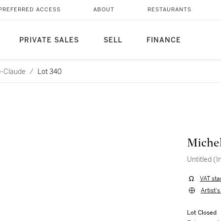
PREFERRED ACCESS
ABOUT
RESTAURANTS
PRIVATE SALES
SELL
FINANCE
e-Claude
/
Lot 340
Michel
Untitled (I
VAT sta
Artist'
Lot Closed