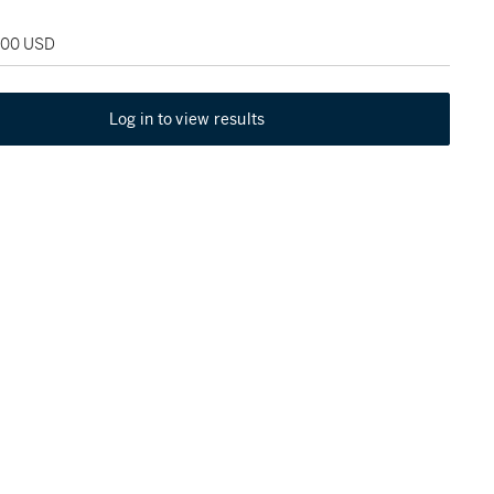
,000 USD
Log in to view results