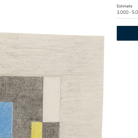
Estimate
3,000 - 5