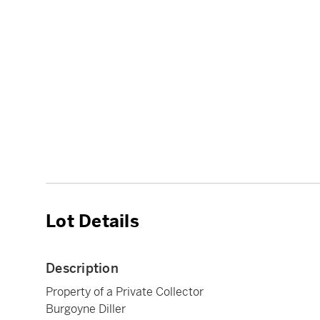
Lot Details
Description
Property of a Private Collector
Burgoyne Diller