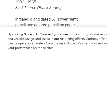
1906 - 1965
First Theme (Black Series)
initialed
d
and dated
61
(lower right)
pencil and colored pencil on paper
sheet: 7 ⅜ by 7 ⅛ inches (18.7 by 18.1 cm)
By clicking “Accept All Cookies”, you agree to the storing of cookies 
framed: 14 ½ by 14 ½ inches (36.8 by 46 cm)
analyze site usage, and assist in our marketing efforts. Sotheby’s Wa
Events operate separately from the main Sotheby’s site. If you visit or
your preferences on those sites.
Condition Report
Provenance
The artist
Estate of the above
Acquired by the present owner from the above