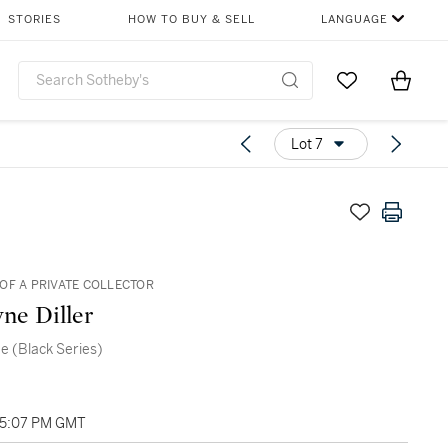
STORIES
HOW TO BUY & SELL
LANGUAGE
Go to My Favor
Items i
0
Lot 7
OF A PRIVATE COLLECTOR
ne Diller
e (Black Series)
05:07 PM GMT