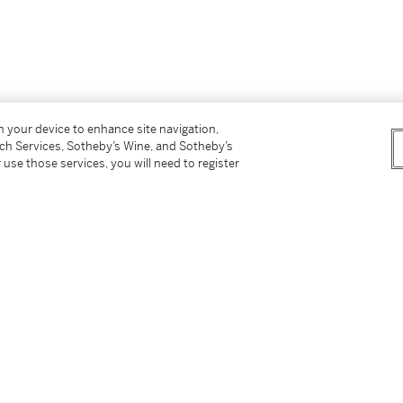
on your device to enhance site navigation,
tch Services, Sotheby’s Wine, and Sotheby’s
 use those services, you will need to register