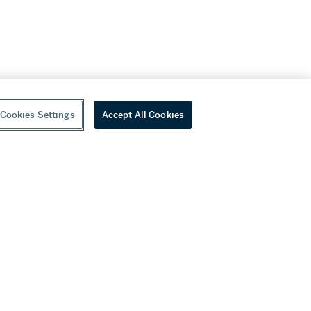
Cookies Settings
Accept All Cookies