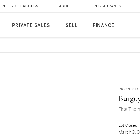
PREFERRED ACCESS
ABOUT
RESTAURANTS
PRIVATE SALES
SELL
FINANCE
PROPERTY 
Burgoy
First Them
Lot Closed
March 3, 