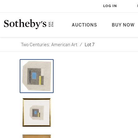
LOG IN
AUCTIONS
BUY NOW
Two Centuries: American Art
/
Lot 7