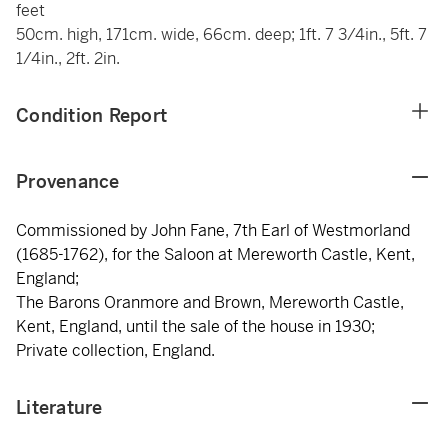
feet
50cm. high, 171cm. wide, 66cm. deep; 1ft. 7 3/4in., 5ft. 7
1/4in., 2ft. 2in.
Condition Report
Provenance
Commissioned by John Fane, 7th Earl of Westmorland
(1685-1762), for the Saloon at Mereworth Castle, Kent,
England;
The Barons Oranmore and Brown, Mereworth Castle,
Kent, England, until the sale of the house in 1930;
Private collection, England.
Literature