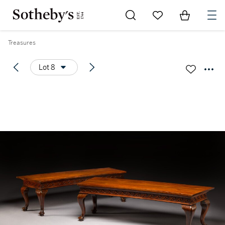
Go to My Favorites
Items in Sh
0
Treasures
Lot 8