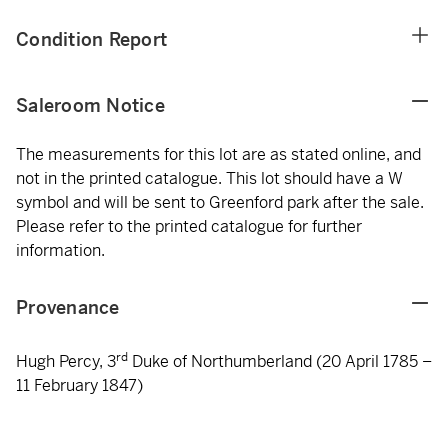
Condition Report
Saleroom Notice
The measurements for this lot are as stated online, and
not in the printed catalogue. This lot should have a W
symbol and will be sent to Greenford park after the sale.
Please refer to the printed catalogue for further
information.
Provenance
rd
Hugh Percy, 3
Duke of Northumberland (20 April 1785 –
11 February 1847)