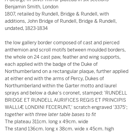
Benjamin Smith, London
1807, retailed by Rundell, Bridge & Rundell, with
additions, John Bridge of Rundell, Bridge & Rundell,
undated, 1823-1834
the low gallery border composed of cast and pierced
anthemion and scroll motifs between moulded borders,
the whole on 24 cast paw, feather and wing supports,
each applied with the badge of the Duke of
Northumberland on a rectangular plaque, further applied
at either end with the arms of Percy, Dukes of
Northumberland within the Garter motto and laurel
sprays and below a duke's coronet, stamped: 'RUNDELL
BRIDGE ET RUNDELL AURIFICES REGIS ET PRINCIPIS
WALLIÆ LONDINI FECERUNT,' scratch engraved '3375';
together with three later table bases to fit
The plateau 311cm. long x 49cm. wide
The stand 136cm. long x 38cm. wide x 45cm. high