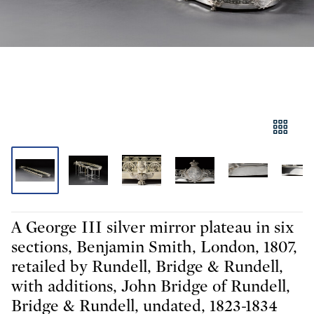
A George III silver mirror plateau in six
sections, Benjamin Smith, London, 1807,
retailed by Rundell, Bridge & Rundell,
with additions, John Bridge of Rundell,
Bridge & Rundell, undated, 1823-1834