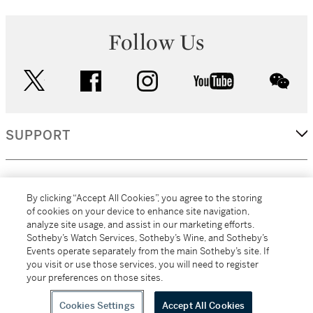
Follow Us
twitter
facebook
instagram
youtube
wec
SUPPORT
CORPORATE
By clicking “Accept All Cookies”, you agree to the storing
of cookies on your device to enhance site navigation,
analyze site usage, and assist in our marketing efforts.
MORE...
Sotheby’s Watch Services, Sotheby’s Wine, and Sotheby’s
Events operate separately from the main Sotheby’s site. If
you visit or use those services, you will need to register
your preferences on those sites.
(C) 2026
All alcoholic beverage sales in New York are made solely by
Sotheby's
Sotheby's Wine (NEW L1046028)
Cookies Settings
Accept All Cookies