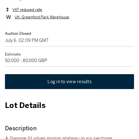
VAT reduced rate
UK: Greenford Park Warehouse
Auction Closed
July 6, 02:09 PM GMT
Estimate
50,000 - 80,000 GBP
Log in to view results
Lot Details
Description
A George III silver mirror plateau in six sections