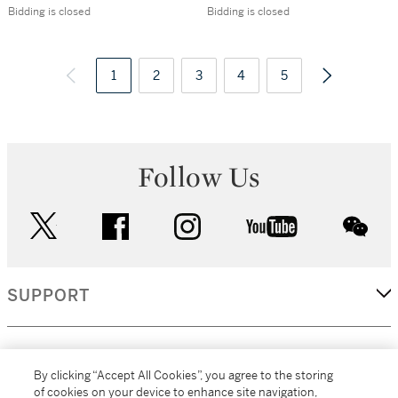
Palestine.
Views in the
Bidding is closed
Bidding is closed
Southampton, 1880
Ionian Islands and
Greece], St
1
2
3
Petersburg, 1839
4
5
Follow Us
twitter
facebook
instagram
youtube
wec
SUPPORT
CORPORATE
By clicking “Accept All Cookies”, you agree to the storing
of cookies on your device to enhance site navigation,