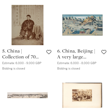
and Vicinity, [c.
Shanghai, circa
1890; including
1880s
images from the
1870s]
5. China |
6. China, Beijing |
Collection of 70
A very large
photographs of
watercolour of the
Estimate:
6,000 - 9,000 GBP
Estimate:
6,000 - 8,000 GBP
Hong Kong and
Summer Palace,
Bidding is closed
Bidding is closed
Canton, and 2
Beijing, [Qing
panoramas, circa.
dynasty]
1880s