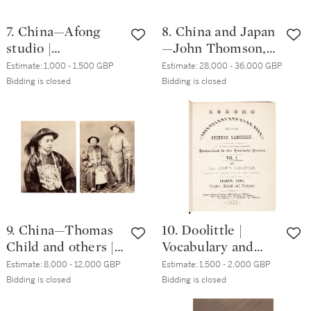
7. China—Afong
8. China and Japan
studio |
—John Thomson,
Photograph
Milton Miller, John
Estimate:
1,000 - 1,500 GBP
Estimate:
28,000 - 36,000 GBP
panorama of
Dudgeon, J.C.
Bidding is closed
Bidding is closed
Canton, circa. 1923
Watson | Album of
early photographs,
1860s
9. China—Thomas
10. Doolittle |
Child and others |
Vocabulary and
A collection of
Handbook of the
Estimate:
8,000 - 12,000 GBP
Estimate:
1,500 - 2,000 GBP
photographs of
Chinese Language.
Bidding is closed
Bidding is closed
China, circa. 1870s-
Foochow, 1872,