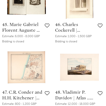
45. Marie Gabriel
46. Charles
Florent Auguste de
Cockerell |
Choiseul-Gouffier |
Temples of Jupiter
Estimate:
6,000 - 8,000 GBP
Estimate:
1,000 - 1,500 GBP
Voyage pittoresque
Panhellenius at
Bidding is closed
Bidding is closed
de la Grèce, Paris,
Aegina, and of
1809-1822, 3
Apollo Epicurius at
volumes, green
Bassae, in Arcadia.
half morocco
1860
47. C.R. Conder and
48. Vladimir P.
H.H. Kitchener |
Davidov | Atlas ...
Map of Western
[Russian text:
Estimate:
800 - 1,200 GBP
Estimate:
12,000 - 18,000 GBP