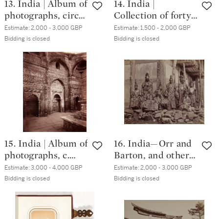
13. India | Album of
14. India |
photographs, circa.
Collection of forty-
1880s
seven photographs,
Estimate:
2,000 - 3,000 GBP
Estimate:
1,500 - 2,000 GBP
circa. 1880s
Bidding is closed
Bidding is closed
15. India | Album of
16. India—Orr and
photographs, c.
Barton, and others
1880s
| Collection of
Estimate:
3,000 - 4,000 GBP
Estimate:
2,000 - 3,000 GBP
sixty-seven
Bidding is closed
Bidding is closed
photographs, circa.
1880s