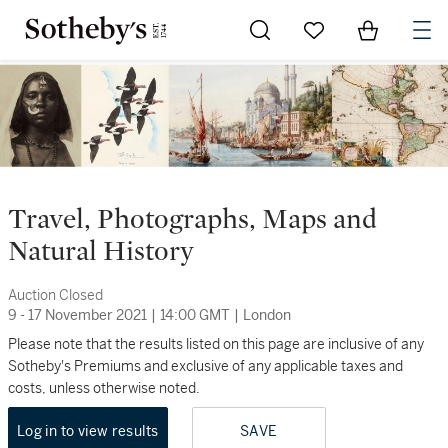
Go to My Favorites
Items in Sh
0
Travel, Photographs, Maps and
Natural History
Auction Closed
9 - 17 November 2021
|
14:00 GMT
|
London
Please note that the results listed on this page are inclusive of any
Sotheby's Premiums and exclusive of any applicable taxes and
costs, unless otherwise noted.
Log in to view results
SAVE