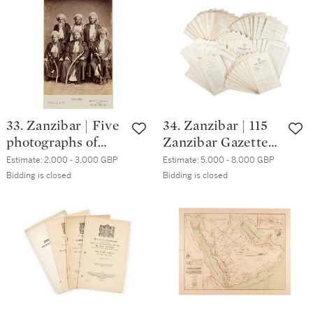
Madeira, 1888-89
33. Zanzibar | Five
34. Zanzibar | 115
photographs of
Zanzibar Gazettes
rulers of Zanzibar,
and 61
Estimate:
2,000 - 3,000 GBP
Estimate:
5,000 - 8,000 GBP
late 19th- and early
supplements, 1912-
Bidding is closed
Bidding is closed
20th-century
1920