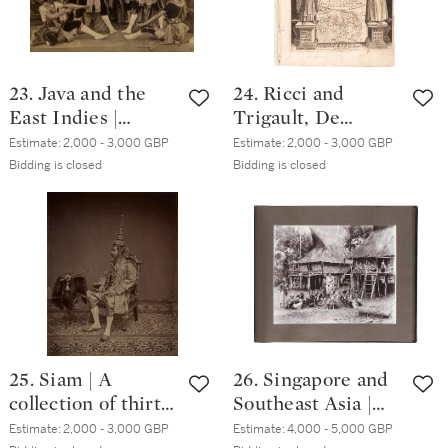
23. Java and the
24. Ricci and
East Indies |
Trigault, De
Collection of 56
Christiana
Estimate:
2,000 - 3,000 GBP
Estimate:
2,000 - 3,000 GBP
photographs, circa.
expeditione ad
Bidding is closed
Bidding is closed
1880s
Sinas, Lyon, 1616,
contemporary
vellum gilt
25. Siam | A
26. Singapore and
collection of thirty-
Southeast Asia |
eight photographs,
Album of 60
Estimate:
2,000 - 3,000 GBP
Estimate:
4,000 - 5,000 GBP