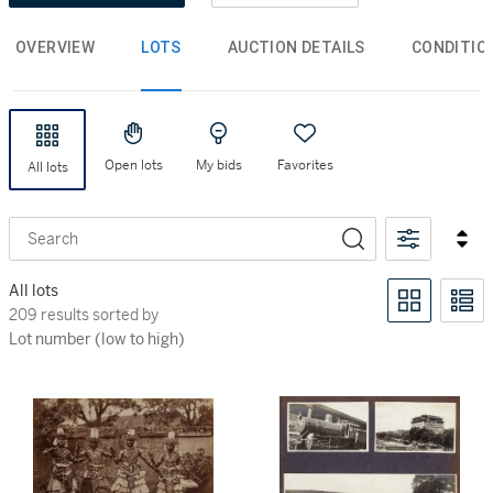
OVERVIEW
LOTS
AUCTION DETAILS
CONDITIO
Open lots
My bids
Favorites
All lots
Search
All lots
209 results sorted by Lot number (low to high)
209 results sorted by
Lot number (low to high)