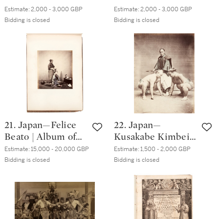
photographs, plus a
photographs, many
Estimate:
2,000 - 3,000 GBP
Estimate:
2,000 - 3,000 GBP
panorama of
of Hokkaido,
Bidding is closed
Bidding is closed
Japanese dancers,
including a folding
circa. 1880s
panorama, circa.
1880s
21. Japan—Felice
22. Japan—
Beato | Album of
Kusakabe Kimbei
50 photographs of
and others | Eight
Estimate:
15,000 - 20,000 GBP
Estimate:
1,500 - 2,000 GBP
Japanese portraits
photographs of
Bidding is closed
Bidding is closed
and views.
Japanese wrestlers
[Yokohama, circa.
and Samurais,
1868]
1880s