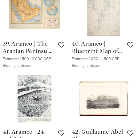
39. Aramco | The
40. Aramco |
Arabian Peninsula
Blueprint Map of
and neighbouring
the Middle East,
Estimate:
1,500 - 2,000 GBP
Estimate:
1,000 - 1,500 GBP
regions: an
May 1953
Bidding is closed
Bidding is closed
introductory map,
1952
41. Aramco | 24
42. Guillaume Abel