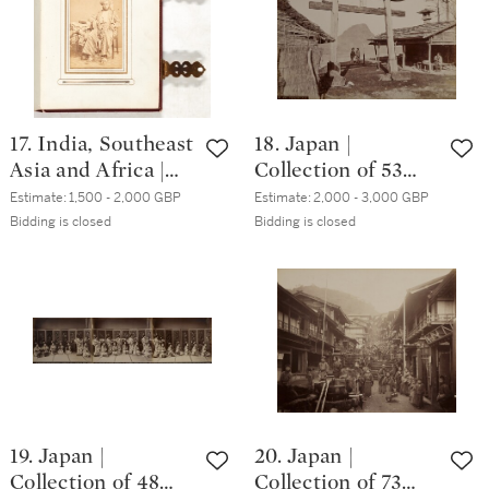
17. India, Southeast
18. Japan |
Asia and Africa |
Collection of 53
Album of cartes-
photographs, circa
Estimate:
1,500 - 2,000 GBP
Estimate:
2,000 - 3,000 GBP
de-visite, circa.
1880s
Bidding is closed
Bidding is closed
1860s
19. Japan |
20. Japan |
Collection of 48
Collection of 73