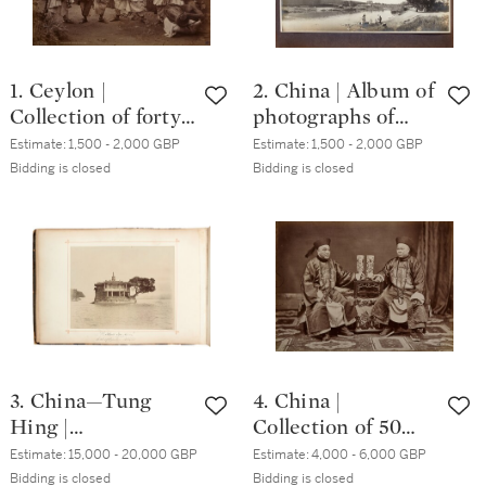
1. Ceylon |
2. China | Album of
Collection of forty-
photographs of
two photographs,
Beijing and the
Estimate:
1,500 - 2,000 GBP
Estimate:
1,500 - 2,000 GBP
circa. 1880s
Great Wall, early
Bidding is closed
Bidding is closed
1900s
3. China—Tung
4. China |
Hing |
Collection of 50
Photographic
photographs of
Estimate:
15,000 - 20,000 GBP
Estimate:
4,000 - 6,000 GBP
Views of Foochow
Canton and
Bidding is closed
Bidding is closed