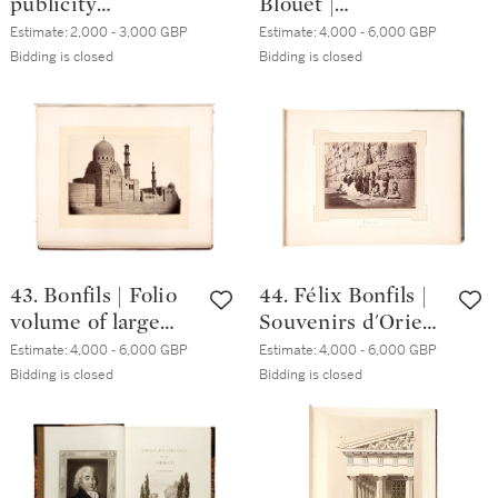
publicity
Blouet |
photographs plus
Expédition
Estimate:
2,000 - 3,000 GBP
Estimate:
4,000 - 6,000 GBP
Annual Report in
scientifique de
Bidding is closed
Bidding is closed
English and
Morée. 1831-1838. 3
Arabic, with
volumes, folio, red
pamphlet 'Tapline
half morocco
Operations', 1958
43. Bonfils | Folio
44. Félix Bonfils |
volume of large
Souvenirs d'Orient.
format
Album pittoresque
Estimate:
4,000 - 6,000 GBP
Estimate:
4,000 - 6,000 GBP
photographs of
... de la Terre
Bidding is closed
Bidding is closed
Egypt, Palestine,
Sainte. 1877
Greece and
Constantinople,
circa. 1870s