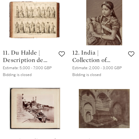
80s
photographic
terms by Thomson
and Dudgeon
11. Du Halde |
12. India |
Description de
Collection of
l'empire de Chine,
seventy-three
Estimate:
5,000 - 7,000 GBP
Estimate:
2,000 - 3,000 GBP
Paris, 1735, 4
photographs, circa
Bidding is closed
Bidding is closed
volumes,
1880s
contemporary calf