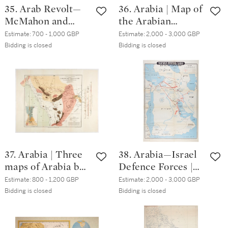
35. Arab Revolt—
36. Arabia | Map of
McMahon and
the Arabian
Hussein | Four
Peninsula, AH1325
Estimate:
700 - 1,000 GBP
Estimate:
2,000 - 3,000 GBP
documents relating
[c.1907]
Bidding is closed
Bidding is closed
to the
correspondence
between McMahon
and Hussein, 1939
37. Arabia | Three
38. Arabia—Israel
maps of Arabia by
Defence Forces |
Ruscelli, Renard
Neft ba-mizrah ha-
Estimate:
800 - 1,200 GBP
Estimate:
2,000 - 3,000 GBP
and Doughty
tikhon (Oil in the
Bidding is closed
Bidding is closed
Middle East),
folding map, 1957