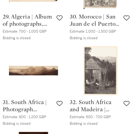
29. Algeria | Album
30. Morocco | San
of photographs,
Juan de el Puerto,
circa. 1880
Mission historial
Estimate:
700 - 1,000 GBP
Estimate:
1,000 - 1,500 GBP
de Marruecos,
Bidding is closed
Bidding is closed
Seville, 1708,
nineteenth-
century half calf
31. South Africa |
32. South Africa
Photograph
and Madeira |
panorama of Cape
Album of
Estimate:
800 - 1,200 GBP
Estimate:
500 - 700 GBP
Town, circa. 1870
photographs of
Bidding is closed
Bidding is closed
Cape Colony and