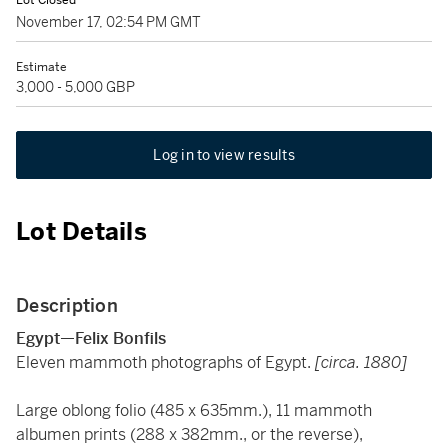
Lot Closed
November 17, 02:54 PM GMT
Estimate
3,000 - 5,000 GBP
Log in to view results
Lot Details
Description
Egypt—Felix Bonfils
Eleven mammoth photographs of Egypt.
[circa. 1880]
Large oblong folio (485 x 635mm.), 11 mammoth
albumen prints (288 x 382mm., or the reverse),