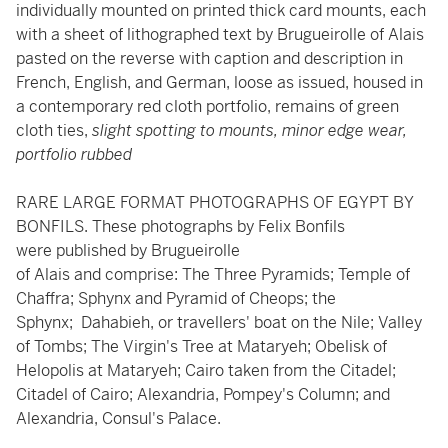
individually mounted on printed thick card mounts, each
with a sheet of lithographed text by Brugueirolle of Alais
pasted on the reverse with caption and description in
French, English, and German, loose as issued, housed in
a contemporary red cloth portfolio, remains of green
cloth ties,
slight spotting to mounts, minor edge wear,
portfolio rubbed
RARE LARGE FORMAT PHOTOGRAPHS OF EGYPT BY
BONFILS. These photographs by Felix Bonfils
were published by Brugueirolle
of Alais and comprise: The Three Pyramids; Temple of
Chaffra; Sphynx and Pyramid of Cheops; the
Sphynx; Dahabieh, or travellers' boat on the Nile; Valley
of Tombs; The Virgin's Tree at Mataryeh; Obelisk of
Helopolis at Mataryeh; Cairo taken from the Citadel;
Citadel of Cairo; Alexandria, Pompey's Column; and
Alexandria, Consul's Palace.