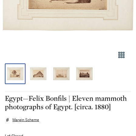
Egypt—Felix Bonfils | Eleven mammoth
photographs of Egypt. [circa. 1880]
Margin Scheme