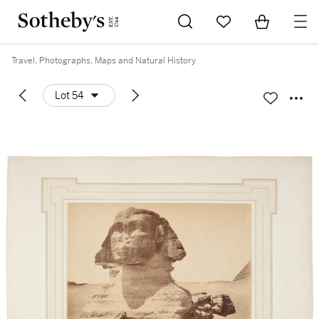
Go to My Favorites
Items in Sh
0
Travel, Photographs, Maps and Natural History
Lot 54