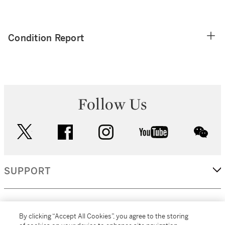
Condition Report
Follow Us
twitter
facebook
instagram
youtube
wec
SUPPORT
CORPORATE
By clicking “Accept All Cookies”, you agree to the storing